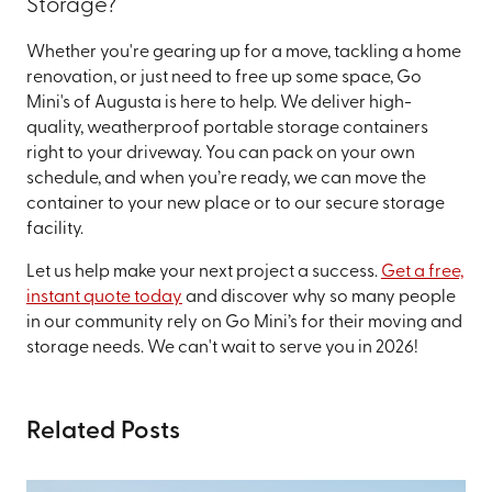
Storage?
Whether you're gearing up for a move, tackling a home
renovation, or just need to free up some space, Go
Mini's of Augusta is here to help. We deliver high-
quality, weatherproof portable storage containers
right to your driveway. You can pack on your own
schedule, and when you’re ready, we can move the
container to your new place or to our secure storage
facility.
Let us help make your next project a success.
Get a free,
instant quote today
and discover why so many people
in our community rely on Go Mini’s for their moving and
storage needs. We can't wait to serve you in 2026!
Related Posts