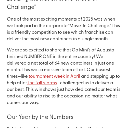
Challenge"
One of the most exciting moments of 2025 was when
we took part in the corporate "Move-In Challenge." This
is a friendly competition to see which franchise can
deliver the most new containers in a single month.
We are so excited to share that Go Mini's of Augusta
finished NUMBER ONE in the entire country! We
delivered a net total of 64 new containers in just one
month. This was a massive team effort. Our busiest
times—like
tournament week in April
and stepping up to
help after
the fall storms
—challenged us to deliver at
our best. This win shows just how dedicated our team is
and our ability to rise to the occasion, no matter what
comes our way.
Our Year by the Numbers