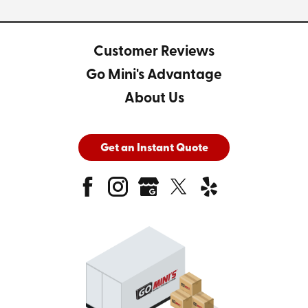
Customer Reviews
Go Mini's Advantage
About Us
Get an Instant Quote