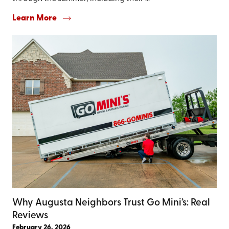
Learn More
Why Augusta Neighbors Trust Go Mini’s: Real
Reviews
February 26, 2026