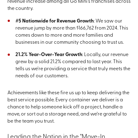
revenue increase among all Go Mini's franchises across
the country.
#5 Nationwide for Revenue Growth
: We saw our
revenue jump by more than $166,762 from 2024. This
comes down to more and more families and
businesses in our community choosing to trust us.
21.2% Year-Over-Year Growth
: Locally, our revenue
grew by a solid 21.2% compared to last year. This
tells us we're providing a service that truly meets the
needs of our customers.
Achievements like these fire us up to keep delivering the
best service possible. Every container we deliver is a
chance to help someone kick off a project, handle a
move, or sort out a storage need, and we’re grateful to
be the team you trust.
Leading the Nation in the "Move-In