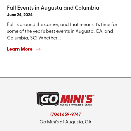
Fall Events in Augusta and Columbia
June 24, 2024
Fall is around the corner, and that means it's time for
some of the year's best events in Augusta, GA, and
Columbia, SC! Whether ...
Learn More
(706) 659-9747
Go Mini's of Augusta, GA