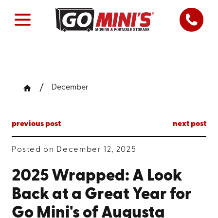
December
previous post
next post
Posted on December 12, 2025
2025 Wrapped: A Look
Back at a Great Year for
Go Mini's of Augusta