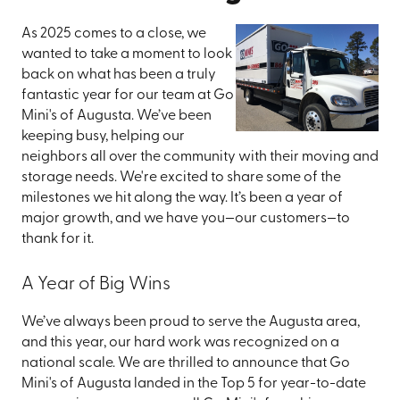
As 2025 comes to a close, we
wanted to take a moment to look
back on what has been a truly
fantastic year for our team at Go
Mini's of Augusta. We’ve been
keeping busy, helping our
neighbors all over the community with their moving and
storage needs. We're excited to share some of the
milestones we hit along the way. It’s been a year of
major growth, and we have you—our customers—to
thank for it.
A Year of Big Wins
We’ve always been proud to serve the Augusta area,
and this year, our hard work was recognized on a
national scale. We are thrilled to announce that Go
Mini's of Augusta landed in the Top 5 for year-to-date