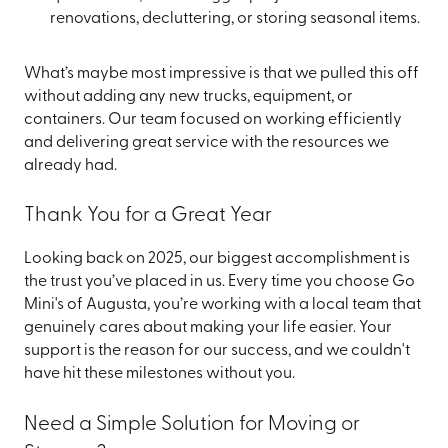
renovations, decluttering, or storing seasonal items.
What’s maybe most impressive is that we pulled this off
without adding any new trucks, equipment, or
containers. Our team focused on working efficiently
and delivering great service with the resources we
already had.
Thank You for a Great Year
Looking back on 2025, our biggest accomplishment is
the trust you’ve placed in us. Every time you choose Go
Mini's of Augusta, you’re working with a local team that
genuinely cares about making your life easier. Your
support is the reason for our success, and we couldn't
have hit these milestones without you.
Need a Simple Solution for Moving or