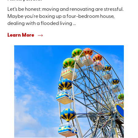
Let’s be honest: moving and renovating are stressful.
Maybe you're boxing up a four-bedroom house,
dealing with a flooded living ...
Learn More