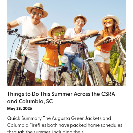
Things to Do This Summer Across the CSRA
and Columbia, SC
May 28, 2026
Quick Summary The Augusta GreenJackets and
Columbia Fireflies both have packed home schedules
through the summer, including their ...