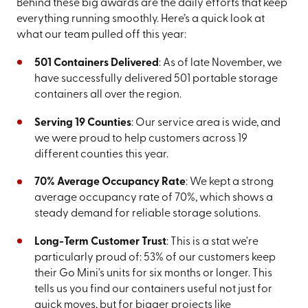
Behind these big awards are the daily efforts that keep
everything running smoothly. Here’s a quick look at
what our team pulled off this year:
501 Containers Delivered
: As of late November, we
have successfully delivered 501 portable storage
containers all over the region.
Serving 19 Counties
: Our service area is wide, and
we were proud to help customers across 19
different counties this year.
70% Average Occupancy Rate
: We kept a strong
average occupancy rate of 70%, which shows a
steady demand for reliable storage solutions.
Long-Term Customer Trust
: This is a stat we're
particularly proud of: 53% of our customers keep
their Go Mini's units for six months or longer. This
tells us you find our containers useful not just for
quick moves, but for bigger projects like