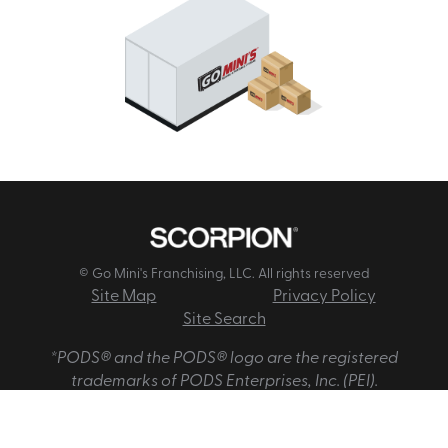
© Go Mini's Franchising, LLC. All rights reserved
Site Map
Privacy Policy
Site Search
*PODS® and the PODS® logo are the registered
trademarks of PODS Enterprises, Inc. (PEI).