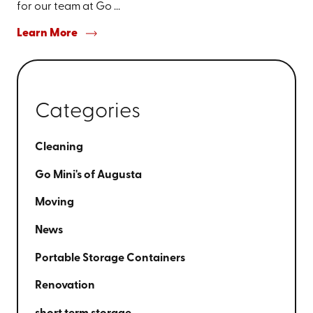
for our team at Go ...
Learn More
Categories
Cleaning
Go Mini's of Augusta
Moving
News
Portable Storage Containers
Renovation