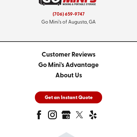
(706) 659-9747
Go Mini's of Augusta, GA
Customer Reviews
Go Mini's Advantage
About Us
Get an Instant Quote