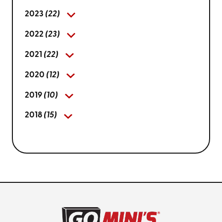
2023
(22)
2022
(23)
2021
(22)
2020
(12)
2019
(10)
2018
(15)