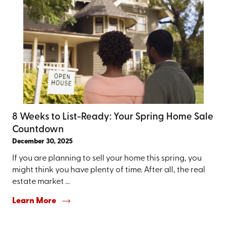
8 Weeks to List-Ready: Your Spring Home Sale
Countdown
December 30, 2025
If you are planning to sell your home this spring, you
might think you have plenty of time. After all, the real
estate market ...
Learn More