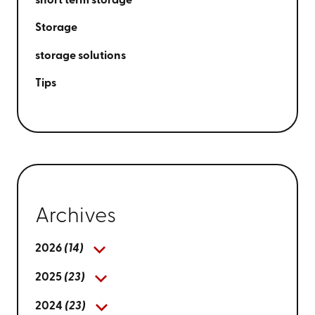
short term storage
Storage
storage solutions
Tips
Archives
2026
(14)
2025
(23)
2024
(23)