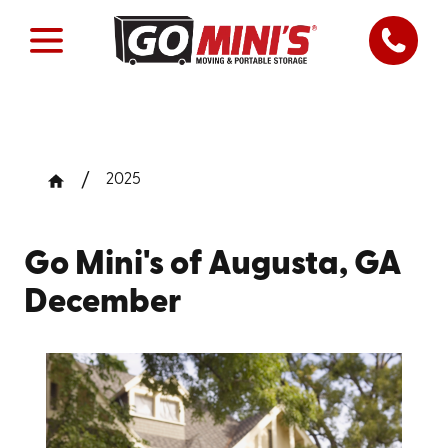
2025
Go Mini's of Augusta, GA
December