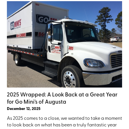
2025 Wrapped: A Look Back at a Great Year
for Go Mini's of Augusta
December 12, 2025
As 2025 comes to a close, we wanted to take a moment
to look back on what has been a truly fantastic year