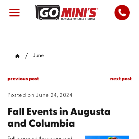
June
previous post
next post
Posted on June 24, 2024
Fall Events in Augusta
and Columbia