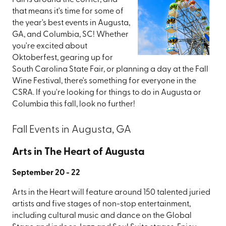
Fall is around the corner, and
that means it's time for some of
the year's best events in Augusta,
GA, and Columbia, SC! Whether
you're excited about
Oktoberfest, gearing up for
South Carolina State Fair, or planning a day at the Fall
Wine Festival, there's something for everyone in the
CSRA. If you're looking for things to do in Augusta or
Columbia this fall, look no further!
Fall Events in Augusta, GA
Arts in The Heart of Augusta
September 20 - 22
Arts in the Heart will feature around 150 talented juried
artists and five stages of non-stop entertainment,
including cultural music and dance on the Global