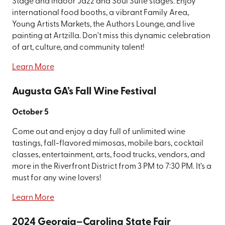
Stage and indoor Jazz and Soul Suite stages. Enjoy
international food booths, a vibrant Family Area,
Young Artists Markets, the Authors Lounge, and live
painting at Artzilla. Don't miss this dynamic celebration
of art, culture, and community talent!
Learn More
Augusta GA’s Fall Wine Festival
October 5
Come out and enjoy a day full of unlimited wine
tastings, fall-flavored mimosas, mobile bars, cocktail
classes, entertainment, arts, food trucks, vendors, and
more in the Riverfront District from 3 PM to 7:30 PM. It’s a
must for any wine lovers!
Learn More
2024 Georgia–Carolina State Fair