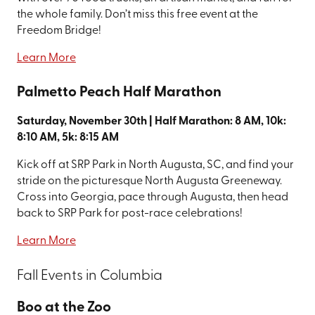
the whole family. Don’t miss this free event at the
Freedom Bridge!
Learn More
Palmetto Peach Half Marathon
Saturday, November 30th | Half Marathon: 8 AM, 10k:
8:10 AM, 5k: 8:15 AM
Kick off at SRP Park in North Augusta, SC, and find your
stride on the picturesque North Augusta Greeneway.
Cross into Georgia, pace through Augusta, then head
back to SRP Park for post-race celebrations!
Learn More
Fall Events in Columbia
Boo at the Zoo