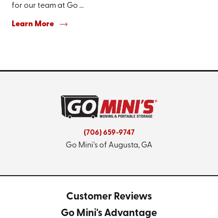
for our team at Go ...
Learn More
(706) 659-9747
Go Mini's of Augusta, GA
Customer Reviews
Go Mini's Advantage