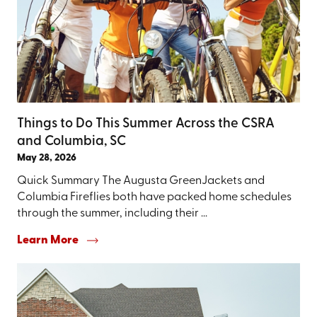
Things to Do This Summer Across the CSRA
and Columbia, SC
May 28, 2026
Quick Summary The Augusta GreenJackets and
Columbia Fireflies both have packed home schedules
through the summer, including their ...
Learn More