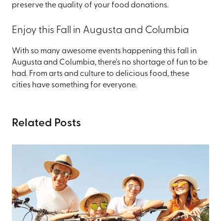
preserve the quality of your food donations.
Enjoy this Fall in Augusta and Columbia
With so many awesome events happening this fall in
Augusta and Columbia, there's no shortage of fun to be
had. From arts and culture to delicious food, these
cities have something for everyone.
Related Posts