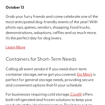
October 13
Grab your furry friends and come celebrate one of the
most anticipated dog-friendly events of the year! With
photo ops, games, vendors, shopping, food trucks,
demonstrations, adoptions, raffles and so much more,
it's the perfect day for dog lovers.
Learn More
Containers for Short-Term Needs
Calling all event vendors! If you need short-term
container storage, we've got you covered.
Go Mini’s
is
perfect for general storage needs, providing secure
and convenient options that fit your schedule.
For businesses requiring cold storage,
CoolIt!
offers
both refrigerated and frozen solutions to keep your