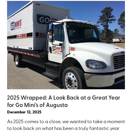
2025 Wrapped: A Look Back at a Great Year
for Go Mini's of Augusta
December 12, 2025
As 2025 comes to a close, we wanted to take a moment
to look back on what has been a truly fantastic year