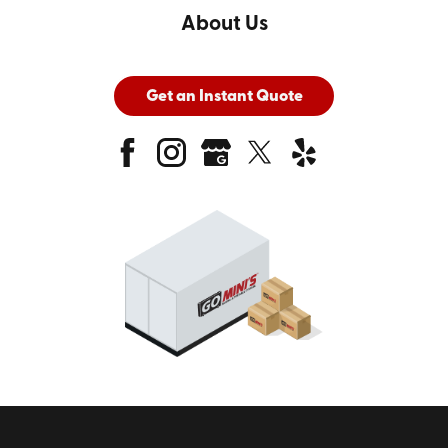
About Us
Get an Instant Quote