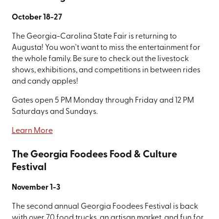
October 18-27
The Georgia-Carolina State Fair is returning to
Augusta! You won't want to miss the entertainment for
the whole family. Be sure to check out the livestock
shows, exhibitions, and competitions in between rides
and candy apples!
Gates open 5 PM Monday through Friday and 12 PM
Saturdays and Sundays.
Learn More
The Georgia Foodees Food & Culture
Festival
November 1-3
The second annual Georgia Foodees Festival is back
with over 70 food trucks, an artisan market, and fun for