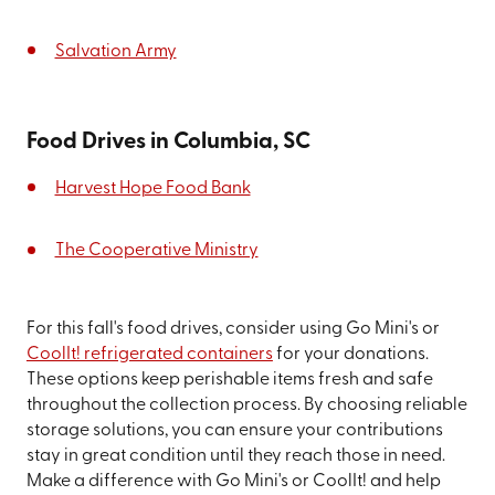
Salvation Army
Food Drives in Columbia, SC
Harvest Hope Food Bank
The Cooperative Ministry
For this fall's food drives, consider using Go Mini's or
CoolIt! refrigerated containers
for your donations.
These options keep perishable items fresh and safe
throughout the collection process. By choosing reliable
storage solutions, you can ensure your contributions
stay in great condition until they reach those in need.
Make a difference with Go Mini's or CoolIt! and help