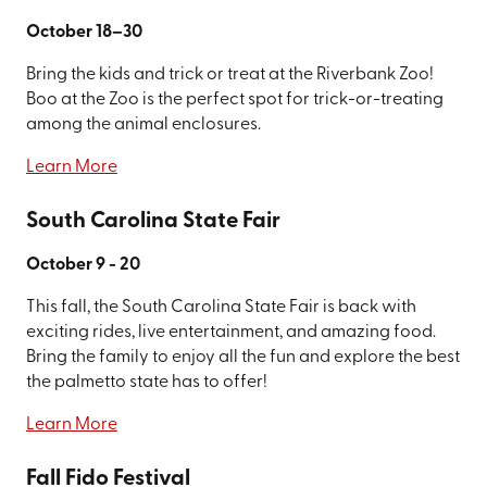
October 18–30
Bring the kids and trick or treat at the Riverbank Zoo!
Boo at the Zoo is the perfect spot for trick-or-treating
among the animal enclosures.
Learn More
South Carolina State Fair
October 9 - 20
This fall, the South Carolina State Fair is back with
exciting rides, live entertainment, and amazing food.
Bring the family to enjoy all the fun and explore the best
the palmetto state has to offer!
Learn More
Fall Fido Festival