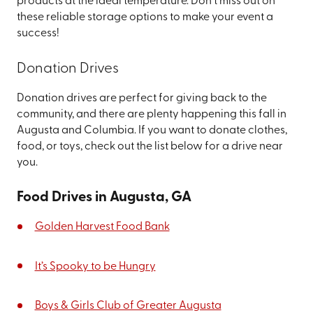
products at the ideal temperature. Don't miss out on
these reliable storage options to make your event a
success!
Donation Drives
Donation drives are perfect for giving back to the
community, and there are plenty happening this fall in
Augusta and Columbia. If you want to donate clothes,
food, or toys, check out the list below for a drive near
you.
Food Drives in Augusta, GA
Golden Harvest Food Bank
It’s Spooky to be Hungry
Boys & Girls Club of Greater Augusta