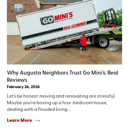
Why Augusta Neighbors Trust Go Mini’s: Real
Reviews
February 26, 2026
Let’s be honest: moving and renovating are stressful.
Maybe you're boxing up a four-bedroom house,
dealing with a flooded living ...
Learn More