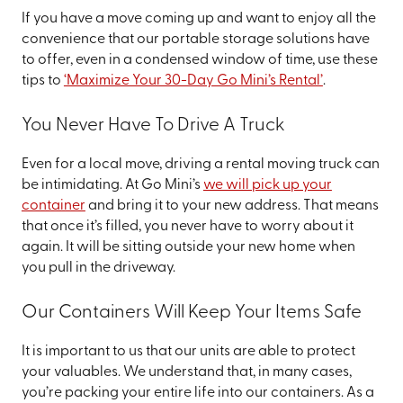
If you have a move coming up and want to enjoy all the
convenience that our portable storage solutions have
to offer, even in a condensed window of time, use these
tips to
‘Maximize Your 30-Day Go Mini’s Rental’
.
You Never Have To Drive A Truck
Even for a local move, driving a rental moving truck can
be intimidating. At Go Mini’s
we will pick up your
container
and bring it to your new address. That means
that once it’s filled, you never have to worry about it
again. It will be sitting outside your new home when
you pull in the driveway.
Our Containers Will Keep Your Items Safe
It is important to us that our units are able to protect
your valuables. We understand that, in many cases,
you’re packing your entire life into our containers. As a