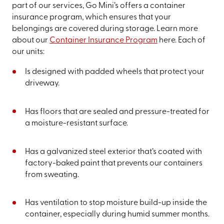
part of our services, Go Mini’s offers a container
insurance program, which ensures that your
belongings are covered during storage. Learn more
about our
Container Insurance Program
here. Each of
our units:
Is designed with padded wheels that protect your
driveway.
Has floors that are sealed and pressure-treated for
a moisture-resistant surface.
Has a galvanized steel exterior that’s coated with
factory-baked paint that prevents our containers
from sweating.
Has ventilation to stop moisture build-up inside the
container, especially during humid summer months.