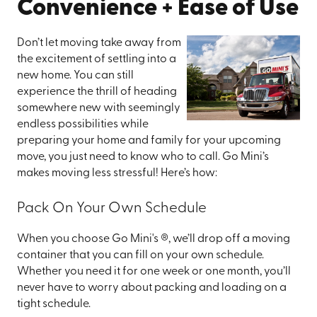
Convenience + Ease of Use
Don’t let moving take away from
the excitement of settling into a
new home. You can still
experience the thrill of heading
somewhere new with seemingly
endless possibilities while
preparing your home and family for your upcoming
move, you just need to know who to call. Go Mini’s
makes moving less stressful! Here’s how:
Pack On Your Own Schedule
When you choose Go Mini's ®, we’ll drop off a moving
container that you can fill on your own schedule.
Whether you need it for one week or one month, you’ll
never have to worry about packing and loading on a
tight schedule.