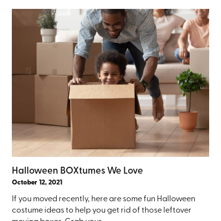
Halloween BOXtumes We Love
October 12, 2021
If you moved recently, here are some fun Halloween
costume ideas to help you get rid of those leftover