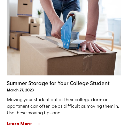
Summer Storage for Your College Student
March 27, 2023
Moving your student out of their college dorm or
apartment can often be as difficult as moving them in.
Use these moving tips and ...
Learn More