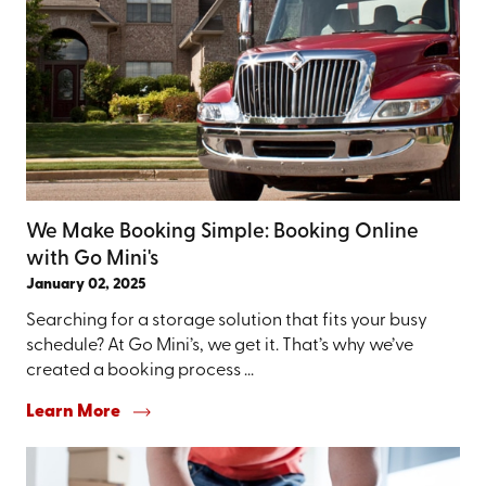
We Make Booking Simple: Booking Online
with Go Mini's
January 02, 2025
Searching for a storage solution that fits your busy
schedule? At Go Mini’s, we get it. That’s why we’ve
created a booking process ...
Learn More