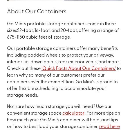
About Our Containers
Go Mini’s portable storage containers come in three
sizes:12-foot, 16-foot, and 20-foot, offering a range of
675-1150 cubic feet of storage.
Our portable storage containers offer many benefits
including padded wheels to protect your driveway,
interior tie-down points, rear exterior vents, and more.
Check out these
‘Quick Facts About Our Containers’
to
learn why so many of our customers prefer our
containers over the competition. Go Mini’s is proud to
offer flexible scheduling to accommodate your
storage needs.
Not sure how much storage you will need? Use our
convenient storage space
calculator
! For more tips on
how much your Go Mini’s container will hold, and tips
on how to best load your storage container,
read here
.