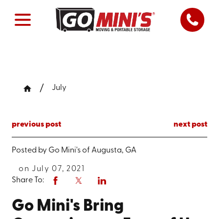
July
previous post
next post
Posted by
Go Mini's of Augusta, GA
on July 07, 2021
Share To:
Go Mini's Bring