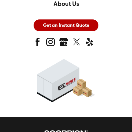
About Us
Get an Instant Quote