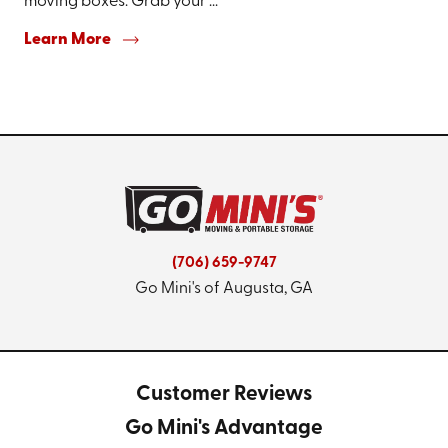
moving boxes. Grab your ...
Learn More
(706) 659-9747
Go Mini's of Augusta, GA
Customer Reviews
Go Mini's Advantage