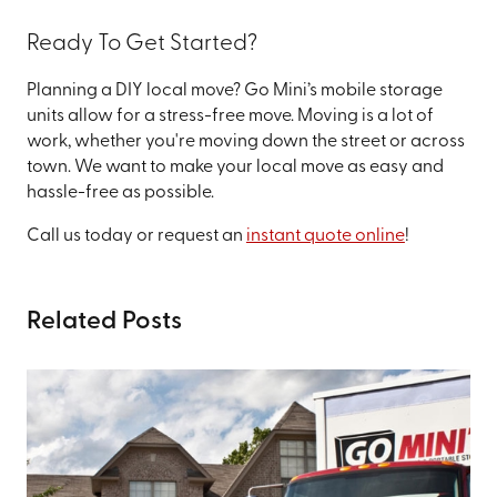
Ready To Get Started?
Planning a DIY local move? Go Mini’s mobile storage
units allow for a stress-free move. Moving is a lot of
work, whether you're moving down the street or across
town. We want to make your local move as easy and
hassle-free as possible.
Call us today or request an
instant quote online
!
Related Posts