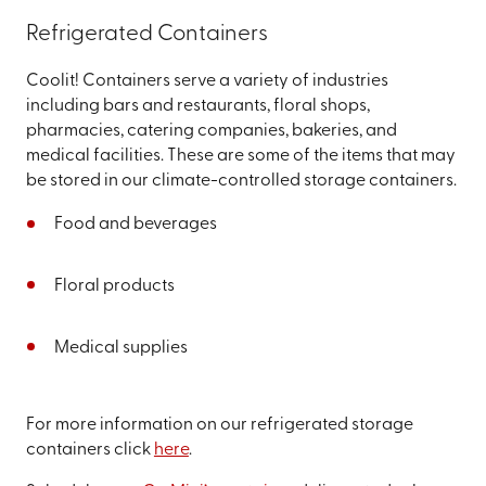
Refrigerated Containers
Coolit! Containers serve a variety of industries
including bars and restaurants, floral shops,
pharmacies, catering companies, bakeries, and
medical facilities. These are some of the items that may
be stored in our climate-controlled storage containers.
Food and beverages
Floral products
Medical supplies
For more information on our refrigerated storage
containers click
here
.