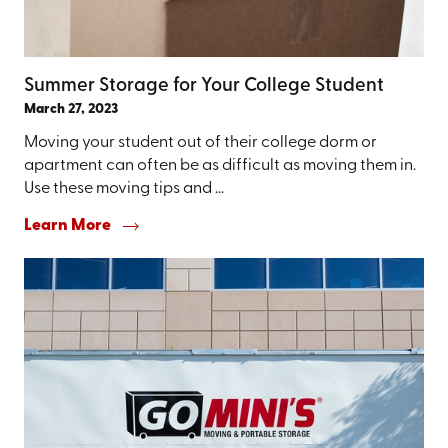
Summer Storage for Your College Student
March 27, 2023
Moving your student out of their college dorm or
apartment can often be as difficult as moving them in.
Use these moving tips and ...
Learn More