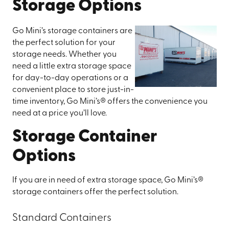
Storage Options
Go Mini’s storage containers are
the perfect solution for your
storage needs. Whether you
need a little extra storage space
for day-to-day operations or a
convenient place to store just-in-
time inventory, Go Mini’s® offers the convenience you
need at a price you’ll love.
Storage Container
Options
If you are in need of extra storage space, Go Mini’s®
storage containers offer the perfect solution.
Standard Containers