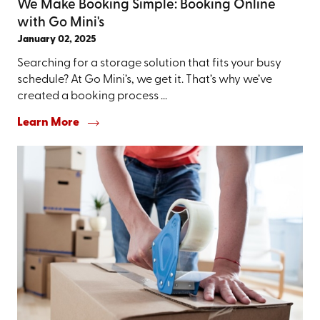
We Make Booking Simple: Booking Online
with Go Mini's
January 02, 2025
Searching for a storage solution that fits your busy
schedule? At Go Mini’s, we get it. That’s why we’ve
created a booking process ...
Learn More