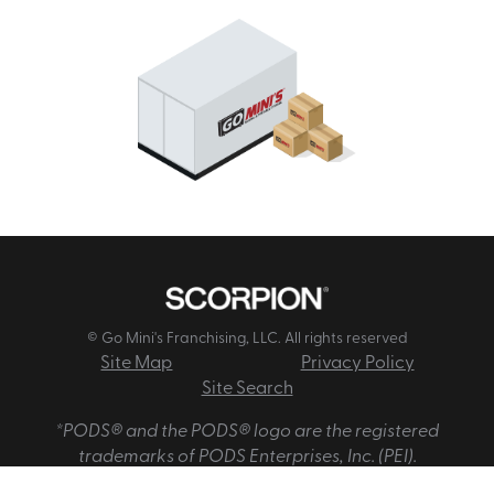
© Go Mini's Franchising, LLC. All rights reserved
Site Map
Privacy Policy
Site Search
*PODS® and the PODS® logo are the registered
trademarks of PODS Enterprises, Inc. (PEI).