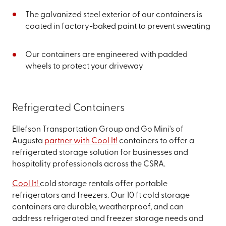
The galvanized steel exterior of our containers is
coated in factory-baked paint to prevent sweating
Our containers are engineered with padded
wheels to protect your driveway
Refrigerated Containers
Ellefson Transportation Group and Go Mini's of
Augusta
partner with Cool It!
containers to offer a
refrigerated storage solution for businesses and
hospitality professionals across the CSRA.
Cool It!
cold storage rentals offer portable
refrigerators and freezers. Our 10 ft cold storage
containers are durable, weatherproof, and can
address refrigerated and freezer storage needs and