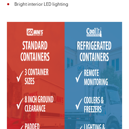
Bright interior LED lighting