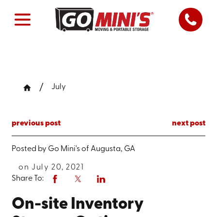
July
previous post
next post
Posted by
Go Mini's of Augusta, GA
on July 20, 2021
Share To:
On-site Inventory