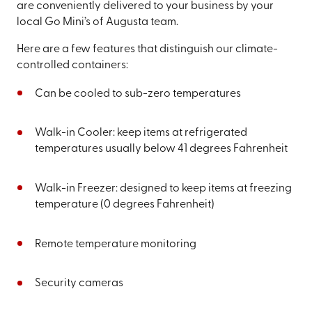
are conveniently delivered to your business by your
local Go Mini’s of Augusta team.
Here are a few features that distinguish our climate-
controlled containers:
Can be cooled to sub-zero temperatures
Walk-in Cooler: keep items at refrigerated
temperatures usually below 41 degrees Fahrenheit
Walk-in Freezer: designed to keep items at freezing
temperature (0 degrees Fahrenheit)
Remote temperature monitoring
Security cameras