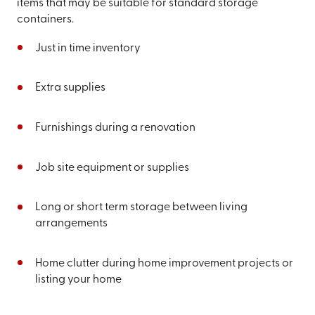
items that may be suitable for standard storage
containers.
Just in time inventory
Extra supplies
Furnishings during a renovation
Job site equipment or supplies
Long or short term storage between living
arrangements
Home clutter during home improvement projects or
listing your home