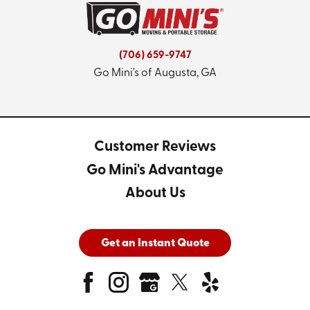
(706) 659-9747
Go Mini's of Augusta, GA
Customer Reviews
Go Mini's Advantage
About Us
Get an Instant Quote