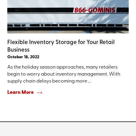
Flexible Inventory Storage for Your Retail
Business
October 18, 2022
As the holiday season approaches, many retailers
begin to worry about inventory management. With
supply chain delays becoming more ...
Learn More