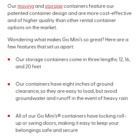
Our
moving
and
storage
containers feature our
patented container design and are more cost-effective
and of higher quality than other rental container
options on the market.
Wondering what makes Go Mini’s so great? Here are a
few features that set us apart:
Our storage containers come in three lengths: 12, 16,
and 20 feet
Our containers have eight inches of ground
clearance, so they are easy to load, but avoid
groundwater and runoff in the event of heavy rain
All of our Go Mini’s® containers have locking roll-
up or swing doors, making it easy to keep your
belongings safe and secure