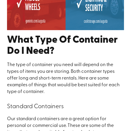
What Type Of Container
Do I Need?
The type of container you need will depend on the
types of items you are storing. Both container types
offer long and short-term rentals. Here are some
examples of things that would be best suited for each
type of container.
Standard Containers
Our standard containers are a great option for
personal or commercial use. These are some of the