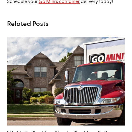
Schedule your
Go Mini’s container
delivery today!
Related Posts