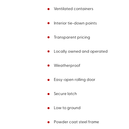
Ventilated containers
Interior tie-down points
Transparent pricing
Locally owned and operated
Weatherproof
Easy-open rolling door
Secure latch
Low to ground
Powder coat steel frame