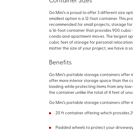
Container Sizes
Go Mini’s is proud to offer 3 different size o
smallest option is a 12-foot container. This p
recommended for small projects, storage for 
a 16-foot container that provides 900 cubic 
condo and apartment moves. The largest opti
cubic feet of storage for personal relocation
matter the size of your project, we have a sol
Benefits
Go Mini’s portable storage containers offer
offer more interior storage space than the co
loading while protecting items from any low-
the container unlike the total of 4 feet of 
Go Mini’s portable storage containers offer
20 ft container offering which provides 
Padded wheels to protect your drivewa