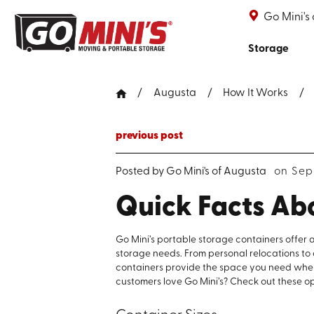
Go Mini's
Storage
Augusta
How It Works
previous post
Posted by
Go Mini's of Augusta
on Sep
Quick Facts Ab
Go Mini’s portable storage containers offer a
storage needs. From personal relocations to 
containers provide the space you need wh
customers love Go Mini’s? Check out these op