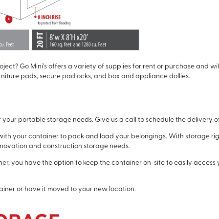
ject? Go Mini’s offers a variety of supplies for rent or purchase and wi
rniture pads, secure padlocks, and box and appliance dollies.
of your portable storage needs. Give us a call to schedule the delivery of 
ith your container to pack and load your belongings. With storage rig
renovation and construction storage needs.
r, you have the option to keep the container on-site to easily access 
iner or have it moved to your new location.