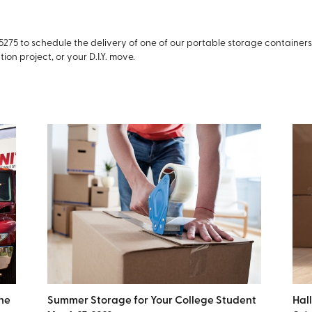
-5275 to schedule the delivery of one of our portable storage container
ion project, or your D.I.Y. move.
ne
Summer Storage for Your College Student
Hal