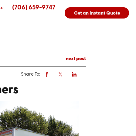
(706) 659-9747
te
Get an Instant Quote
next post
Share To:
ners