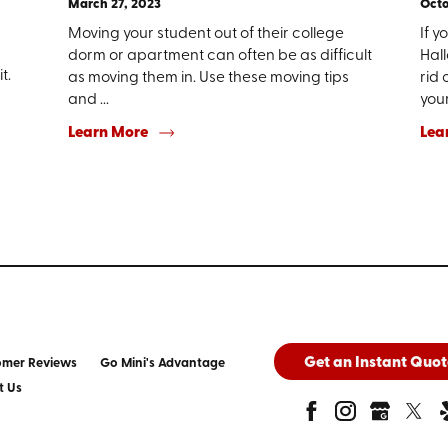
March 27, 2023
Octo
Moving your student out of their college
If y
dorm or apartment can often be as difficult
Hal
t.
as moving them in. Use these moving tips
rid 
and ...
your 
Learn More
Lea
Get an Instant Quot
omer Reviews
Go Mini's Advantage
t Us