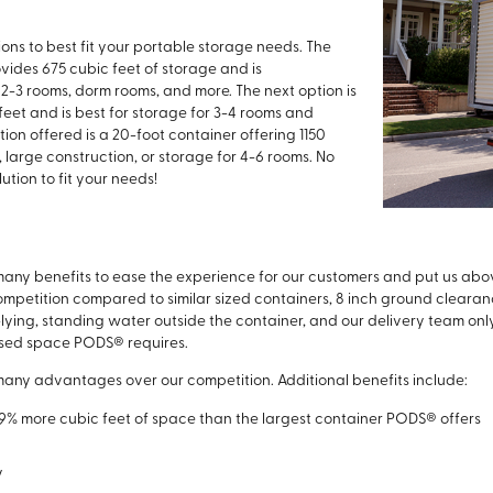
ptions to best fit your portable storage needs. The
rovides 675 cubic feet of storage and is
2-3 rooms, dorm rooms, and more. The next option is
feet and is best for storage for 3-4 rooms and
on offered is a 20-foot container offering 1150
, large construction, or storage for 4-6 rooms. No
ution to fit your needs!
 many benefits to ease the experience for our customers and put us abo
mpetition compared to similar sized containers, 8 inch ground clearance
lying, standing water outside the container, and our delivery team only
unused space PODS® requires.
 many advantages over our competition. Additional benefits include:
29% more cubic feet of space than the largest container PODS® offers
y