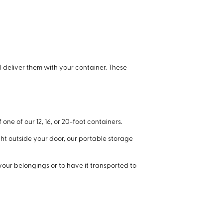
ll deliver them with your container. These
one of our 12, 16, or 20-foot containers.
ht outside your door, our portable storage
your belongings or to have it transported to