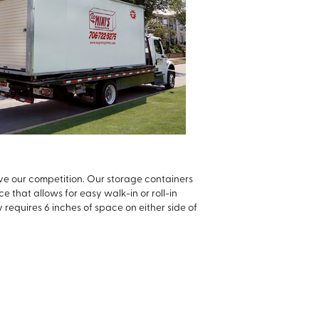
ve our competition. Our storage containers
 that allows for easy walk-in or roll-in
 requires 6 inches of space on either side of