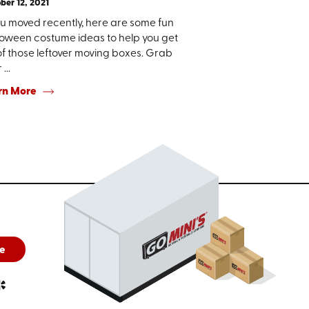
ber 12, 2021
ou moved recently, here are some fun
loween costume ideas to help you get
of those leftover moving boxes. Grab
...
rn More
e