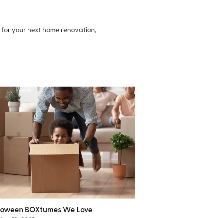
s for your next home renovation,
loween BOXtumes We Love