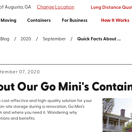
 of Augusta, GA
Change Location
Long Distance Quo
Moving
Containers
For Business
How It Works
Blog
2020
September
Quick Facts About ...
tember 07, 2020
out Our Go Mini's Contai
 cost-effective and high-quality solution for your
on-site storage during a renovation, Go Mini’s
en and where you need it. Wondering why
tions and benefits.