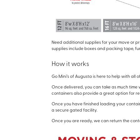
Need additional supplies for your move or pro
supplies include boxes and packing tape, fu
How it works
Go Mini’s of Augusta is here to help with all 
Once delivered, you can take as much time w
containers also provide a great option for 
Once you have finished loading your containe
a secure gated facility.
Once you are ready, we can return the conta