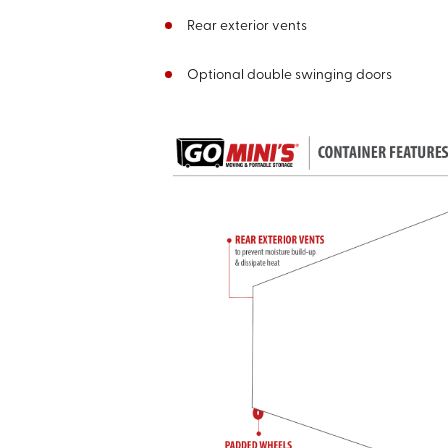
Rear exterior vents
Optional double swinging doors