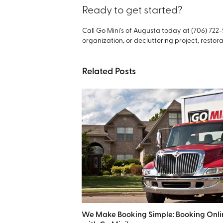
Ready to get started?
Call Go Mini’s of Augusta today at (706) 722
organization, or decluttering project, restorat
Related Posts
We Make Booking Simple: Booking Onli