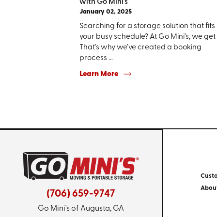
with Go Mini's
January 02, 2025
Searching for a storage solution that fits
your busy schedule? At Go Mini’s, we get i
That’s why we’ve created a booking
process ...
Learn More
Cust
Abou
(706) 659-9747
Go Mini's of Augusta, GA