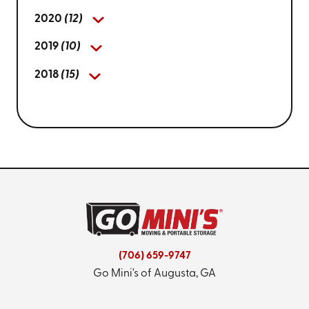
2020
(12)
2019
(10)
2018
(15)
(706) 659-9747
Go Mini's of Augusta, GA