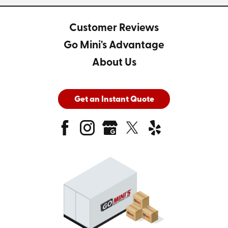
Customer Reviews
Go Mini's Advantage
About Us
Get an Instant Quote