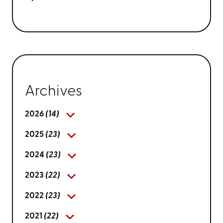
Archives
2026
(14)
2025
(23)
2024
(23)
2023
(22)
2022
(23)
2021
(22)