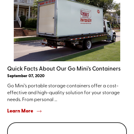
Quick Facts About Our Go Mini's Containers
September 07, 2020
Go Mini’s portable storage containers offer a cost-
effective and high-quality solution for your storage
needs. From personal ...
Learn More