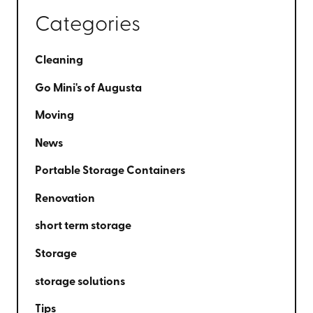
Categories
Cleaning
Go Mini's of Augusta
Moving
News
Portable Storage Containers
Renovation
short term storage
Storage
storage solutions
Tips