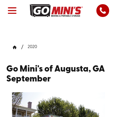
2020
Go Mini's of Augusta, GA
September