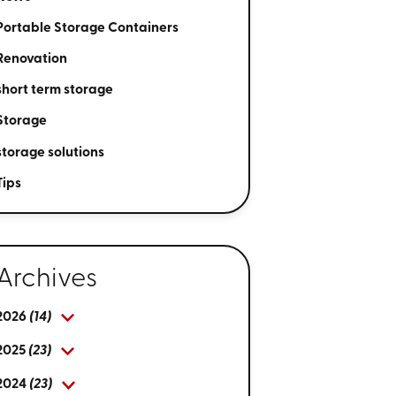
Portable Storage Containers
Renovation
short term storage
Storage
storage solutions
Tips
Archives
2026
(14)
2025
(23)
2024
(23)