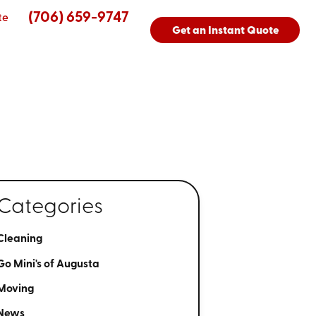
(706) 659-9747
te
Get an Instant Quote
Categories
Cleaning
Go Mini's of Augusta
Moving
News