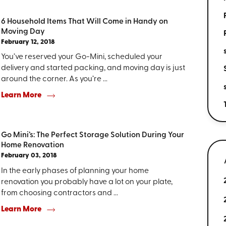
6 Household Items That Will Come in Handy on
Moving Day
February 12, 2018
You’ve reserved your Go-Mini, scheduled your
delivery and started packing, and moving day is just
around the corner. As you’re ...
Learn More
Go Mini’s: The Perfect Storage Solution During Your
Home Renovation
February 03, 2018
In the early phases of planning your home
renovation you probably have a lot on your plate,
from choosing contractors and ...
Learn More