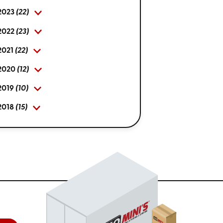
2023
(22)
2022
(23)
2021
(22)
2020
(12)
2019
(10)
2018
(15)