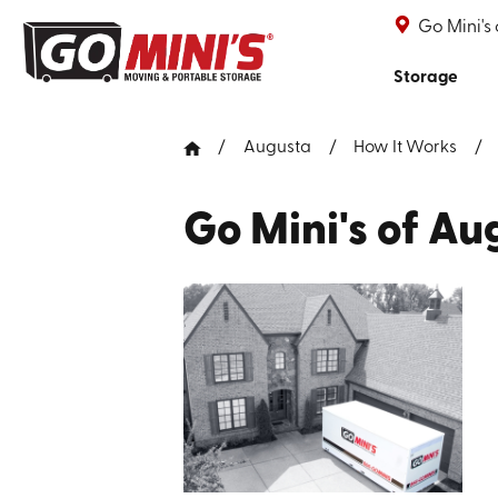
Go Mini's
Storage
Augusta
How It Works
Go Mini's of Au