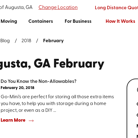
 of Augusta, GA
Change Location
Long Distance Quo
Moving
Containers
For Business
How It Works
Blog
2018
February
gusta, GA February
Do You Know the Non-Allowables?
February 20, 2018
Go-Mini’s are perfect for storing all those extra items
you have, to help you with storage during a home
project, or even as a DIY ...
Learn More