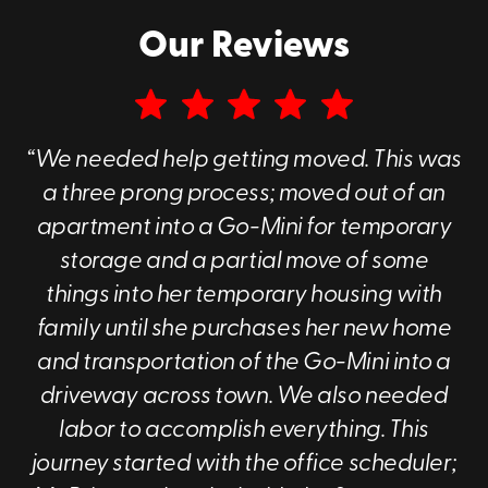
To learn more about our portable storage
Our Reviews
containers near you, call us at
(828) 761-
0686
or
contact us online
today to get a free
quote.
“We needed help getting moved. This was
Why Choose Go Mini's of Asheville?
a three prong process; moved out of an
There are a couple of key things that really
apartment into a Go-Mini for temporary
differentiate us from other companies.
storage and a partial move of some
These differentiators are
:
things into her temporary housing with
family until she purchases her new home
Our customer service
and transportation of the Go-Mini into a
The containers themselves
driveway across town. We also needed
labor to accomplish everything. This
Superior Customer Service
journey started with the office scheduler;