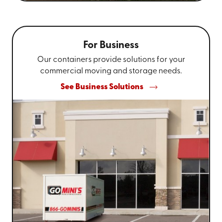
For Business
Our containers provide solutions for your
commercial moving and storage needs.
See Business Solutions