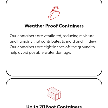
Weather Proof Containers
Our containers are ventilated, reducing moisture
and humidity that contributes to mold and mildew.
Our containers are eight inches off the ground to
help avoid possible water damage.
Up to 20 Foot Containers