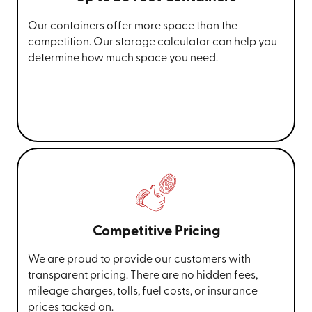
Our containers offer more space than the
competition. Our storage calculator can help you
determine how much space you need.
Competitive Pricing
We are proud to provide our customers with
transparent pricing. There are no hidden fees,
mileage charges, tolls, fuel costs, or insurance
prices tacked on.