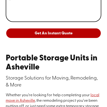
Get An Instant Quote
Portable Storage Units in
Asheville
Storage Solutions for Moving, Remodeling,
& More
Whether you’re looking for help completing your
local
move in Asheville
, the remodeling project you’ve been
putting off, or just need some extra temporary storage