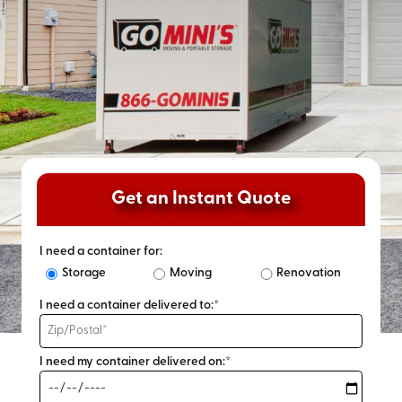
Get an Instant Quote
I need a container for:
Storage
Moving
Renovation
I need a container delivered to:*
I need my container delivered on:*