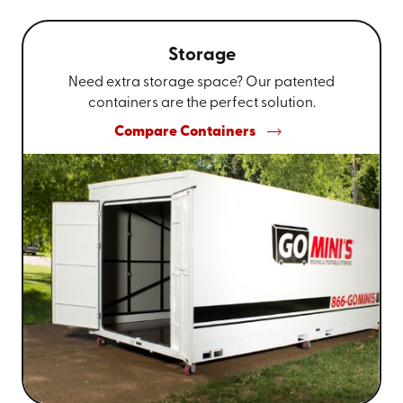
Storage
Need extra storage space? Our patented
containers are the perfect solution.
Compare Containers