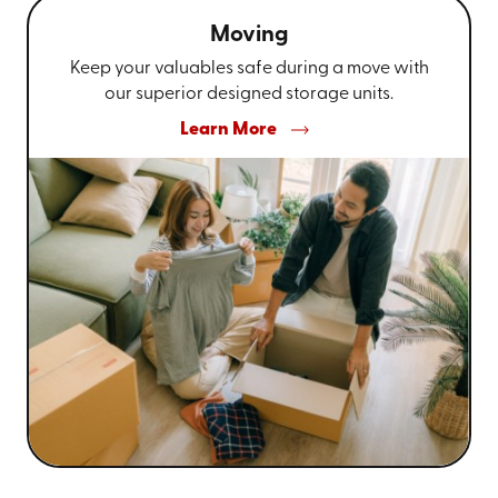
Moving
Keep your valuables safe during a move with
our superior designed storage units.
Learn More