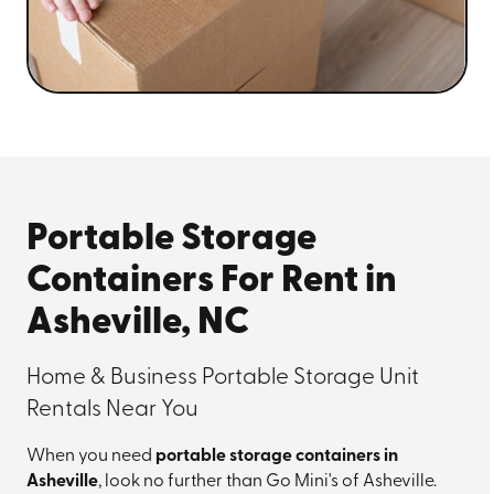
Portable Storage
Containers For Rent in
Asheville, NC
Home & Business Portable Storage Unit
Rentals Near You
When you need
portable storage containers in
Asheville
, look no further than Go Mini's of Asheville.