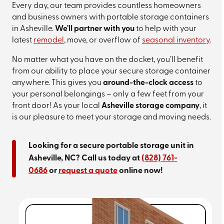
Every day, our team provides countless homeowners
and business owners with portable storage containers
in Asheville.
We'll partner with you
to help with your
latest
remodel
, move, or overflow of
seasonal inventory
.
No matter what you have on the docket, you’ll benefit
from our ability to place your secure storage container
anywhere. This gives you
around-the-clock access
to
your personal belongings – only a few feet from your
front door! As your local
Asheville storage company
, it
is our pleasure to meet your storage and moving needs.
Looking for a secure portable storage unit in
Asheville, NC? Call us today at
(828) 761-
0686
or
request a quote
online now!