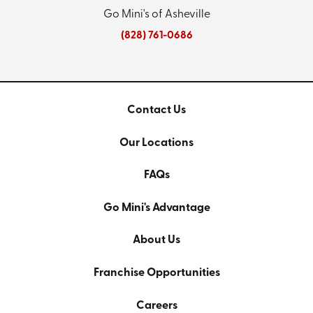
Go Mini's of Asheville
(828) 761-0686
Contact Us
Our Locations
FAQs
Go Mini's Advantage
About Us
Franchise Opportunities
Careers