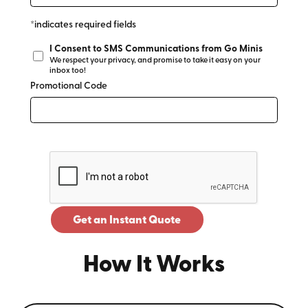
*indicates required fields
I Consent to SMS Communications from Go Minis
We respect your privacy, and promise to take it easy on your
inbox too!
Promotional Code
Get an Instant Quote
How It Works