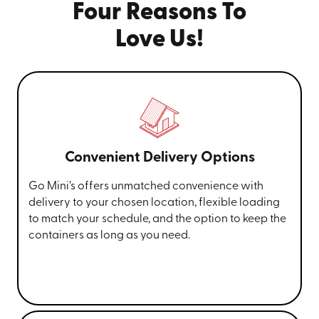
Four Reasons To
Love Us!
Convenient Delivery Options
Go Mini’s offers unmatched convenience with
delivery to your chosen location, flexible loading
to match your schedule, and the option to keep the
containers as long as you need.