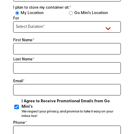
I plan to store my container at:*
My Location
Go Mini's Location
For
First Name*
Last Name*
Email*
I Agree to Receive Promotional Emails from Go
Mini's
We respect your privacy, and promise to take it easy on your
inbox too!
Phone*