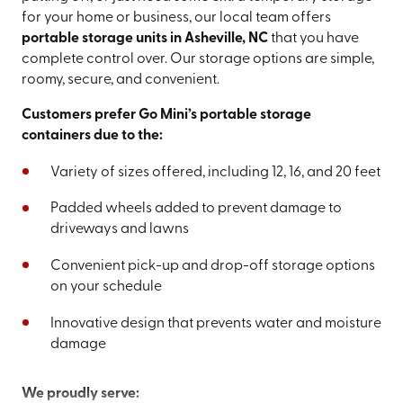
for your home or business, our local team offers
portable storage units in Asheville, NC
that you have
complete control over. Our storage options are simple,
roomy, secure, and convenient.
Customers prefer Go Mini’s portable storage
containers due to the:
Variety of sizes offered, including 12, 16, and 20 feet
Padded wheels added to prevent damage to
driveways and lawns
Convenient pick-up and drop-off storage options
on your schedule
Innovative design that prevents water and moisture
damage
We proudly serve: