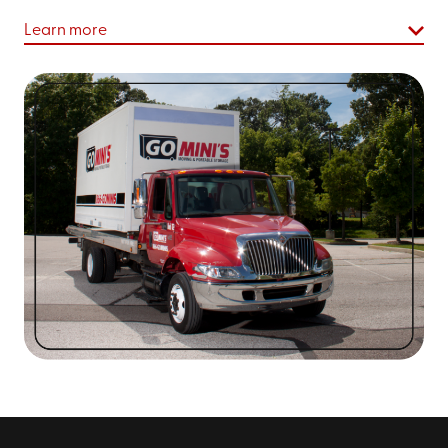
Asheville
Learn more
Boone
Arden
Marion
Hendersonville
Waynesville
Old Fort
At Go Mini's of Asheville, we strive to make sure every
residential or commercial project you need to
complete goes off without a hitch. We’re dedicated to
ensuring our storage solutions are as comprehensive,
easy, and affordable for you as possible.