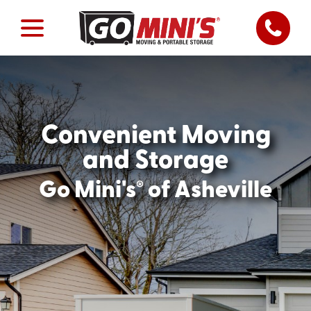
Convenient Moving
and Storage
®
Go Mini's
of Asheville