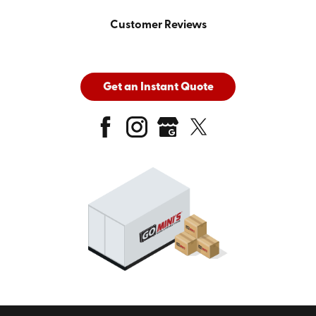
Customer Reviews
Get an Instant Quote