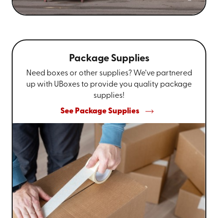
Package Supplies
Need boxes or other supplies? We’ve partnered
up with UBoxes to provide you quality package
supplies!
See Package Supplies