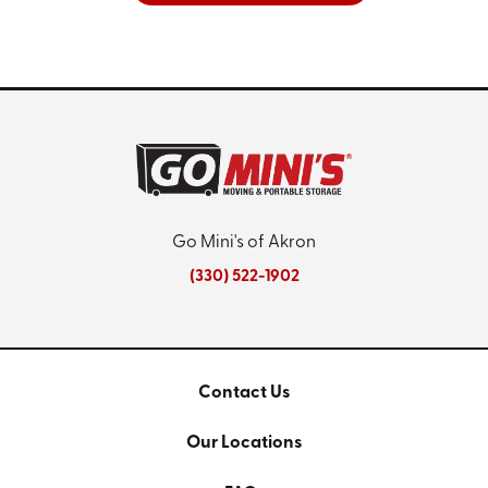
Go Mini's of Akron
(330) 522-1902
Contact Us
Our Locations