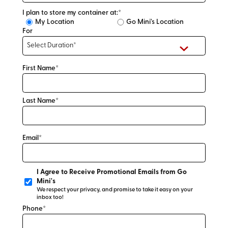
I plan to store my container at:*
My Location
Go Mini's Location
For
First Name*
Last Name*
Email*
I Agree to Receive Promotional Emails from Go
Mini's
We respect your privacy, and promise to take it easy on your
inbox too!
Phone*