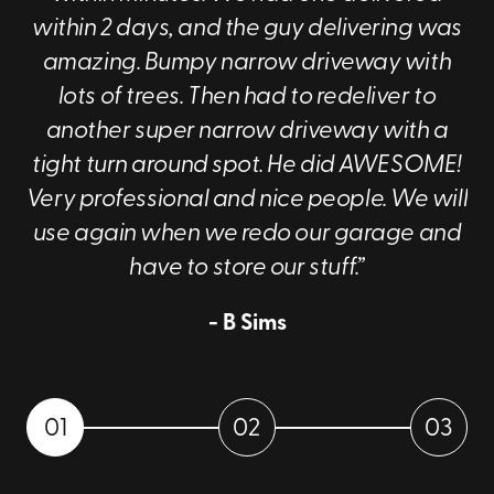
within 2 days, and the guy delivering was
To learn more about our portable storage
amazing. Bumpy narrow driveway with
containers, dial
(330) 522-1902
now!
lots of trees. Then had to redeliver to
another super narrow driveway with a
tight turn around spot. He did AWESOME!
Very professional and nice people. We will
use again when we redo our garage and
have to store our stuff.”
- B Sims
01
02
03