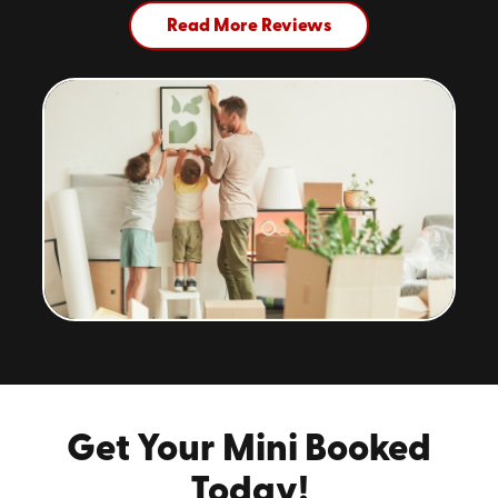
Read More Reviews
Get Your Mini Booked
Today!