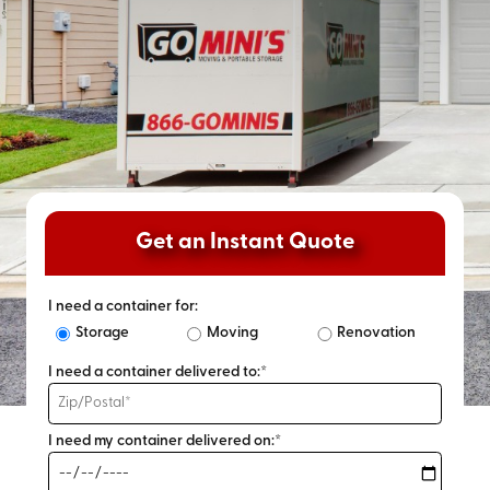
Get an Instant Quote
I need a container for:
Storage
Moving
Renovation
I need a container delivered to:*
I need my container delivered on:*