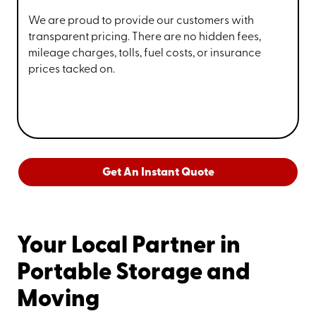
We are proud to provide our customers with
transparent pricing. There are no hidden fees,
mileage charges, tolls, fuel costs, or insurance
prices tacked on.
Get An Instant Quote
Your Local Partner in
Portable Storage and
Moving