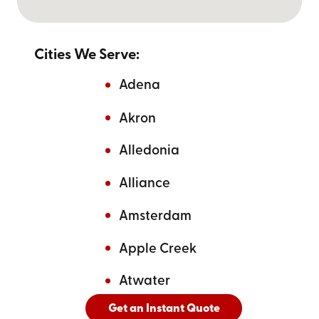
Cities We Serve:
Adena
Akron
Alledonia
Alliance
Amsterdam
Apple Creek
Atwater
Get an Instant Quote
And
See All Cities Served