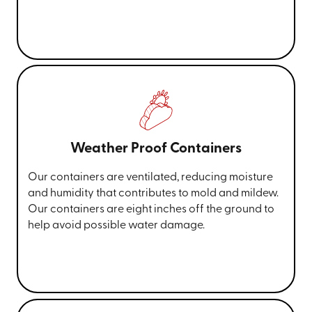
Weather Proof Containers
Our containers are ventilated, reducing moisture
and humidity that contributes to mold and mildew.
Our containers are eight inches off the ground to
help avoid possible water damage.