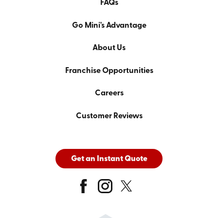
FAQs
Go Mini's Advantage
About Us
Franchise Opportunities
Careers
Customer Reviews
Get an Instant Quote