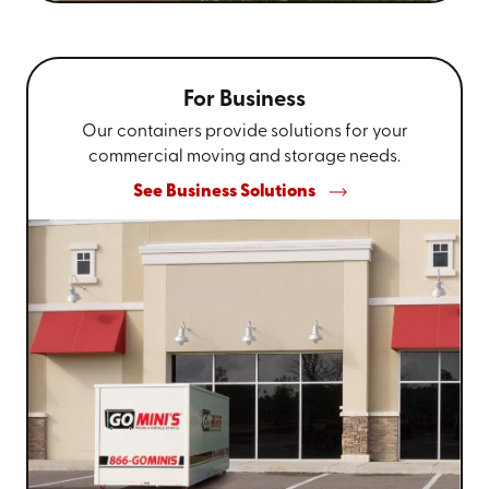
For Business
Our containers provide solutions for your
commercial moving and storage needs.
See Business Solutions