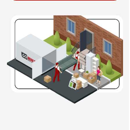
Not sure which size is right for you? Our team is happy
to help you decide.
2. We Deliver to You
Once you choose your container, we’ll deliver it directly
to your driveway, job site, or business. Our padded
wheels and level lift system ensure your property stays
protected during placement.
3. Pack at Your Pace
Take your time loading your container. Whether it takes
a few hours or a few weeks, you won’t be rushed. Our
rental terms are flexible to meet your schedule.
4. We Move or Store It
Once you’re ready, we’ll either move your container to