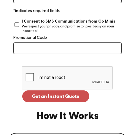
*indicates required fields
I Consent to SMS Communications from Go Minis
We respect your privacy, and promise to take it easy on your
inbox too!
Promotional Code
Get an Instant Quote
How It Works