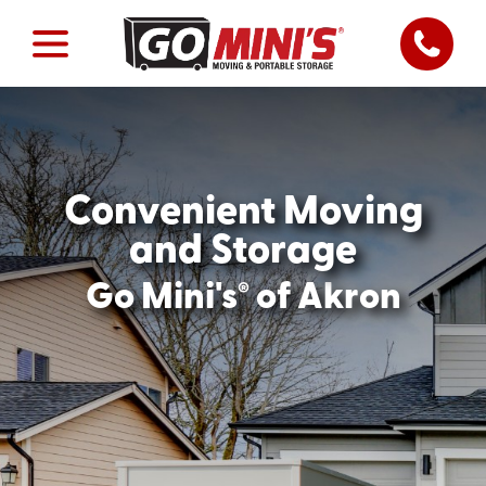
Convenient Moving
and Storage
®
Go Mini's
of Akron