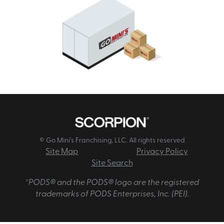
© Go Mini's Franchising, LLC. All rights reserved
Site Map
Privacy Policy
Site Search
*PODS® and the PODS® logo are the registered
trademarks of PODS Enterprises, Inc. (PEI).