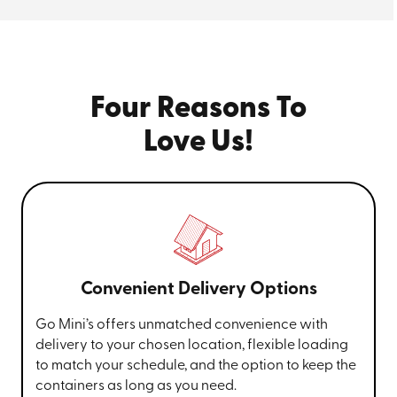
your new location or store it at our secure facility in
Akron until you need it again. It’s that easy.
Four Reasons To
Love Us!
Convenient Delivery Options
Go Mini’s offers unmatched convenience with
delivery to your chosen location, flexible loading
to match your schedule, and the option to keep the
containers as long as you need.