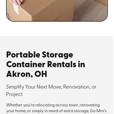
Portable Storage
Container Rentals in
Akron, OH
Simplify Your Next Move, Renovation, or
Project
Whether you’re relocating across town, renovating
your home, or simply in need of extra storage, Go Mini's