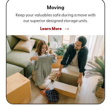
Moving
Keep your valuables safe during a move with
our superior designed storage units.
Learn More