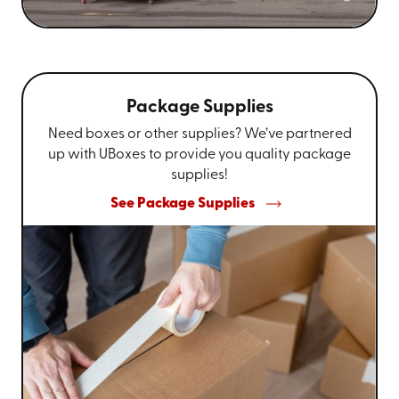
Package Supplies
Need boxes or other supplies? We’ve partnered
up with UBoxes to provide you quality package
supplies!
See Package Supplies