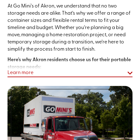
At Go Mini's of Akron, we understand that no two
storage needs are alike. That’s why we offer a range of
container sizes and flexible rental terms to fit your
timeline and budget. Whether you’re planning a big
move, managing a home restoration project, or need
temporary storage during a transition, we’re here to
simplify the process from start to finish.
Here's why Akron residents choose us for their portable
storage needs:
Learn more
Local Expertise:
We’re a locally owned and
operated team that understands the needs of
Northeast Ohio residents and businesses.
Maximum Convenience:
No more driving back and
forth to a traditional storage unit. We bring the
storage to you.
Flexible Rentals:
Whether you need a unit for a few