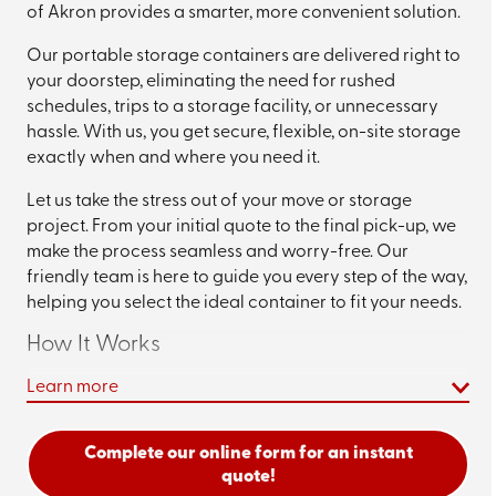
of Akron provides a smarter, more convenient solution.
Our portable storage containers are delivered right to
your doorstep, eliminating the need for rushed
schedules, trips to a storage facility, or unnecessary
hassle. With us, you get secure, flexible, on-site storage
exactly when and where you need it.
Let us take the stress out of your move or storage
project. From your initial quote to the final pick-up, we
make the process seamless and worry-free. Our
friendly team is here to guide you every step of the way,
helping you select the ideal container to fit your needs.
How It Works
Learn more
1. Choose Your Container Size
We offer three container sizes—12, 16, and 20-foot
Complete our online form for an instant
options—designed to accommodate everything from a
quote!
few rooms’ worth of items to a whole household move.