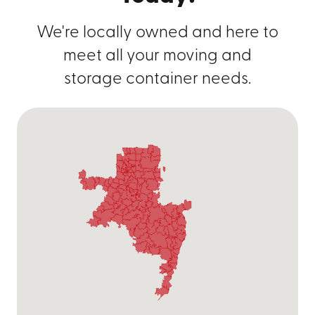
We're locally owned and here to
meet all your moving and
storage container needs.