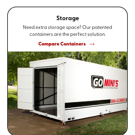
Storage
Need extra storage space? Our patented
containers are the perfect solution.
Compare Containers