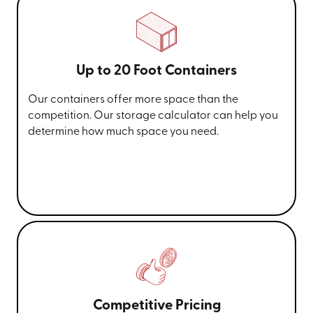
Up to 20 Foot Containers
Our containers offer more space than the
competition. Our storage calculator can help you
determine how much space you need.
Competitive Pricing