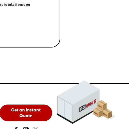
e to take it easy on
Get an Instant
Quote