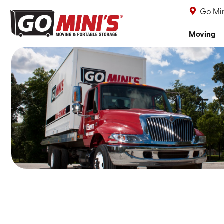
Go Min
Moving