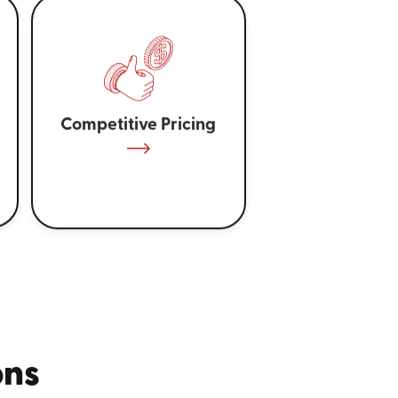
Competitive Pricing
ons