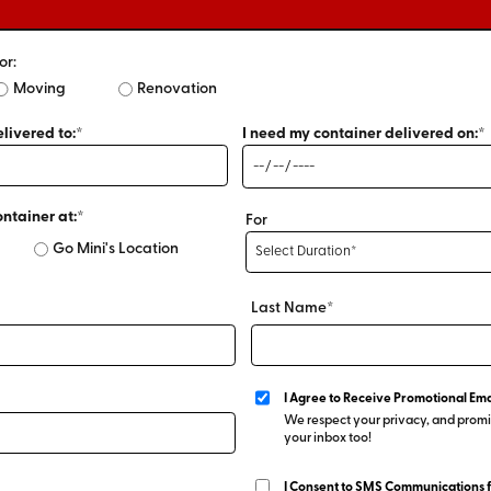
or:
Moving
Renovation
livered to:*
I need my container delivered on:*
ontainer at:*
For
Go Mini's Location
Last Name*
I Agree to Receive Promotional Ema
We respect your privacy, and promis
your inbox too!
I Consent to SMS Communications 