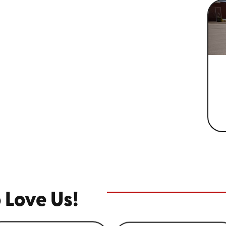
 Love Us!