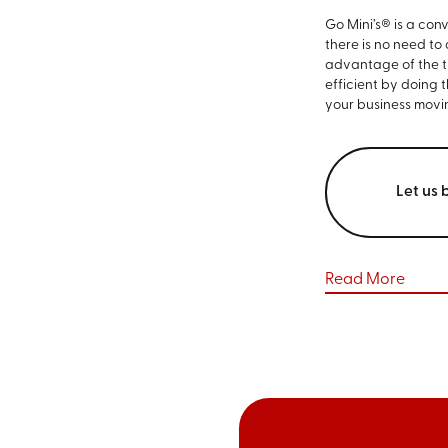
Go Mini’s® is a con
there is no need to
advantage of the ti
efficient by doing 
your business movi
Let us 
Read More