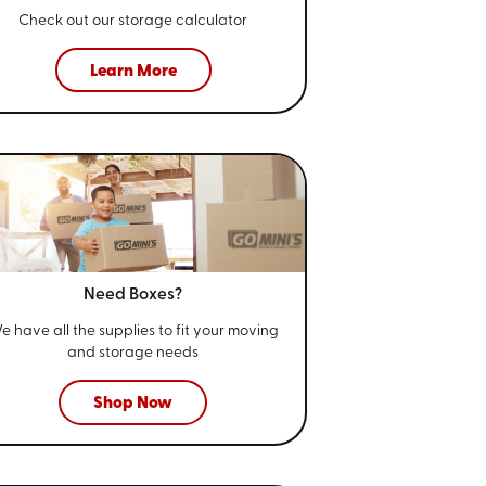
Check out our storage calculator
Learn More
Need Boxes?
e have all the supplies to fit your
moving
and storage needs
Shop Now