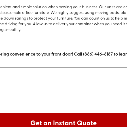
venient and simple solution when moving your business. Our units are e
 disassemble office furniture. We highly suggest using moving pads, bla
e down railings to protect your furniture. You can count on us to help 
the driving for you. Allow us to deliver your container when you need it
ng smoothly.
bring convenience to your front door! Call (866) 446-6187 to lea
Get an Instant Quote