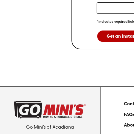
*indicates required fiel
Get an Insta
Cont
FAQ
Abou
Go Mini's of Acadiana