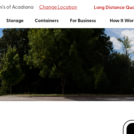
i's of Acadiana
Change Location
Long Distance Qu
Storage
Containers
For Business
How It Wor