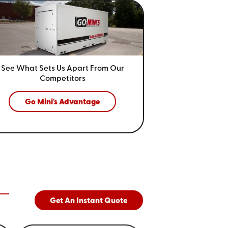
See What Sets Us Apart From
Our
Competitors
Go Mini's Advantage
Get An Instant Quote