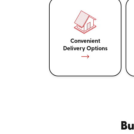
Convenient
Delivery Options
Bu