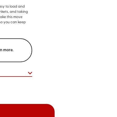
asy to load and
nkets, and taking
make this move
 so you can keep
rn more.