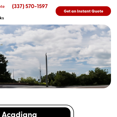
(337) 570-1597
ote
Get an Instant Quote
ks
Acadiana