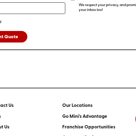
We respect your privacy, and promis
your inbox too!
d
nt Quote
act Us
Our Locations
s
Go Mini's Advantage
t Us
Franchise Opportunities