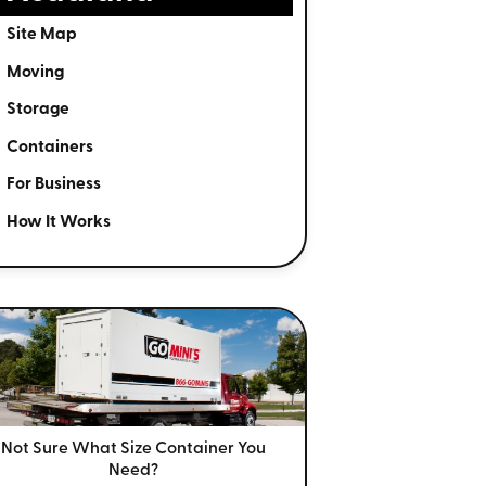
Site Map
Moving
Storage
Containers
For Business
How It Works
Not Sure What Size
Container You
Need?