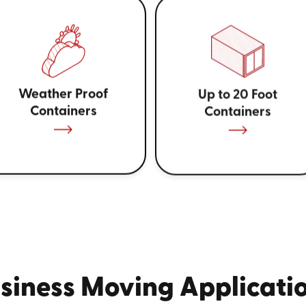
Weather Proof
Up to 20 Foot
Containers
Containers
siness Moving Applicati