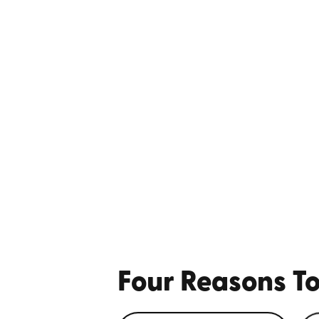
Four Reasons To