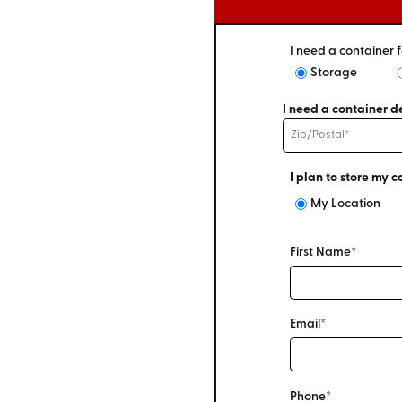
I need a container f
Storage
I need a container de
I plan to store my c
My Location
First Name*
Email*
Phone*