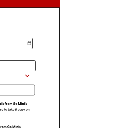
ils from Go Mini's
e to take it easy on
from Go Minis