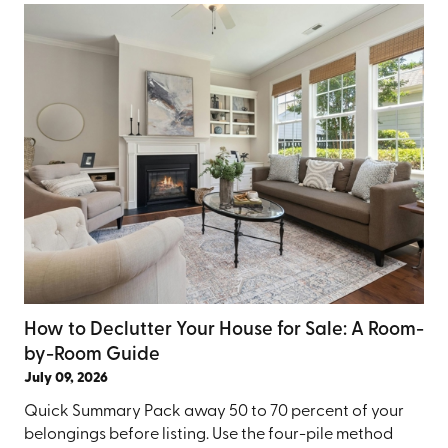
How to Declutter Your House for Sale: A Room-
by-Room Guide
July 09, 2026
Quick Summary Pack away 50 to 70 percent of your
belongings before listing. Use the four-pile method