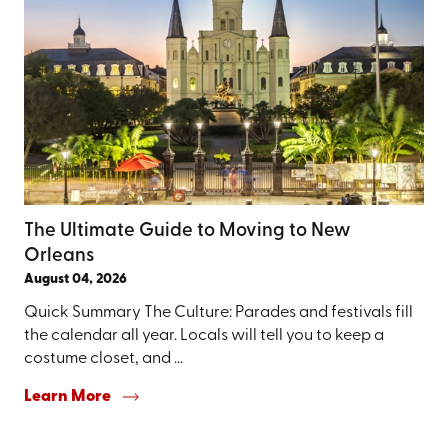
The Ultimate Guide to Moving to New
Orleans
August 04, 2026
Quick Summary The Culture: Parades and festivals fill
the calendar all year. Locals will tell you to keep a
costume closet, and ...
Learn More