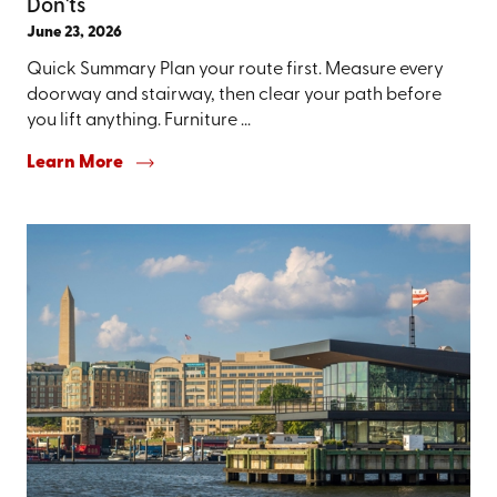
Don'ts
June 23, 2026
Quick Summary Plan your route first. Measure every
doorway and stairway, then clear your path before
you lift anything. Furniture ...
Learn More