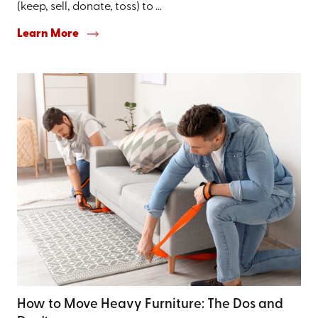
(keep, sell, donate, toss) to ...
Learn More
How to Move Heavy Furniture: The Dos and