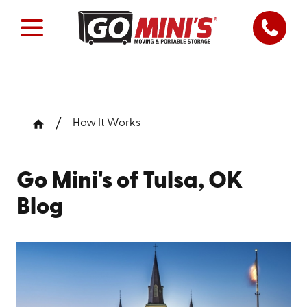
How It Works
Go Mini's of Tulsa, OK
Blog