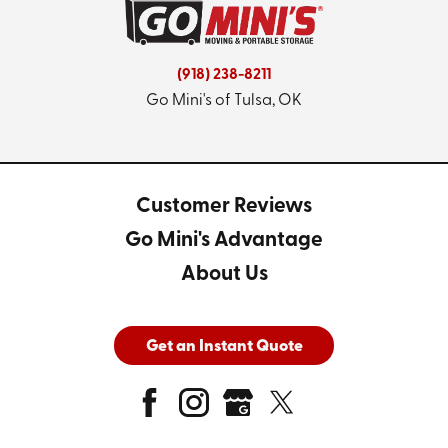
(918) 238-8211
Go Mini's of Tulsa, OK
Customer Reviews
Go Mini's Advantage
About Us
Get an Instant Quote