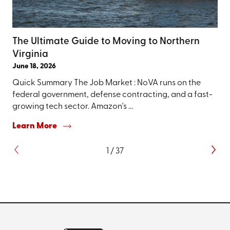
The Ultimate Guide to Moving to Northern
Virginia
June 18, 2026
Quick Summary The Job Market : NoVA runs on the
federal government, defense contracting, and a fast-
growing tech sector. Amazon's ...
Learn More
1
/
37