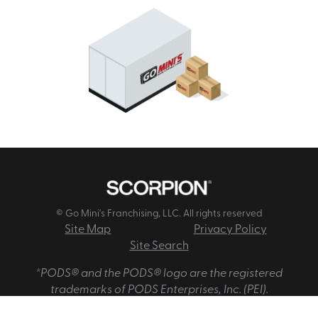
© Go Mini's Franchising, LLC. All rights reserved
Site Map
Privacy Policy
Site Search
*PODS® and the PODS® logo are the registered
trademarks of PODS Enterprises, Inc. (PEI).