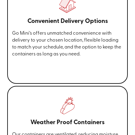
Convenient Delivery Options
Go Mini’s offers unmatched convenience with
delivery to your chosen location, flexible loading
to match your schedule, and the option to keep the
containers as long as you need.
Weather Proof Containers
Our containers are ventilated, reducing moisture