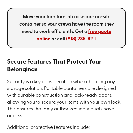
Move your furniture into a secure on-site
container so your crews have the room they
need to work efficiently. Get a
free quote
online
or call
(918) 238-8211
Secure Features That Protect Your
Belongings
Security is a key consideration when choosing any
storage solution. Portable containers are designed
with durable construction and lock-ready doors,
allowing you to secure your items with your own lock.
This ensures that only authorized individuals have
access.
Additional protective features include: