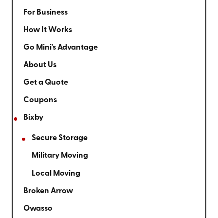
For Business
How It Works
Go Mini's Advantage
About Us
Get a Quote
Coupons
Bixby
Secure Storage
Military Moving
Local Moving
Broken Arrow
Owasso