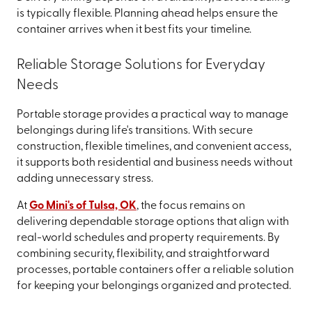
is typically flexible. Planning ahead helps ensure the
container arrives when it best fits your timeline.
Reliable Storage Solutions for Everyday
Needs
Portable storage provides a practical way to manage
belongings during life's transitions. With secure
construction, flexible timelines, and convenient access,
it supports both residential and business needs without
adding unnecessary stress.
At
Go Mini's of Tulsa, OK
, the focus remains on
delivering dependable storage options that align with
real-world schedules and property requirements. By
combining security, flexibility, and straightforward
processes, portable containers offer a reliable solution
for keeping your belongings organized and protected.