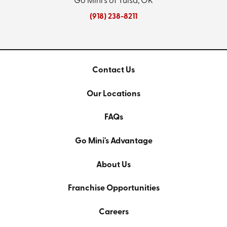
Go Mini's of Tulsa, OK
(918) 238-8211
Contact Us
Our Locations
FAQs
Go Mini's Advantage
About Us
Franchise Opportunities
Careers