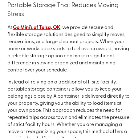
Portable Storage That Reduces Moving
Stress
At
Go Mini's of Tulsa, OK
, we provide secure and
flexible storage solutions designed to simplify moves,
renovations, and large cleanout projects. When your
home or workspace starts to feel overcrowded, having
a reliable storage option can make a significant
difference in staying organized and maintaining
control over your schedule.
Instead of relying on a traditional off-site facility,
portable storage containers allow you to keep your
belongings close by. A container is delivered directly to
your property, giving you the ability to load items at
your own pace. This approach reduces the need for
repeated trips across town and eliminates the pressure
of strict facility hours. Whether you are managing a
move or reorganizing your space, this method offers a