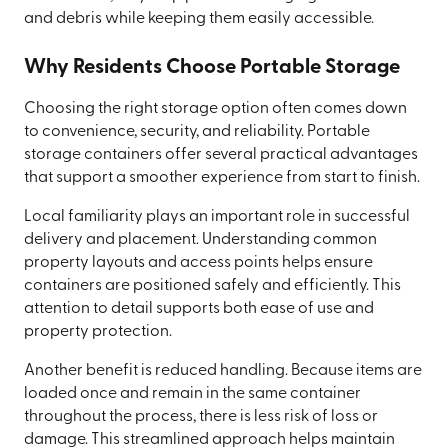
and debris while keeping them easily accessible.
Why Residents Choose Portable Storage
Choosing the right storage option often comes down
to convenience, security, and reliability. Portable
storage containers offer several practical advantages
that support a smoother experience from start to finish.
Local familiarity plays an important role in successful
delivery and placement. Understanding common
property layouts and access points helps ensure
containers are positioned safely and efficiently. This
attention to detail supports both ease of use and
property protection.
Another benefit is reduced handling. Because items are
loaded once and remain in the same container
throughout the process, there is less risk of loss or
damage. This streamlined approach helps maintain