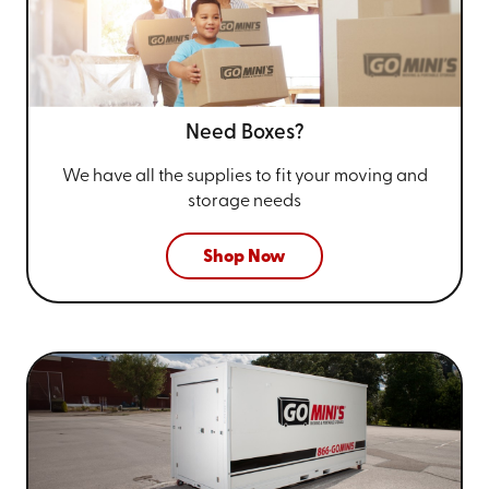
Need Boxes?
We have all the supplies to fit your
moving and
storage needs
Shop Now