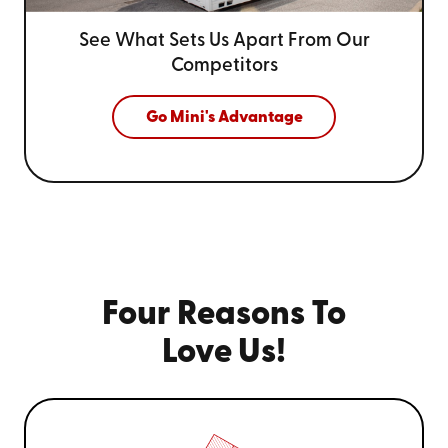
See What Sets Us Apart From
Our
Competitors
Go Mini's Advantage
Four Reasons To
Love Us!