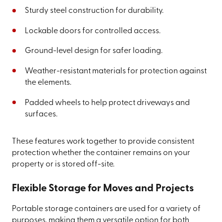
Sturdy steel construction for durability.
Lockable doors for controlled access.
Ground-level design for safer loading.
Weather-resistant materials for protection against
the elements.
Padded wheels to help protect driveways and
surfaces.
These features work together to provide consistent
protection whether the container remains on your
property or is stored off-site.
Flexible Storage for Moves and Projects
Portable storage containers are used for a variety of
purposes, making them a versatile option for both