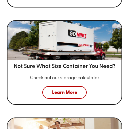
Not Sure What Size
Container You Need?
Check out our storage calculator
Learn More