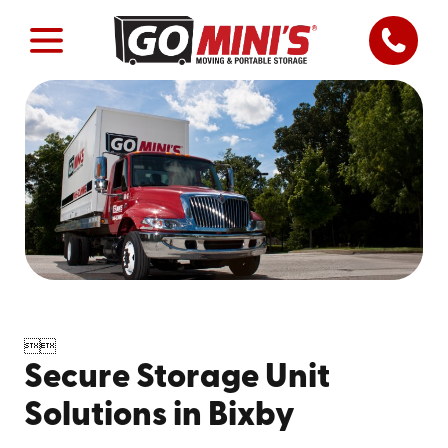


Secure Storage Unit
Solutions in Bixby