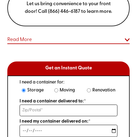
Let us bring convenience to your front
door! Call (866) 446-6187 to learn more.
Read More
Get an Instant Quote
I need a container for:
Storage
Moving
Renovation
I need a container delivered to:*
I need my container delivered on:*