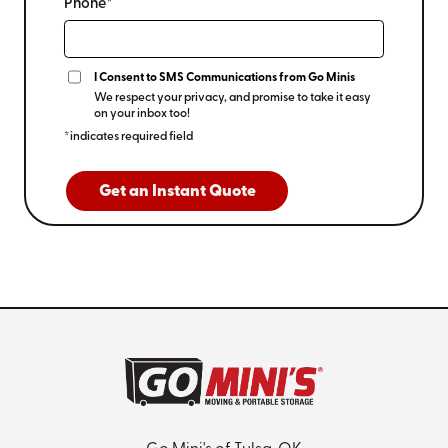
Phone*
I Consent to SMS Communications from Go Minis
We respect your privacy, and promise to take it easy
on your inbox too!
*indicates required field
Get an Instant Quote