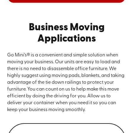
Business Moving
Applications
Go Mini’s® is a convenient and simple solution when
moving your business. Our units are easy to load and
there is no need to disassemble office furniture. We
highly suggest using moving pads, blankets, and taking
advantage of the tie down railings to protect your
furniture. You can count on us to help make this move
efficient by doing the driving for you. Allow us to
deliver your container when you need it so you can
keep your business moving smoothly.