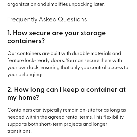
organization and simplifies unpacking later.
Frequently Asked Questions
1. How secure are your storage
containers?
Our containers are built with durable materials and
feature lock-ready doors. You can secure them with
your own lock, ensuring that only you control access to
your belongings.
2. How long can I keep a container at
my home?
Containers can typically remain on-site for as long as
needed within the agreed rental terms. This flexibility
supports both short-term projects and longer
transitions.