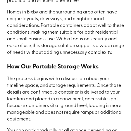
practical and efficient alternative.
Homes in Bixby and the surrounding area often have
unique layouts, driveways, and neighborhood
considerations. Portable containers adapt well to these
conditions, making them suitable for both residential
and small business use. With a focus on security and
ease of use, this storage solution supports a wide range
of needs without adding unnecessary complexity.
How Our Portable Storage Works
The process begins with a discussion about your
timeline, space, and storage requirements. Once those
details are confirmed, a container is delivered to your
location and placed in a convenient, accessible spot.
Because containers sit at ground level, loading is more
manageable and does not require ramps or additional
equipment.
You can pack gradually or all at once, depending on