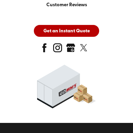
Customer Reviews
Get an Instant Quote