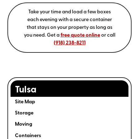
Take your time and load a few boxes
each evening with a secure container
that stays on your property as long as
you need. Get a
free quote online
or call
(918) 238-8211
Tulsa
Site Map
Storage
Moving
Containers