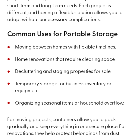
short-term and long-term needs. Each project is
different, and having a flexible solution allows you to
adapt without unnecessary complications.
Common Uses for Portable Storage
Moving between homes with flexible timelines.
Home renovations that require clearing space.
Decluttering and staging properties for sale.
Temporary storage for business inventory or
equipment.
Organizing seasonal items or household overflow.
For moving projects, containers allow you to pack
gradually and keep everything in one secure place. For
renovations, they help protect belongings from dust