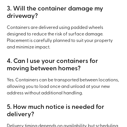
3. Will the container damage my
driveway?
Containers are delivered using padded wheels
designed to reduce the risk of surface damage.
Placement is carefully planned to suit your property
and minimize impact.
4. Can I use your containers for
moving between homes?
Yes. Containers can be transported between locations,
allowing you to load once and unload at your new
address without additional handling.
5. How much notice is needed for
delivery?
Delivery timing depends on availability, but scheduling