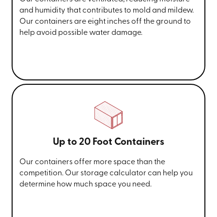
and humidity that contributes to mold and mildew.
Our containers are eight inches off the ground to
help avoid possible water damage.
Up to 20 Foot Containers
Our containers offer more space than the
competition. Our storage calculator can help you
determine how much space you need.