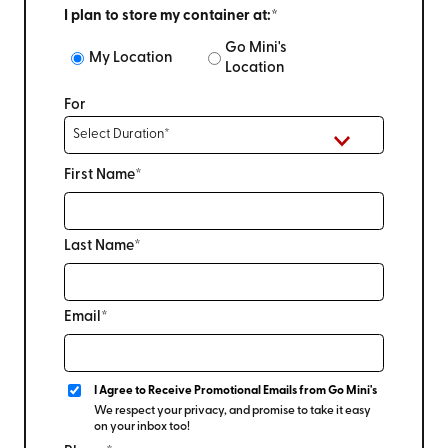
I plan to store my container at:*
Go Mini's
My Location
Location
For
First Name*
Last Name*
Email*
I Agree to Receive Promotional Emails from Go Mini's
We respect your privacy, and promise to take it easy
on your inbox too!