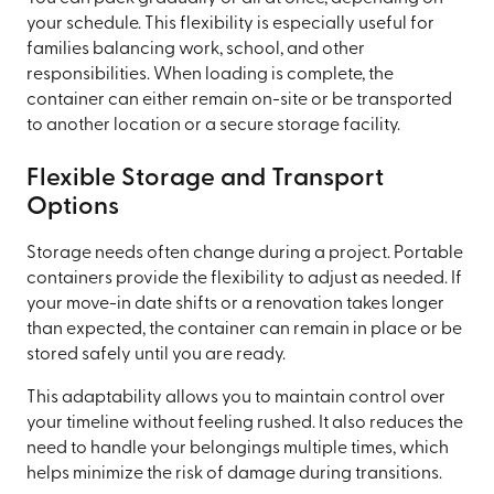
your schedule. This flexibility is especially useful for
families balancing work, school, and other
responsibilities. When loading is complete, the
container can either remain on-site or be transported
to another location or a secure storage facility.
Flexible Storage and Transport
Options
Storage needs often change during a project. Portable
containers provide the flexibility to adjust as needed. If
your move-in date shifts or a renovation takes longer
than expected, the container can remain in place or be
stored safely until you are ready.
This adaptability allows you to maintain control over
your timeline without feeling rushed. It also reduces the
need to handle your belongings multiple times, which
helps minimize the risk of damage during transitions.