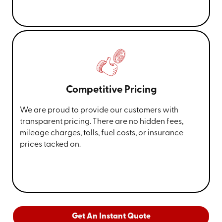
Competitive Pricing
We are proud to provide our customers with
transparent pricing. There are no hidden fees,
mileage charges, tolls, fuel costs, or insurance
prices tacked on.
Get An Instant Quote