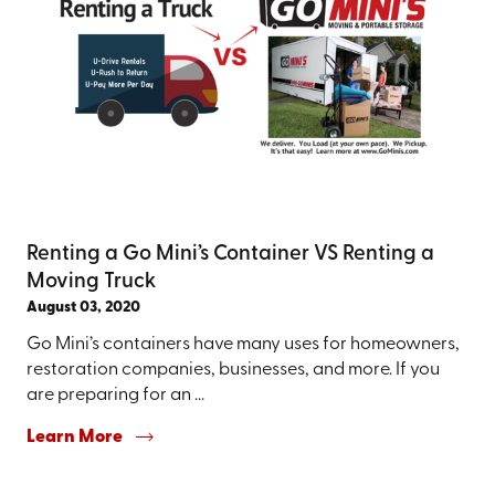
Renting a Go Mini’s Container VS Renting a
Moving Truck
August 03, 2020
Go Mini’s containers have many uses for homeowners,
restoration companies, businesses, and more. If you
are preparing for an ...
Learn More