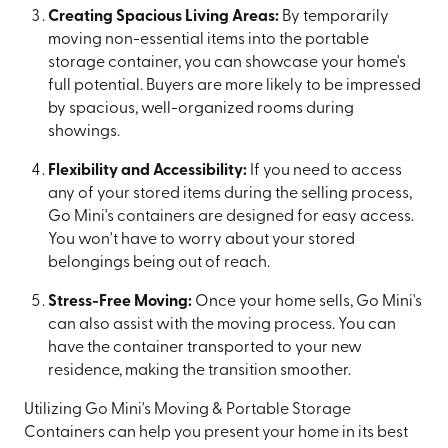
Creating Spacious Living Areas:
By temporarily
moving non-essential items into the portable
storage container, you can showcase your home's
full potential. Buyers are more likely to be impressed
by spacious, well-organized rooms during
showings.
Flexibility and Accessibility:
If you need to access
any of your stored items during the selling process,
Go Mini's containers are designed for easy access.
You won't have to worry about your stored
belongings being out of reach.
Stress-Free Moving:
Once your home sells, Go Mini's
can also assist with the moving process. You can
have the container transported to your new
residence, making the transition smoother.
Utilizing Go Mini's Moving & Portable Storage
Containers can help you present your home in its best