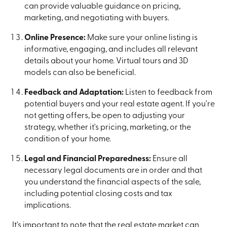
can provide valuable guidance on pricing,
marketing, and negotiating with buyers.
Online Presence:
Make sure your online listing is
informative, engaging, and includes all relevant
details about your home. Virtual tours and 3D
models can also be beneficial.
Feedback and Adaptation:
Listen to feedback from
potential buyers and your real estate agent. If you're
not getting offers, be open to adjusting your
strategy, whether it's pricing, marketing, or the
condition of your home.
Legal and Financial Preparedness:
Ensure all
necessary legal documents are in order and that
you understand the financial aspects of the sale,
including potential closing costs and tax
implications.
It's important to note that the real estate market can