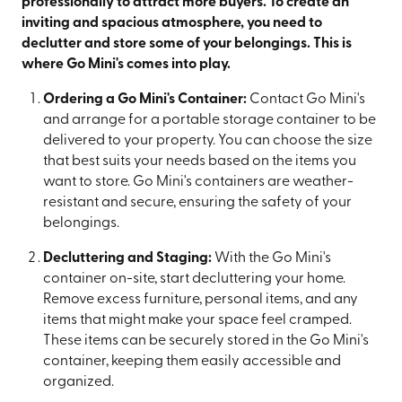
professionally to attract more buyers. To create an
inviting and spacious atmosphere, you need to
declutter and store some of your belongings. This is
where Go Mini's comes into play.
Ordering a Go Mini's Container:
Contact Go Mini's
and arrange for a portable storage container to be
delivered to your property. You can choose the size
that best suits your needs based on the items you
want to store. Go Mini's containers are weather-
resistant and secure, ensuring the safety of your
belongings.
Decluttering and Staging:
With the Go Mini's
container on-site, start decluttering your home.
Remove excess furniture, personal items, and any
items that might make your space feel cramped.
These items can be securely stored in the Go Mini's
container, keeping them easily accessible and
organized.