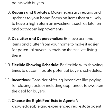
points with buyers.
Repairs and Updates:
Make necessary repairs and
updates to your home. Focus on items that are likely
to have a high return on investment, such as kitchen
and bathroom improvements.
Declutter and Depersonalize:
Remove personal
items and clutter from your home to make it easier
for potential buyers to envision themselves living
there.
Flexible Showing Schedule:
Be flexible with showing
times to accommodate potential buyers' schedules.
Incentives:
Consider offering incentives like paying
for closing costs or including appliances to sweeten
the deal for buyers.
Choose the Right Real Estate Agent:
A
knowledgeable and experienced real estate agent