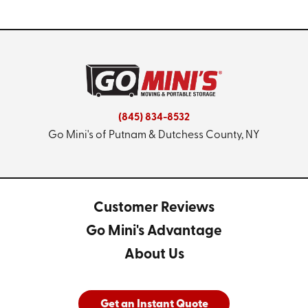
(845) 834-8532
Go Mini's of Putnam & Dutchess County, NY
Customer Reviews
Go Mini's Advantage
About Us
Get an Instant Quote