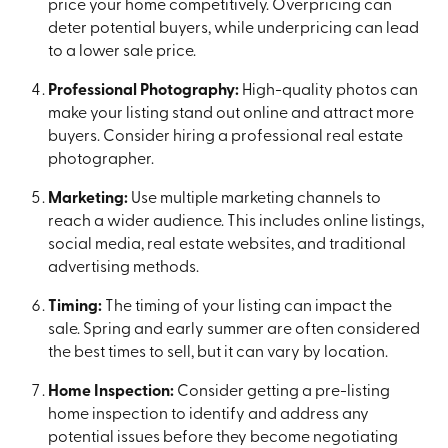
price your home competitively. Overpricing can
deter potential buyers, while underpricing can lead
to a lower sale price.
Professional Photography:
High-quality photos can
make your listing stand out online and attract more
buyers. Consider hiring a professional real estate
photographer.
Marketing:
Use multiple marketing channels to
reach a wider audience. This includes online listings,
social media, real estate websites, and traditional
advertising methods.
Timing:
The timing of your listing can impact the
sale. Spring and early summer are often considered
the best times to sell, but it can vary by location.
Home Inspection:
Consider getting a pre-listing
home inspection to identify and address any
potential issues before they become negotiating