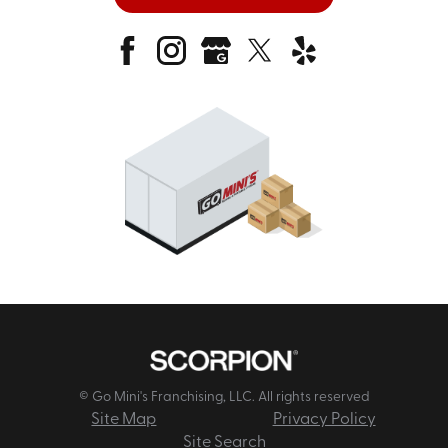
© Go Mini's Franchising, LLC. All rights reserved
Site Map
Privacy Policy
Site Search