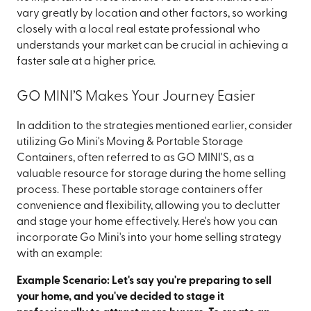
vary greatly by location and other factors, so working
closely with a local real estate professional who
understands your market can be crucial in achieving a
faster sale at a higher price.
GO MINI’S Makes Your Journey Easier
In addition to the strategies mentioned earlier, consider
utilizing Go Mini's Moving & Portable Storage
Containers, often referred to as GO MINI'S, as a
valuable resource for storage during the home selling
process. These portable storage containers offer
convenience and flexibility, allowing you to declutter
and stage your home effectively. Here's how you can
incorporate Go Mini's into your home selling strategy
with an example:
Example Scenario: Let's say you're preparing to sell
your home, and you've decided to stage it