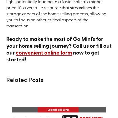
light, potentially leading to a faster sale at a higher
price. It's a versatile resource that streamlines the
storage aspect of the home selling process, allowing
you to focus on other critical aspects of the
transaction.
Ready to make the most of Go Mini's for
your home selling journey? Call us or fill out
our
convenient online form
now to get
started!
Related Posts