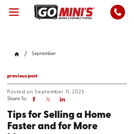
September
previous post
Posted on September 11, 2023
Share To:
Tips for Selling a Home
Faster and for More