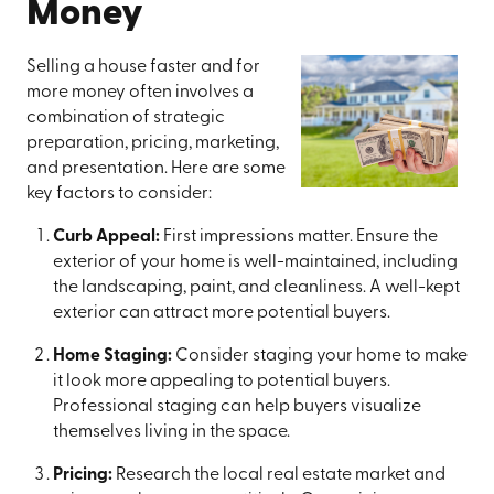
Money
Selling a house faster and for
more money often involves a
combination of strategic
preparation, pricing, marketing,
and presentation. Here are some
key factors to consider:
Curb Appeal:
First impressions matter. Ensure the
exterior of your home is well-maintained, including
the landscaping, paint, and cleanliness. A well-kept
exterior can attract more potential buyers.
Home Staging:
Consider staging your home to make
it look more appealing to potential buyers.
Professional staging can help buyers visualize
themselves living in the space.
Pricing:
Research the local real estate market and