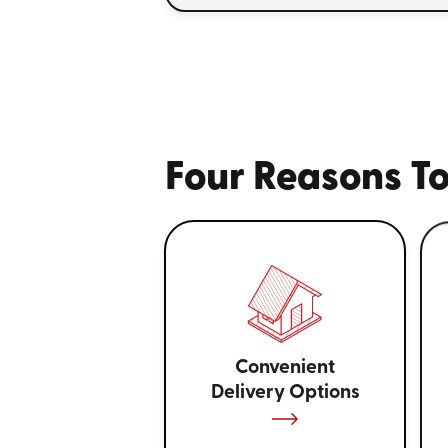
Four Reasons To
Convenient
Delivery Options