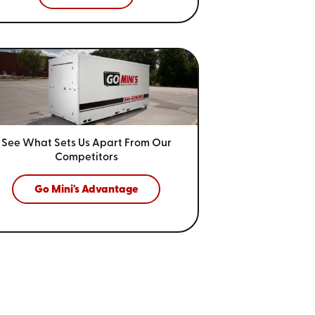
See What Sets Us Apart From
Our
Competitors
Go Mini's Advantage