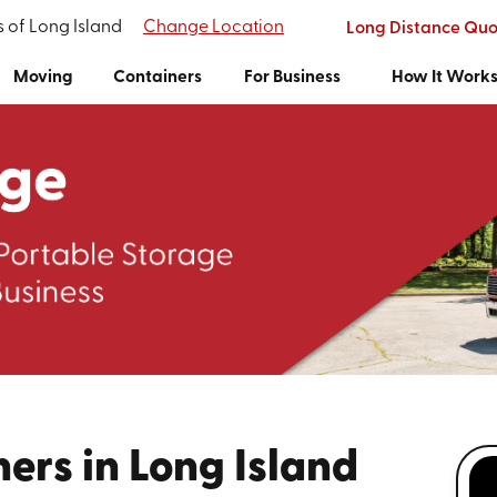
s of Long Island
Change Location
Long Distance Quo
Moving
Containers
For Business
How It Work
ers in Long Island