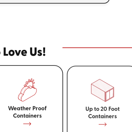
 Love Us!
Weather Proof
Up to 20 Foot
Containers
Containers