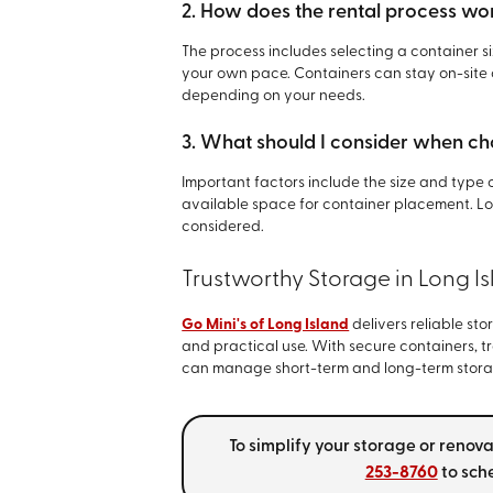
2. How does the rental process wor
The process includes selecting a container s
your own pace. Containers can stay on-site o
depending on your needs.
3. What should I consider when ch
Important factors include the size and type 
available space for container placement. Lo
considered.
Trustworthy Storage in Long I
Go Mini's of Long Island
delivers reliable stor
and practical use. With secure containers, t
can manage short-term and long-term stora
To simplify your storage or renov
253-8760
to sche