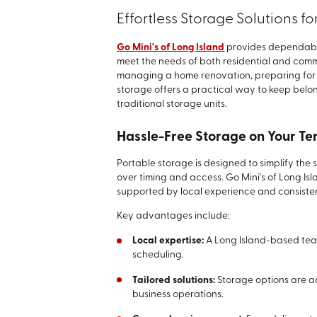
Effortless Storage Solutions f
Go Mini's of Long Island
provides dependable
meet the needs of both residential and com
managing a home renovation, preparing for a
storage offers a practical way to keep belon
traditional storage units.
Hassle-Free Storage on Your Te
Portable storage is designed to simplify the
over timing and access. Go Mini's of Long Is
supported by local experience and consisten
Key advantages include:
Local expertise:
A Long Island-based tea
scheduling.
Tailored solutions:
Storage options are a
business operations.