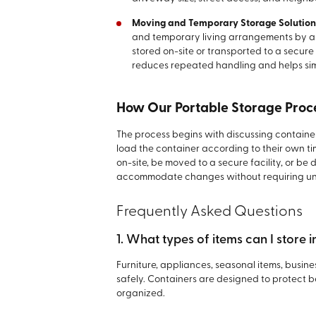
Moving and Temporary Storage Solution
and temporary living arrangements by al
stored on-site or transported to a secure 
reduces repeated handling and helps simpl
How Our Portable Storage Proc
The process begins with discussing container
load the container according to their own ti
on-site, be moved to a secure facility, or b
accommodate changes without requiring un
Frequently Asked Questions
1. What types of items can I store 
Furniture, appliances, seasonal items, busin
safely. Containers are designed to protect
organized.