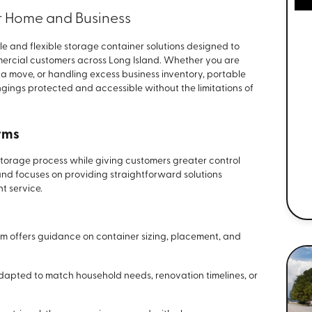
or Home and Business
 and flexible storage container solutions designed to
mercial customers across Long Island. Whether you are
 move, or handling excess business inventory, portable
gings protected and accessible without the limitations of
rms
 storage process while giving customers greater control
land focuses on providing straightforward solutions
t service.
m offers guidance on container sizing, placement, and
dapted to match household needs, renovation timelines, or