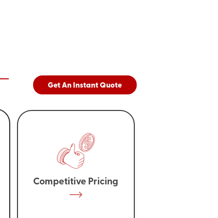
Get An Instant Quote
Competitive Pricing