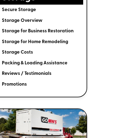
Secure Storage
Storage Overview
Storage for Business Restoration
Storage for Home Remodeling
Storage Costs
Packing & Loading Assistance
Reviews / Testimonials
Promotions