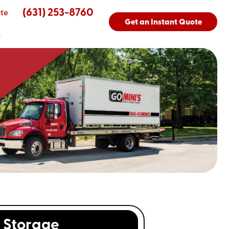
(631) 253-8760
te
Get an Instant Quote
s
Storage