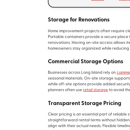
Storage for Renovations
Home improvement projects often require cle
Portable containers provide a secure place t
renovations. Having on-site access allows i
homeowners stay organized while reducing 
Commercial Storage Options
Businesses across Long Island rely on
commer
seasonal materials. On-site storage supports
while off-site options provide added security
planners often use
retail storage
to avoid th
Transparent Storage Pricing
Clear pricing is an essential part of reliable 
straightforward rental terms without hidden
align with their actual needs. Flexible timeli