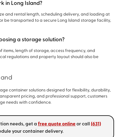
k in Long Island?
ize and rental length, scheduling delivery, and loading at
r be transported to a secure Long Island storage facility,
oosing a storage solution?
of items, length of storage, access frequency, and
cal regulations and property layout should also be
sland
age container solutions designed for flexibility, durability,
ransparent pricing, and professional support, customers
ge needs with confidence.
ation needs, get a
free quote online
or call
(631)
dule your container delivery.