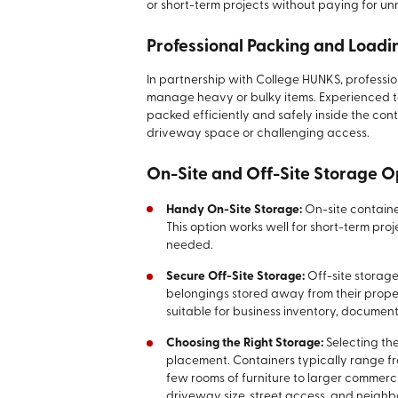
or short-term projects without paying for un
Professional Packing and Loadi
In partnership with College HUNKS, professio
manage heavy or bulky items. Experienced t
packed efficiently and safely inside the conta
driveway space or challenging access.
On-Site and Off-Site Storage O
Handy On-Site Storage:
On-site containe
This option works well for short-term pro
needed.
Secure Off-Site Storage:
Off-site storag
belongings stored away from their proper
suitable for business inventory, documen
Choosing the Right Storage:
Selecting th
placement. Containers typically range fro
few rooms of furniture to larger commerc
driveway size, street access, and neighb