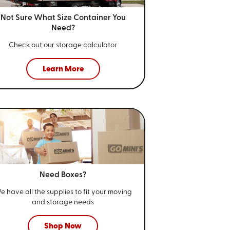
Not Sure What Size
Container You
Need?
Check out our storage calculator
Learn More
Need Boxes?
e have all the supplies to fit your
moving
and storage needs
Shop Now