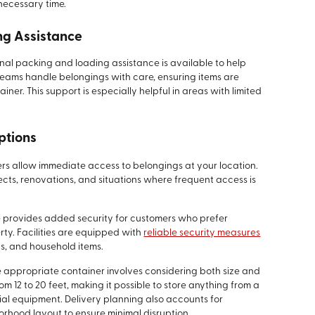
necessary time.
ng Assistance
nal packing and loading assistance is available to help
eams handle belongings with care, ensuring items are
iner. This support is especially helpful in areas with limited
ptions
rs allow immediate access to belongings at your location.
jects, renovations, and situations where frequent access is
e provides added security for customers who prefer
ty. Facilities are equipped with
reliable security measures
ts, and household items.
e appropriate container involves considering both size and
m 12 to 20 feet, making it possible to store anything from a
ial equipment. Delivery planning also accounts for
orhood layout to ensure minimal disruption.