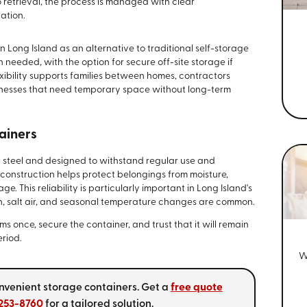
 retrieval, the process is managed with clear
ation.
Long Island as an alternative to traditional self-storage
eeded, with the option for secure off-site storage if
xibility supports families between homes, contractors
sinesses that need temporary space without long-term
ainers
d steel and designed to withstand regular use and
construction helps protect belongings from moisture,
 This reliability is particularly important in Long Island's
n, salt air, and seasonal temperature changes are common.
 once, secure the container, and trust that it will remain
eriod.
W
convenient storage containers. Get a
free quote
 253-8760
for a tailored solution.