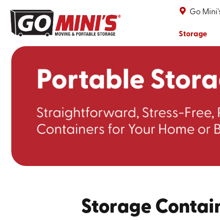
Go Mini'
Storage
Storage Contain