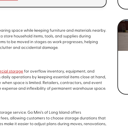
aring space while keeping furniture and materials nearby.
o store household items, tools, and supplies during
tems to be moved in stages as work progresses, helping
clutter and accidental damage.
cial storage
for overflow inventory, equipment, and
 daily operations by keeping essential items close at hand,
 when space is limited. Retailers, contractors, and event
e expense and inflexibility of permanent warehouse space.
storage service. Go Mini's of Long Island offers
 fees, allowing customers to choose storage durations that
nes make it easier to adjust plans during moves, renovations,