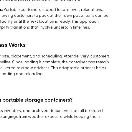
s:
Portable containers support local moves, relocations,
lowing customers to pack at their own pace. Items can be
facility until the next location is ready. This approach
ify transitions that involve uncertain timelines.
ess Works
 size, placement, and scheduling. After delivery, customers
meline. Once loading is complete, the container can remain
e delivered to a new address. This adaptable process helps
loading and reloading.
in portable storage containers?
ess inventory, and archived documents can all be stored
 belongings from weather exposure while keeping them