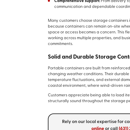
Comprehensive support:
From delivery to
communication and dependable coordin
Many customers choose storage containers in 
because containers can remain on-site when n
space or access becomes a concern. This fle
working across multiple properties, and bu
commitments.
Solid and Durable Storage Cont
Portable containers are built from reinforce
changing weather conditions. Their durable 
temperature fluctuations, and external damage.
coastal environment, where wind-driven rai
Customers appreciate being able to load items
structurally sound throughout the storage p
Rely on our local expertise for 
online
or call
(631)