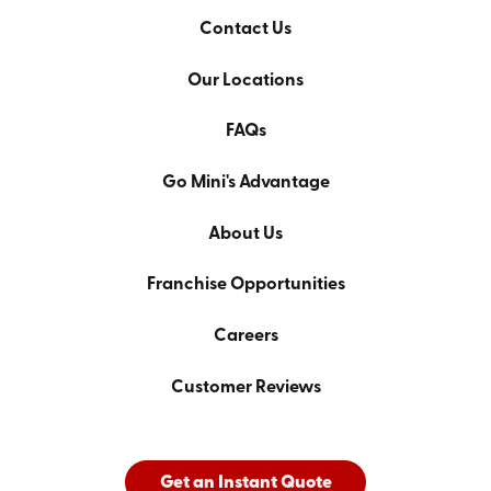
Contact Us
Our Locations
FAQs
Go Mini's Advantage
About Us
Franchise Opportunities
Careers
Customer Reviews
Get an Instant Quote