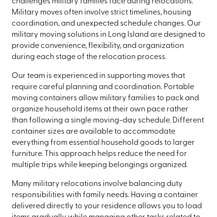
challenges military families face during relocations.
Military moves often involve strict timelines, housing
coordination, and unexpected schedule changes. Our
military moving solutions in Long Island are designed to
provide convenience, flexibility, and organization
during each stage of the relocation process.
Our team is experienced in supporting moves that
require careful planning and coordination. Portable
moving containers allow military families to pack and
organize household items at their own pace rather
than following a single moving-day schedule. Different
container sizes are available to accommodate
everything from essential household goods to larger
furniture. This approach helps reduce the need for
multiple trips while keeping belongings organized.
Many military relocations involve balancing duty
responsibilities with family needs. Having a container
delivered directly to your residence allows you to load