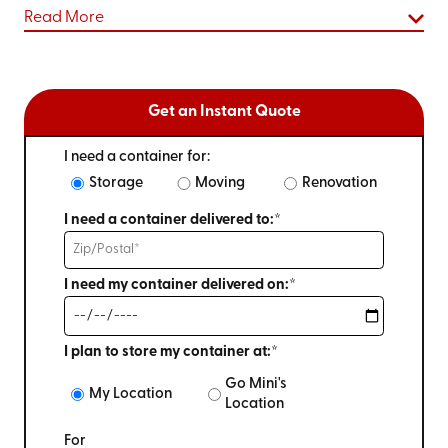
Read More
Get an Instant Quote
I need a container for:
Storage
Moving
Renovation
I need a container delivered to:*
I need my container delivered on:*
I plan to store my container at:*
Go Mini's
My Location
Location
For