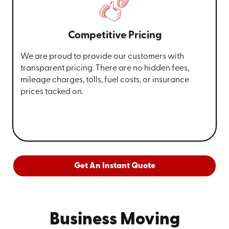
Competitive Pricing
We are proud to provide our customers with
transparent pricing. There are no hidden fees,
mileage charges, tolls, fuel costs, or insurance
prices tacked on.
Get An Instant Quote
Business Moving