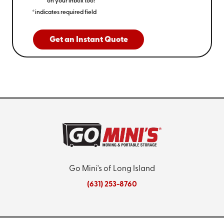
on your inbox too!
*indicates required field
Get an Instant Quote
Go Mini's of Long Island
(631) 253-8760