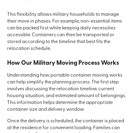
This flexibility allows military households to manage
their move in phases. For example, non-essential items
can be packed first while keeping daily necessities
accessible. Containers can then be transported or
stored according to the timeline that best fits the
relocation schedule.
How Our Military Moving Process Works
Understanding how portable container moving works
can help simplify the planning process. The first step
involves discussing the relocation timeline, current
housing situation, and estimated amount of belongings.
This information helps determine the appropriate
container size and delivery window.
Once the delivery is scheduled, the container is placed
at the residence for convenient loading. Families can