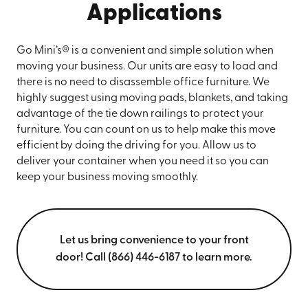
Applications
Go Mini’s® is a convenient and simple solution when
moving your business. Our units are easy to load and
there is no need to disassemble office furniture. We
highly suggest using moving pads, blankets, and taking
advantage of the tie down railings to protect your
furniture. You can count on us to help make this move
efficient by doing the driving for you. Allow us to
deliver your container when you need it so you can
keep your business moving smoothly.
Let us bring convenience to your front
door! Call (866) 446-6187 to learn more.