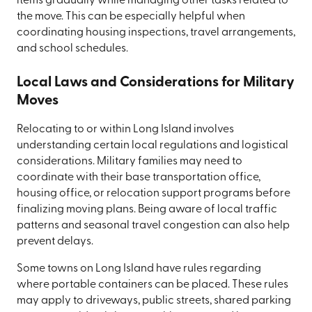
items gradually while managing other tasks related to
the move. This can be especially helpful when
coordinating housing inspections, travel arrangements,
and school schedules.
Local Laws and Considerations for Military
Moves
Relocating to or within Long Island involves
understanding certain local regulations and logistical
considerations. Military families may need to
coordinate with their base transportation office,
housing office, or relocation support programs before
finalizing moving plans. Being aware of local traffic
patterns and seasonal travel congestion can also help
prevent delays.
Some towns on Long Island have rules regarding
where portable containers can be placed. These rules
may apply to driveways, public streets, shared parking