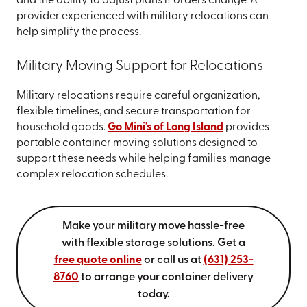
and the ability to adjust plans if orders change. A
provider experienced with military relocations can
help simplify the process.
Military Moving Support for Relocations
Military relocations require careful organization,
flexible timelines, and secure transportation for
household goods.
Go Mini's of Long Island
provides
portable container moving solutions designed to
support these needs while helping families manage
complex relocation schedules.
Make your military move hassle-free
with flexible storage solutions.
Get a
free quote online
or call us at
(631) 253-
8760
to arrange your container delivery
today.