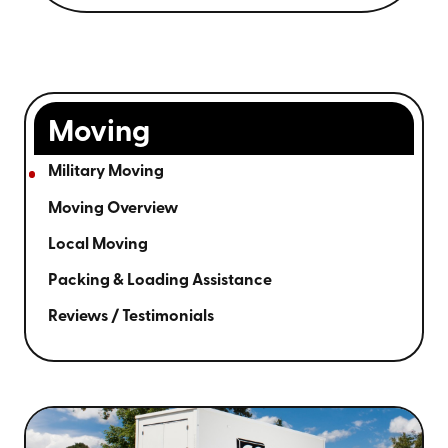
Moving
Military Moving
Moving Overview
Local Moving
Packing & Loading Assistance
Reviews / Testimonials