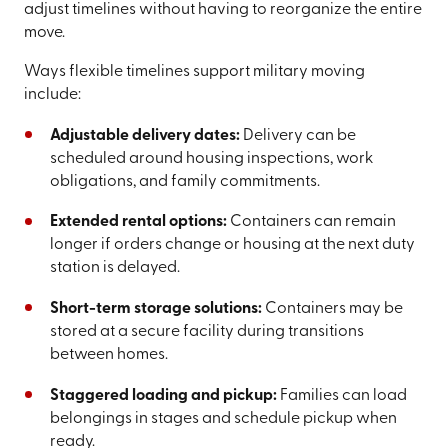
adjust timelines without having to reorganize the entire
move.
Ways flexible timelines support military moving
include:
Adjustable delivery dates:
Delivery can be
scheduled around housing inspections, work
obligations, and family commitments.
Extended rental options:
Containers can remain
longer if orders change or housing at the next duty
station is delayed.
Short-term storage solutions:
Containers may be
stored at a secure facility during transitions
between homes.
Staggered loading and pickup:
Families can load
belongings in stages and schedule pickup when
ready.