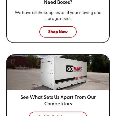
Need Boxes?
We have all the supplies to fit your
moving and
storage needs
Shop Now
See What Sets Us Apart From
Our
Competitors