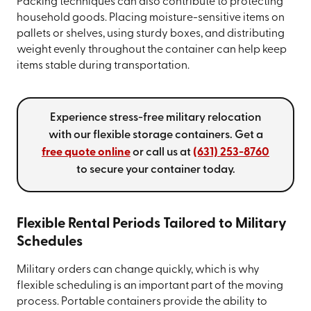
Packing techniques can also contribute to protecting
household goods. Placing moisture-sensitive items on
pallets or shelves, using sturdy boxes, and distributing
weight evenly throughout the container can help keep
items stable during transportation.
Experience stress-free military relocation
with our flexible storage containers. Get a
free quote online
or call us at
(631) 253-8760
to secure your container today.
Flexible Rental Periods Tailored to Military
Schedules
Military orders can change quickly, which is why
flexible scheduling is an important part of the moving
process. Portable containers provide the ability to