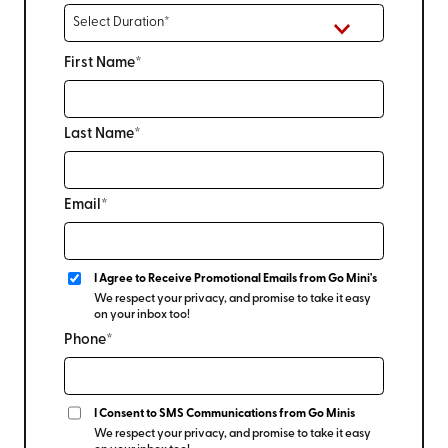
First Name*
Last Name*
Email*
I Agree to Receive Promotional Emails from Go Mini's
We respect your privacy, and promise to take it easy
on your inbox too!
Phone*
I Consent to SMS Communications from Go Minis
We respect your privacy, and promise to take it easy