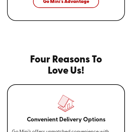
Go Mini's Advantage
Four Reasons To
Love Us!
Convenient Delivery Options
Go Mini’s offers unmatched convenience with