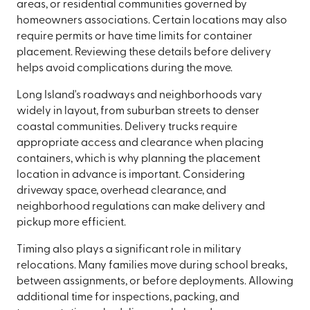
areas, or residential communities governed by
homeowners associations. Certain locations may also
require permits or have time limits for container
placement. Reviewing these details before delivery
helps avoid complications during the move.
Long Island's roadways and neighborhoods vary
widely in layout, from suburban streets to denser
coastal communities. Delivery trucks require
appropriate access and clearance when placing
containers, which is why planning the placement
location in advance is important. Considering
driveway space, overhead clearance, and
neighborhood regulations can make delivery and
pickup more efficient.
Timing also plays a significant role in military
relocations. Many families move during school breaks,
between assignments, or before deployments. Allowing
additional time for inspections, packing, and