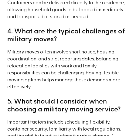
Containers can be delivered directly to the residence,
allowing household goods to be loaded immediately
and transported or stored as needed.
4. What are the typical challenges of
military moves?
Military moves often involve short notice, housing
coordination, and strict reporting dates. Balancing
relocation logistics with work and family
responsibilities can be challenging. Having flexible
moving options helps manage these demands more
effectively.
5. What should I consider when
choosing a military moving service?
Important factors include scheduling flexibility,
container security, familiarity with local regulations,