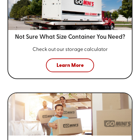
Not Sure What Size
Container You Need?
Check out our storage calculator
Learn More