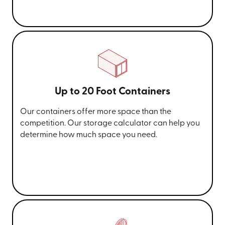
Up to 20 Foot Containers
Our containers offer more space than the
competition. Our storage calculator can help you
determine how much space you need.