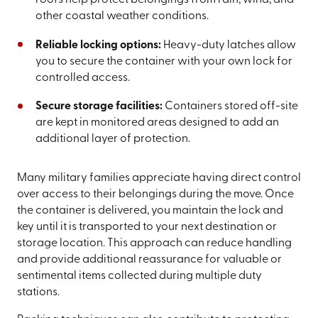
roofs help protect belongings from rain, wind, and
other coastal weather conditions.
Reliable locking options:
Heavy-duty latches allow
you to secure the container with your own lock for
controlled access.
Secure storage facilities:
Containers stored off-site
are kept in monitored areas designed to add an
additional layer of protection.
Many military families appreciate having direct control
over access to their belongings during the move. Once
the container is delivered, you maintain the lock and
key until it is transported to your next destination or
storage location. This approach can reduce handling
and provide additional reassurance for valuable or
sentimental items collected during multiple duty
stations.