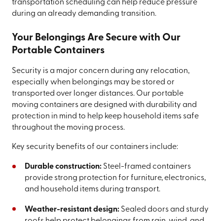
transportation scheduling can help reduce pressure
during an already demanding transition.
Your Belongings Are Secure with Our
Portable Containers
Security is a major concern during any relocation,
especially when belongings may be stored or
transported over longer distances. Our portable
moving containers are designed with durability and
protection in mind to help keep household items safe
throughout the moving process.
Key security benefits of our containers include:
Durable construction:
Steel-framed containers
provide strong protection for furniture, electronics,
and household items during transport.
Weather-resistant design:
Sealed doors and sturdy