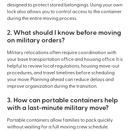
designed to protect stored belongings. Using your own
lock also allows you to control access to the container
during the entire moving process.
2. What should I know before moving
on military orders?
Military relocations often require coordination with
your base transportation office and housing office. It is
helpful to review local regulations, housing move-out
procedures, and travel timelines before scheduling
your move. Planning ahead can reduce delays and
improve organization during the transition.
3. How can portable containers help
with a last-minute military move?
Portable containers allow families to pack quickly
without waiting for a full moving crew schedule.