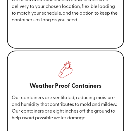
delivery to your chosen location, flexible loading
to match your schedule, and the option to keep the
containers as long as you need.
Weather Proof Containers
Our containers are ventilated, reducing moisture
and humidity that contributes to mold and mildew.
Our containers are eight inches off the ground to
help avoid possible water damage.