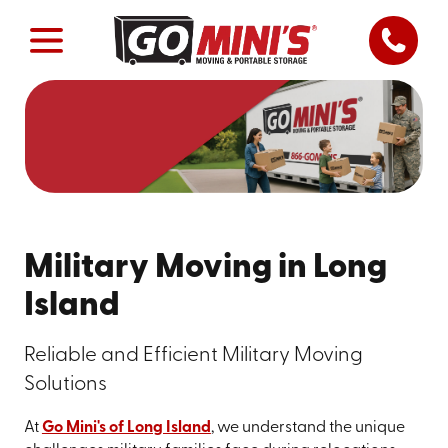
Military Moving in Long
Island
Reliable and Efficient Military Moving
Solutions
At
Go Mini's of Long Island
, we understand the unique