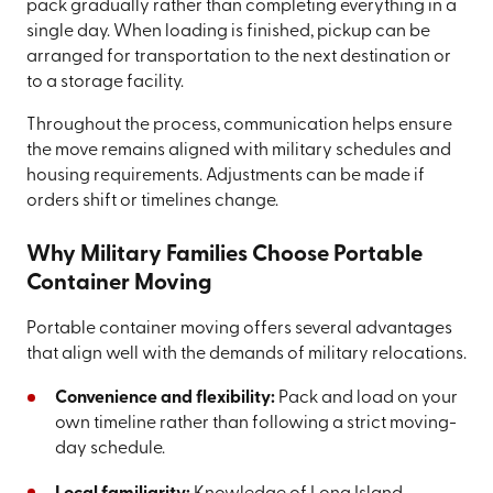
pack gradually rather than completing everything in a
single day. When loading is finished, pickup can be
arranged for transportation to the next destination or
to a storage facility.
Throughout the process, communication helps ensure
the move remains aligned with military schedules and
housing requirements. Adjustments can be made if
orders shift or timelines change.
Why Military Families Choose Portable
Container Moving
Portable container moving offers several advantages
that align well with the demands of military relocations.
Convenience and flexibility:
Pack and load on your
own timeline rather than following a strict moving-
day schedule.