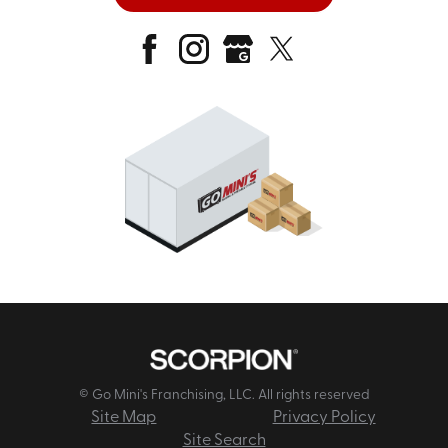
© Go Mini's Franchising, LLC. All rights reserved
Site Map
Privacy Policy
Site Search