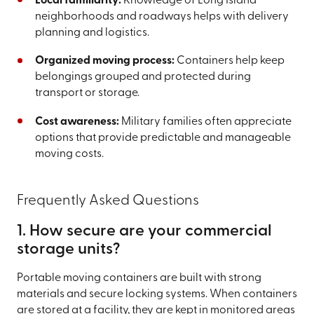
Local familiarity:
Knowledge of Long Island
neighborhoods and roadways helps with delivery
planning and logistics.
Organized moving process:
Containers help keep
belongings grouped and protected during
transport or storage.
Cost awareness:
Military families often appreciate
options that provide predictable and manageable
moving costs.
Frequently Asked Questions
1. How secure are your commercial
storage units?
Portable moving containers are built with strong
materials and secure locking systems. When containers
are stored at a facility, they are kept in monitored areas