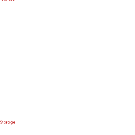
 Storage