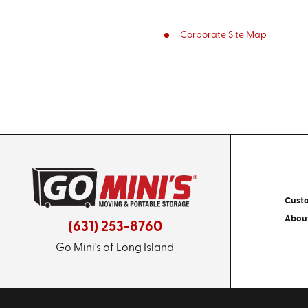
Corporate Site Map
Cust
Abou
(631) 253-8760
Go Mini's of Long Island