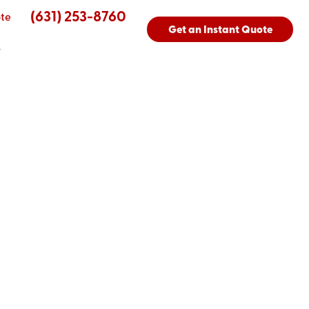
(631) 253-8760
te
Get an Instant Quote
s