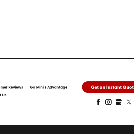
Get an Instant Quot
omer Reviews
Go Mini's Advantage
t Us