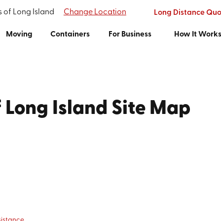
s of Long Island
Change Location
Long Distance Quo
Moving
Containers
For Business
How It Work
f Long Island Site Map
sistance