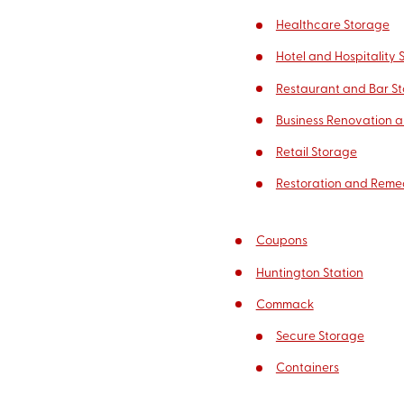
Healthcare Storage
Hotel and Hospitality 
Restaurant and Bar S
Business Renovation a
Retail Storage
Restoration and Reme
Coupons
Huntington Station
Commack
Secure Storage
Containers