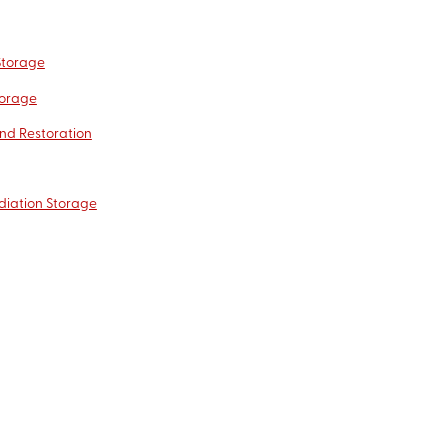
Storage
torage
nd Restoration
diation Storage