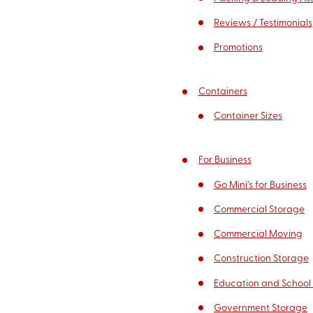
Reviews / Testimonials
Promotions
Containers
Container Sizes
For Business
Go Mini’s for Business
Commercial Storage
Commercial Moving
Construction Storage
Education and School
Government Storage