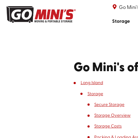
Go Mini'
Storage
Go Mini's o
Long Island
Storage
Secure Storage
Storage Overview
Storage Costs
Packing & Loading As