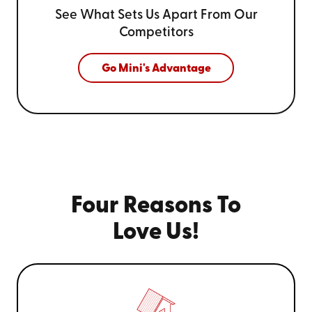
See What Sets Us Apart From
Our
Competitors
Go Mini's Advantage
Four Reasons To
Love Us!