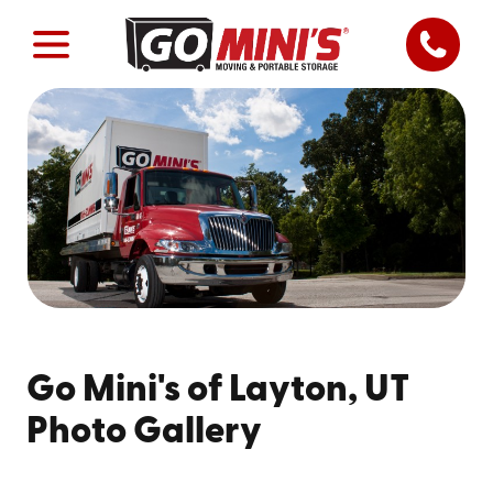
Go Mini's of Layton, UT
Photo Gallery