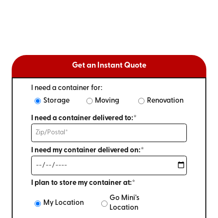
Get an Instant Quote
I need a container for:
Storage
Moving
Renovation
I need a container delivered to:*
I need my container delivered on:*
I plan to store my container at:*
Go Mini's
My Location
Location