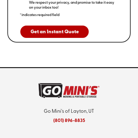
We respect your privacy, and promise to take it easy
on your inbox too!
*indicates required field
Get an Instant Quote
Go Mini's of Layton, UT
(801) 896-8835