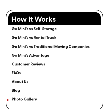
How It Works
Go Mini’s vs Self-Storage
Go Mini’s vs Rental Truck
Go Mini’s vs Traditional Moving Companies
Go Mini’s Advantage
Customer Reviews
FAQs
About Us
Blog
Photo Gallery