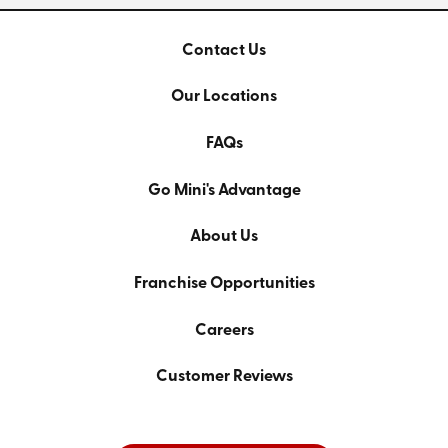
Contact Us
Our Locations
FAQs
Go Mini's Advantage
About Us
Franchise Opportunities
Careers
Customer Reviews