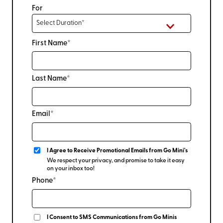
For
First Name*
Last Name*
Email*
I Agree to Receive Promotional Emails from Go Mini's
We respect your privacy, and promise to take it easy
on your inbox too!
Phone*
I Consent to SMS Communications from Go Minis