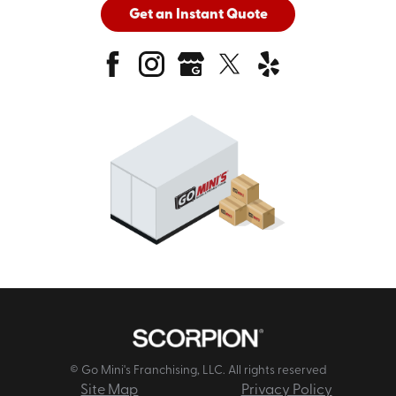
Get an Instant Quote
© Go Mini's Franchising, LLC. All rights reserved
Site Map
Privacy Policy