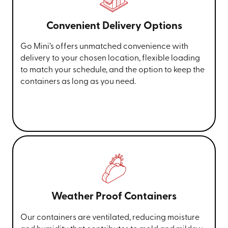
Convenient Delivery Options
Go Mini’s offers unmatched convenience with
delivery to your chosen location, flexible loading
to match your schedule, and the option to keep the
containers as long as you need.
Weather Proof Containers
Our containers are ventilated, reducing moisture