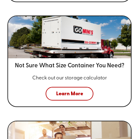
Not Sure What Size
Container You Need?
Check out our storage calculator
Learn More