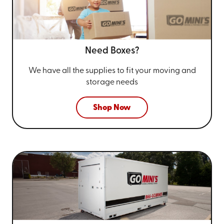
Need Boxes?
We have all the supplies to fit your
moving and
storage needs
Shop Now