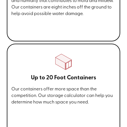
and humidity that contributes to mold and mildew.
Our containers are eight inches off the ground to
help avoid possible water damage.
Up to 20 Foot Containers
Our containers offer more space than the
competition. Our storage calculator can help you
determine how much space you need.