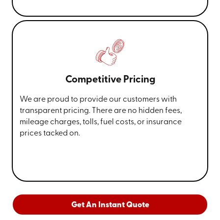
Competitive Pricing
We are proud to provide our customers with
transparent pricing. There are no hidden fees,
mileage charges, tolls, fuel costs, or insurance
prices tacked on.
Get An Instant Quote