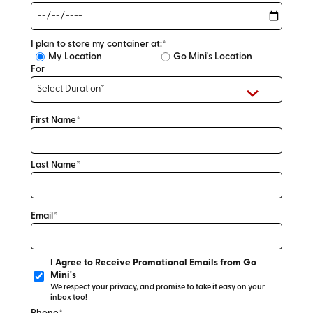
I plan to store my container at:*
My Location
Go Mini's Location
For
First Name*
Last Name*
Email*
I Agree to Receive Promotional Emails from Go
Mini's
We respect your privacy, and promise to take it easy on your
inbox too!