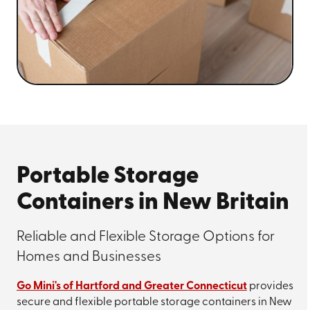
Portable Storage
Containers in New Britain
Reliable and Flexible Storage Options for
Homes and Businesses
Go Mini's of Hartford and Greater Connecticut
provides
secure and flexible portable storage containers in New