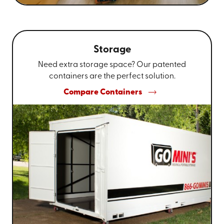
Storage
Need extra storage space? Our patented
containers are the perfect solution.
Compare Containers