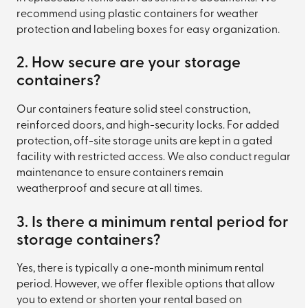
recommend using plastic containers for weather
protection and labeling boxes for easy organization.
2. How secure are your storage
containers?
Our containers feature solid steel construction,
reinforced doors, and high-security locks. For added
protection, off-site storage units are kept in a gated
facility with restricted access. We also conduct regular
maintenance to ensure containers remain
weatherproof and secure at all times.
3. Is there a minimum rental period for
storage containers?
Yes, there is typically a one-month minimum rental
period. However, we offer flexible options that allow
you to extend or shorten your rental based on