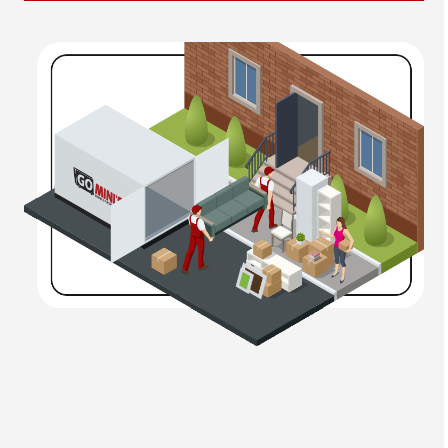
interdum hendrerit non vitae risus. Mauris vel
sollicitudin tortor. Morbi imperdiet, massa ut volutpat
mollis, ex ex mattis risus, non vestibulum sapien felis
vitae diam. Aliquam ut est faucibus turpis luctus
euismod. Pellentesque eu orci vel est tempus euismod.
Quisque ut maximus purus. Ut scelerisque auctor
massa, vel pharetra justo faucibus in. Quisque massa
leo, pellentesque ut dolor et, rhoncus rhoncus libero. Ut
vitae suscipit purus. Curabitur a ligula quis tortor
bibendum ornare.