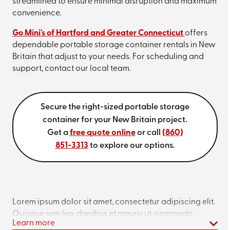
streamlined to ensure minimal disruption and maximum
convenience.
Go Mini's of Hartford and Greater Connecticut
offers
dependable portable storage container rentals in New
Britain that adjust to your needs. For scheduling and
support, contact our local team.
Secure the right-sized portable storage
container for your New Britain project.
Get a
free quote online
or call
(860)
851-3313
to explore our options.
Lorem ipsum dolor sit amet, consectetur adipiscing elit.
Quisque sem leo, dapibus et mauris ut, commodo
Learn more
interdum ligula. Curabitur vitae ipsum sed arcu