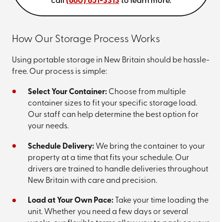
call
(860) 851-3313
to learn more.
How Our Storage Process Works
Using portable storage in New Britain should be hassle-
free. Our process is simple:
Select Your Container:
Choose from multiple
container sizes to fit your specific storage load.
Our staff can help determine the best option for
your needs.
Schedule Delivery:
We bring the container to your
property at a time that fits your schedule. Our
drivers are trained to handle deliveries throughout
New Britain with care and precision.
Load at Your Own Pace:
Take your time loading the
unit. Whether you need a few days or several