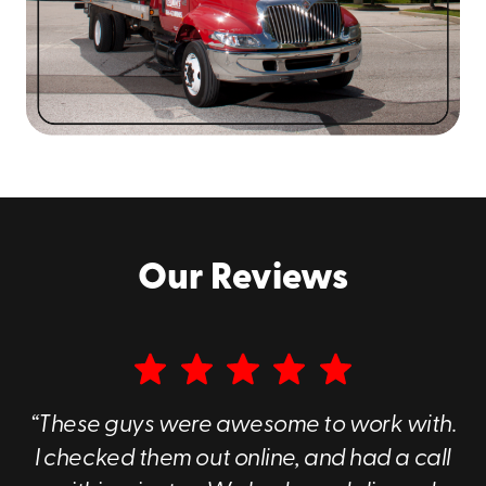
Our Reviews
“These guys were awesome to work with.
I checked them out online, and had a call