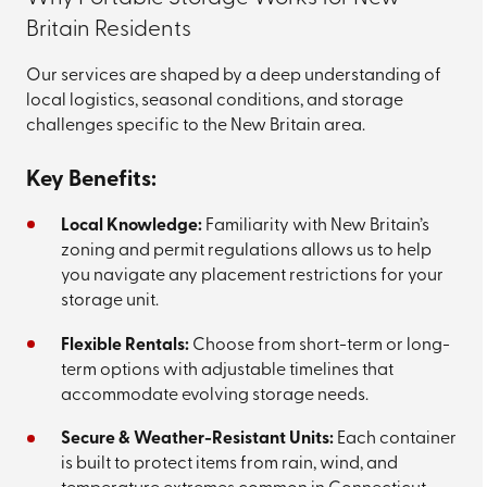
Britain Residents
Our services are shaped by a deep understanding of
local logistics, seasonal conditions, and storage
challenges specific to the New Britain area.
Key Benefits:
Local Knowledge:
Familiarity with New Britain’s
zoning and permit regulations allows us to help
you navigate any placement restrictions for your
storage unit.
Flexible Rentals:
Choose from short-term or long-
term options with adjustable timelines that
accommodate evolving storage needs.
Secure & Weather-Resistant Units:
Each container
is built to protect items from rain, wind, and