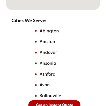
Cities We Serve:
Abington
Amston
Andover
Ansonia
Ashford
Avon
Ballouville
Get an Instant Quote