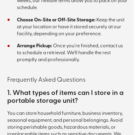
weeks, our flexible terms allow you to pack on your
schedule.
Choose On-Site or Off-Site Storage:
Keep the unit
at your location or have it stored securely at our
facility, depending on your preference.
Arrange Pickup:
Once you're finished, contact us
to schedule a retrieval. We’ll handle the rest
promptly and professionally.
Frequently Asked Questions
1. What types of items can I store in a
portable storage unit?
You can store household furniture, business inventory,
seasonal equipment, and personal belongings. Avoid
storing perishable goods, hazardous materials, or
irreplaceable items such as sensitive documents. We