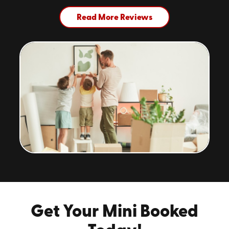
Read More Reviews
Get Your Mini Booked