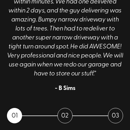
within minutes. We had one delivered
within 2 days, and the guy delivering was
amazing. Bumpy narrow driveway with
lots of trees. Then had to redeliver to
another super narrow driveway with a
tight turn around spot. He did AWESOME!
Very professional and nice people. We will
use again when we redo our garage and
have to store our stuff.”
- B Sims
01
02
03