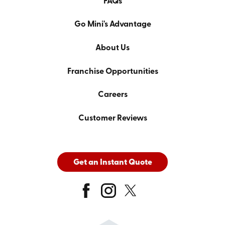
FAQs
Go Mini's Advantage
About Us
Franchise Opportunities
Careers
Customer Reviews
Get an Instant Quote