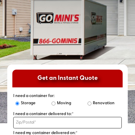
Get an Instant Quote
I need a container for:
Storage
Moving
Renovation
I need a container delivered to:*
I need my container delivered on:*