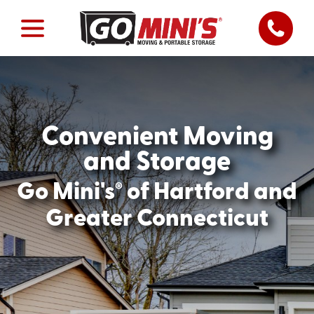
Convenient Moving
and Storage
®
Go Mini's
of Hartford and
Greater Connecticut