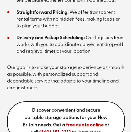
temperature extremes common in Connecticut.
Straightforward Pricing:
We offer transparent
rental terms with no hidden fees, making it easier
to plan your budget.
Delivery and Pickup Scheduling:
Our logistics team
works with you to coordinate convenient drop-off
and retrieval times at your location.
Our goal is to make your storage experience as smooth
as possible, with personalized support and
dependable service that adapts to your timeline and
circumstances.
Discover convenient and secure
portable storage options for your New
Britain needs. Get a
free quote online
or