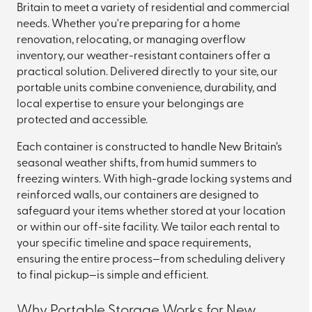
Britain to meet a variety of residential and commercial
needs. Whether you're preparing for a home
renovation, relocating, or managing overflow
inventory, our weather-resistant containers offer a
practical solution. Delivered directly to your site, our
portable units combine convenience, durability, and
local expertise to ensure your belongings are
protected and accessible.
Each container is constructed to handle New Britain’s
seasonal weather shifts, from humid summers to
freezing winters. With high-grade locking systems and
reinforced walls, our containers are designed to
safeguard your items whether stored at your location
or within our off-site facility. We tailor each rental to
your specific timeline and space requirements,
ensuring the entire process—from scheduling delivery
to final pickup—is simple and efficient.
Why Portable Storage Works for New