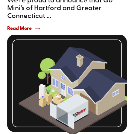
We’re proud to announce that Go
Mini’s of Hartford and Greater
Connecticut ...
Read More