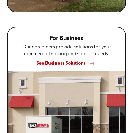
For Business
Our containers provide solutions for your
commercial moving and storage needs.
See Business Solutions