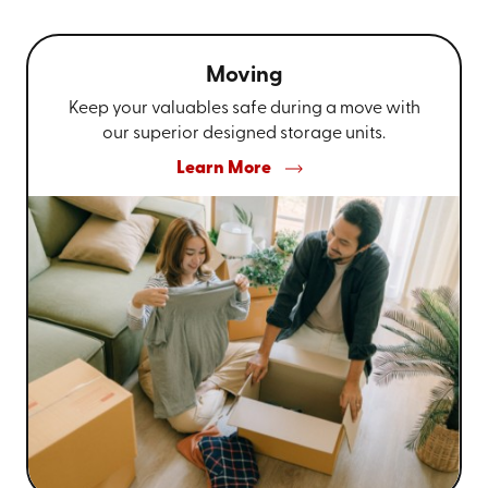
Moving
Keep your valuables safe during a move with
our superior designed storage units.
Learn More