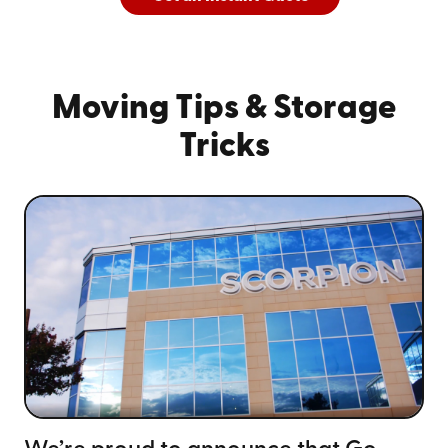
And
See All Cities Served
Moving Tips
& Storage
Tricks