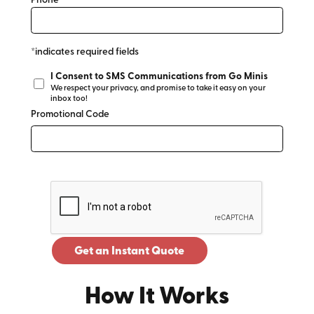
Phone*
*indicates required fields
I Consent to SMS Communications from Go Minis
We respect your privacy, and promise to take it easy on your
inbox too!
Promotional Code
Get an Instant Quote
How It Works