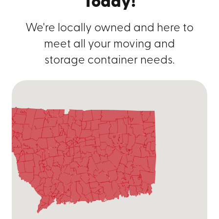
Today!
We're locally owned and here to
meet all your moving and
storage container needs.