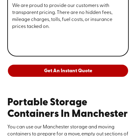
We are proud to provide our customers with
transparent pricing. There are no hidden fees,
mileage charges, tolls, fuel costs, or insurance
prices tacked on.
Get An Instant Quote
Portable Storage
Containers In Manchester
You can use our Manchester storage and moving
containers to prepare for a move, empty out sections of