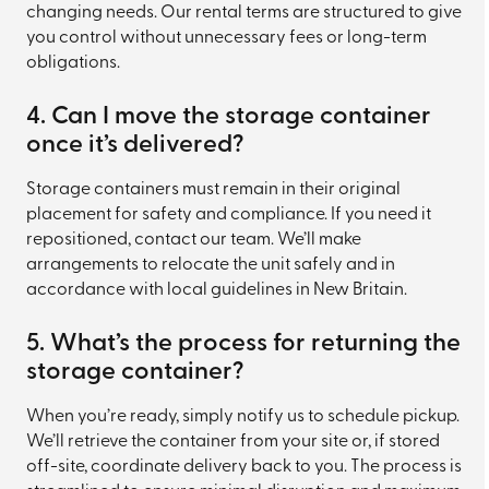
changing needs. Our rental terms are structured to give
you control without unnecessary fees or long-term
obligations.
4. Can I move the storage container
once it’s delivered?
Storage containers must remain in their original
placement for safety and compliance. If you need it
repositioned, contact our team. We’ll make
arrangements to relocate the unit safely and in
accordance with local guidelines in New Britain.
5. What’s the process for returning the
storage container?
When you’re ready, simply notify us to schedule pickup.
We’ll retrieve the container from your site or, if stored
off-site, coordinate delivery back to you. The process is