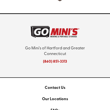
Go Mini's of Hartford and Greater
Connecticut
(860) 851-3313
Contact Us
Our Locations