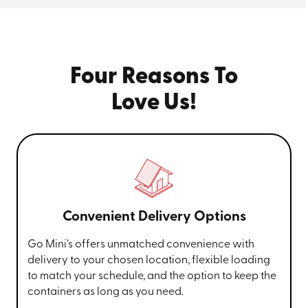
Four Reasons To
Love Us!
Convenient Delivery Options
Go Mini’s offers unmatched convenience with
delivery to your chosen location, flexible loading
to match your schedule, and the option to keep the
containers as long as you need.