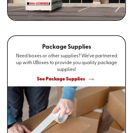
Package Supplies
Need boxes or other supplies? We’ve partnered
up with UBoxes to provide you quality package
supplies!
See Package Supplies