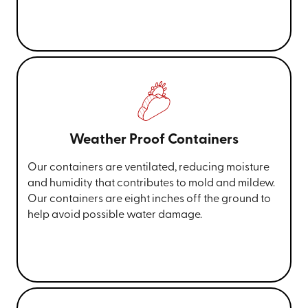
Weather Proof Containers
Our containers are ventilated, reducing moisture
and humidity that contributes to mold and mildew.
Our containers are eight inches off the ground to
help avoid possible water damage.