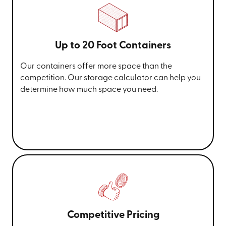
Up to 20 Foot Containers
Our containers offer more space than the
competition. Our storage calculator can help you
determine how much space you need.
Competitive Pricing