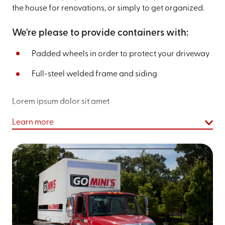
the house for renovations, or simply to get organized.
We're please to provide containers with:
Padded wheels in order to protect your driveway
Full-steel welded frame and siding
Lorem ipsum dolor sit amet
Learn more