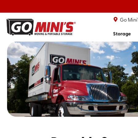
Go Mini
Storage