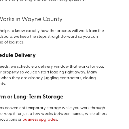
Works in Wayne County
 helps to know exactly how the process will work from the
 Goldsboro, we keep the steps straightforward so you can
d of logistics.
edule Delivery
 needs, we schedule a delivery window that works for you,
r property so you can start loading right away. Many
 when they are already juggling contractors, closing
nty.
erm or Long-Term Storage
it as convenient temporary storage while you work through
e keep it for just a few weeks between homes, while others
enovations or
business upgrades
.