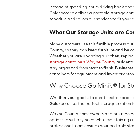
Instead of spending hours driving back and fo
Goldsboro to deliver a portable storage con
schedule and tailors our services to fit your 
What Our Storage Units are C
Many customers use this flexible process d
County, so they can keep furniture and belon
Whether you are updating a kitchen, replacin
storage containers Wayne County
residents
stay organized from start to finish.
Businesse
containers for equipment and inventory stor
Why Choose Go Mini’s® for S
Whether your goal is to create extra space d
Goldsboro has the perfect storage solution f
Wayne County homeowners and businesses ali
options to suit any need while maintaining 
professional team ensures your portable stora