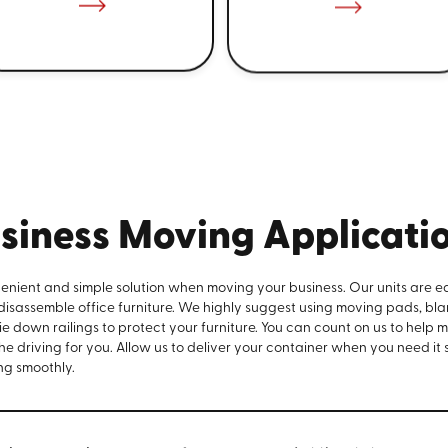
siness Moving Applicati
venient and simple solution when moving your business. Our units are e
 disassemble office furniture. We highly suggest using moving pads, bla
e down railings to protect your furniture. You can count on us to help 
the driving for you. Allow us to deliver your container when you need it
ng smoothly.