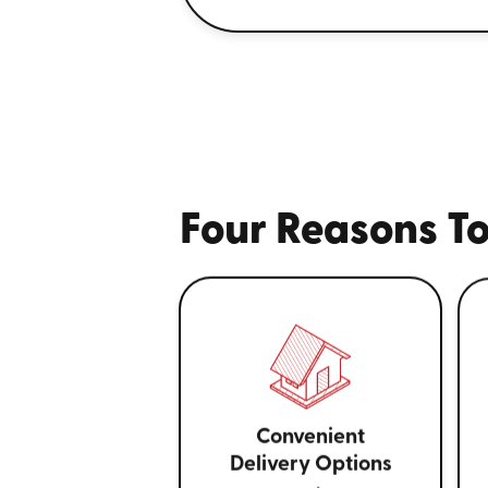
Four Reasons To
Convenient
Delivery Options