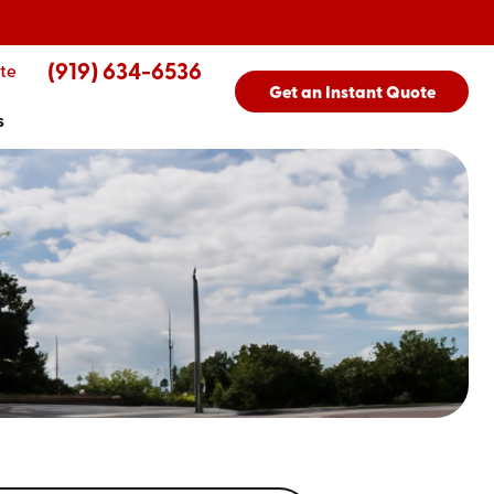
(919) 634-6536
te
Get an Instant Quote
s