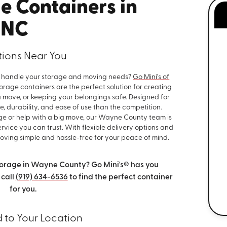
e Containers in
 NC
utions Near You
to handle your storage and moving needs?
Go Mini's of
rage containers are the perfect solution for creating
move, or keeping your belongings safe. Designed for
, durability, and ease of use than the competition.
ge or help with a big move, our Wayne County team is
vice you can trust. With flexible delivery options and
ving simple and hassle-free for your peace of mind.
orage in Wayne County? Go Mini's® has you
 call
(919) 634-6536
to find the perfect container
for you.
d to Your Location