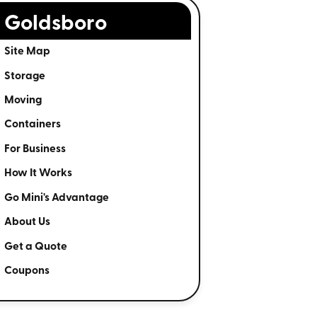
Goldsboro
Site Map
Storage
Moving
Containers
For Business
How It Works
Go Mini's Advantage
About Us
Get a Quote
Coupons