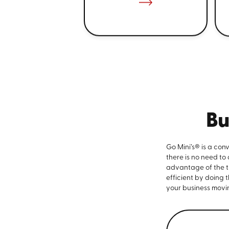
Bu
Go Mini’s® is a con
there is no need to
advantage of the ti
efficient by doing 
your business movi