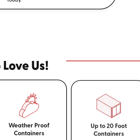
today.
 Love Us!
Weather Proof
Up to 20 Foot
Containers
Containers