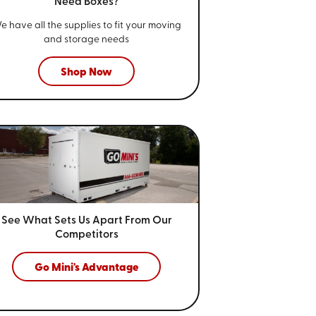
Need Boxes?
e have all the supplies to fit your
moving
and storage needs
Shop Now
See What Sets Us Apart From
Our
Competitors
Go Mini's Advantage