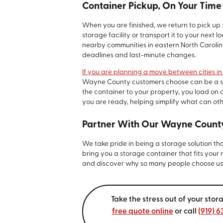
Container Pickup, On Your Time
When you are finished, we return to pick up 
storage facility or transport it to your next
nearby communities in eastern North Carolina
deadlines and last-minute changes.
If you are planning a move between cities in
Wayne County customers choose can be a smar
the container to your property, you load on 
you are ready, helping simplify what can oth
Partner With Our Wayne Count
We take pride in being a storage solution th
bring you a storage container that fits your
and discover why so many people choose us f
Take the stress out of your st
free quote online
or call
(919) 