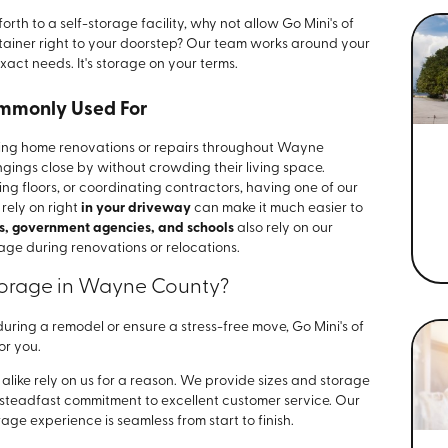
rth to a self-storage facility, why not allow Go Mini's of
tainer right to your doorstep? Our team works around your
exact needs. It's storage on your terms.
ommonly Used For
uring home renovations or repairs throughout Wayne
gings close by without crowding their living space.
g floors, or coordinating contractors, having one of our
 rely on right
in your driveway
can make it much easier to
s, government agencies, and schools
also rely on our
age during renovations or relocations.
torage in Wayne County?
uring a remodel or ensure a stress-free move, Go Mini's of
or you.
ke rely on us for a reason. We provide sizes and storage
a steadfast commitment to excellent customer service. Our
ge experience is seamless from start to finish.