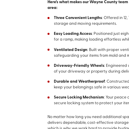
Here’s what makes our Wayne County team a 
area:
Three Convenient Lengths
: Offered in 1
storage and moving requirements.
Easy Loading Access
: Positioned just ei
for a ramp, making loading effortless wh
Ventilated Design
: Built with proper ven
safeguarding your items from mold and 
Driveway-Friendly Wheels
: Engineered 
of your driveway or property during deli
Durable and Weatherproof
: Constructed
keep your belongings safe in various wea
Secure Locking Mechanism
: Your peace o
secure locking system to protect your ite
No matter how long you need additional spa
delivers dependable, cost-effective storage
which is why we work hard to provide budget-