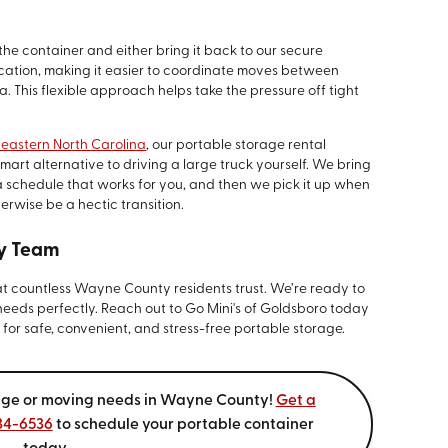
the container and either bring it back to our secure
 location, making it easier to coordinate moves between
. This flexible approach helps take the pressure off tight
 eastern North Carolina
, our portable storage rental
t alternative to driving a large truck yourself. We bring
a schedule that works for you, and then we pick it up when
erwise be a hectic transition.
y Team
at countless Wayne County residents trust. We’re ready to
 needs perfectly. Reach out to Go Mini's of Goldsboro today
or safe, convenient, and stress-free portable storage.
orage or moving needs in Wayne County!
Get a
634-6536
to schedule your portable container