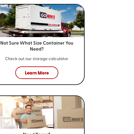
Not Sure What Size
Container You
Need?
Check out our storage calculator
Learn More