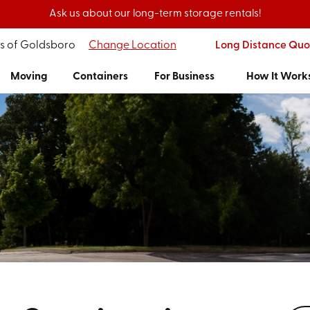
Ask us about our long-term storage rentals!
's of Goldsboro
Change Location
Long Distance Quo
Moving
Containers
For Business
How It Work