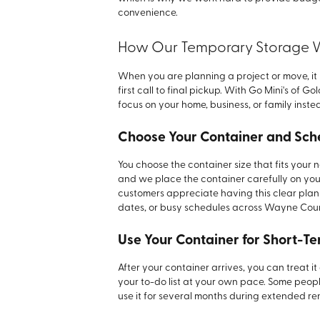
convenience.
How Our Temporary Storage 
When you are planning a project or move, it
first call to final pickup. With Go Mini's of
focus on your home, business, or family instea
Choose Your Container and Sch
You choose the container size that fits your
and we place the container carefully on you
customers appreciate having this clear plan
dates, or busy schedules across Wayne Cou
Use Your Container for Short-T
After your container arrives, you can treat 
your to-do list at your own pace. Some peopl
use it for several months during extended r