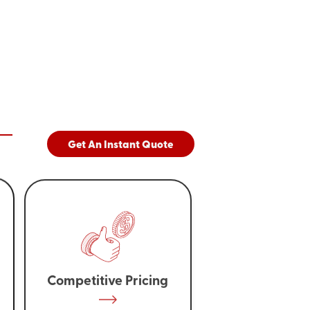
Get An Instant Quote
Competitive Pricing