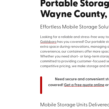
Portable Storag
Wayne County,
Effortless Mobile Storage Sol
Looking for a reliable and stress-free way 
Goldsboro
has you covered! Our portable sto
extra space during renovations, managing a 
convenience, our containers offer more space
Whether you need short- or long-term stora
committed to providing customer-focused ser
competitive pricing, we make storage and mo
Need secure and convenient st
covered!
Get a free quote online
or
Mobile Storage Units Delivere