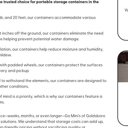
trusted choice for portable storage containers in the
W
2, 16, and 20 feet, our containers accommodate various
ght inches off the ground, our containers eliminate the need
ile helping prevent potential water damage.
tilation, our containers help reduce moisture and humidity,
mildew.
with padded wheels, our containers protect the surfaces
very and pickup.
 to withstand the elements, our containers are designed to
ther conditions.
f mind is a priority, which is why our containers feature a
ms.
ce—weeks, months, or even longer—Go Mini's of Goldsboro
 solutions. We understand that storage costs can add up,
friendly pricing without sacrificing quality or