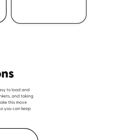
ons
asy to load and
nkets, and taking
make this move
 so you can keep