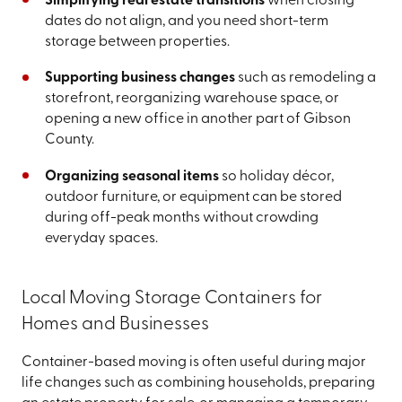
Simplifying real estate transitions
when closing
dates do not align, and you need short-term
storage between properties.
Supporting business changes
such as remodeling a
storefront, reorganizing warehouse space, or
opening a new office in another part of Gibson
County.
Organizing seasonal items
so holiday décor,
outdoor furniture, or equipment can be stored
during off-peak months without crowding
everyday spaces.
Local Moving Storage Containers for
Homes and Businesses
Container-based moving is often useful during major
life changes such as combining households, preparing