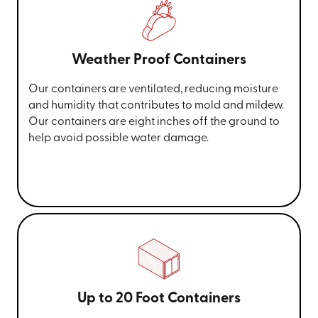
Weather Proof Containers
Our containers are ventilated, reducing moisture
and humidity that contributes to mold and mildew.
Our containers are eight inches off the ground to
help avoid possible water damage.
Up to 20 Foot Containers