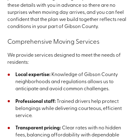
these details with you in advance so there are no
surprises when moving day arrives, and you can feel
confident that the plan we build together reflects real
conditions in your part of Gibson County.
Comprehensive Moving Services
We provide services designed to meet the needs of
residents:
Local expertise:
Knowledge of Gibson County
neighborhoods and regulations allows us to
anticipate and avoid common challenges.
Professional staff:
Trained drivers help protect
belongings while delivering courteous, efficient
service.
Transparent pricing:
Clear rates with no hidden
fees, balancing affordability with dependable