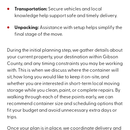
Transportation:
Secure vehicles and local
knowledge help support safe and timely delivery.
Unpacking:
Assistance with setup helps simplify the
final stage of the move.
During the initial planning step, we gather details about
your current property, your destination within Gibson
County, and any timing constraints you may be working
with. This is when we discuss where the container will
sit, how long you would like to keep it on-site, and
whether you are interested in short-term local moving
storage while you clean, paint, or complete repairs. By
walking through each of these points early, we can
recommend container size and scheduling options that
fit your budget and avoid unnecessary extra days or
trips.
Once your plan is in place, we coordinate delivery and