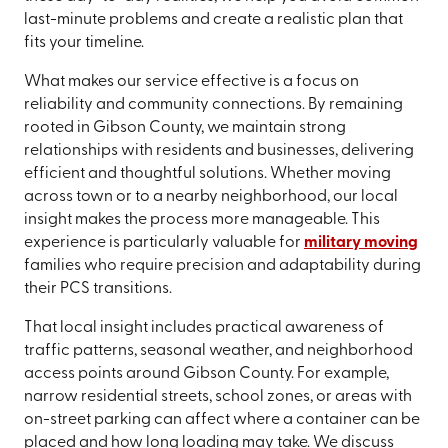
last-minute problems and create a realistic plan that
fits your timeline.
What makes our service effective is a focus on
reliability and community connections. By remaining
rooted in Gibson County, we maintain strong
relationships with residents and businesses, delivering
efficient and thoughtful solutions. Whether moving
across town or to a nearby neighborhood, our local
insight makes the process more manageable. This
experience is particularly valuable for
military moving
families who require precision and adaptability during
their PCS transitions.
That local insight includes practical awareness of
traffic patterns, seasonal weather, and neighborhood
access points around Gibson County. For example,
narrow residential streets, school zones, or areas with
on-street parking can affect where a container can be
placed and how long loading may take. We discuss