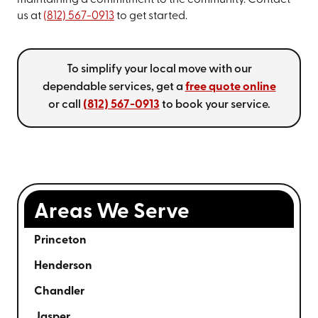
maintaining a commitment to the community. Contact
us at
(812) 567-0913
to get started.
To simplify your local move with our
dependable services, get a
free quote online
or call
(812) 567-0913
to book your service.
Areas We Serve
Princeton
Henderson
Chandler
Jasper