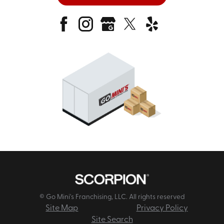
© Go Mini's Franchising, LLC. All rights reserved
Site Map
Privacy Policy
Site Search