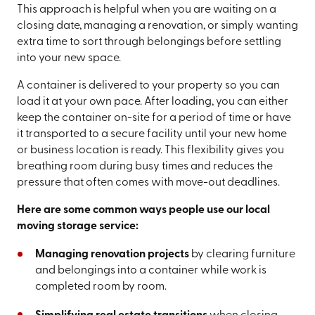
This approach is helpful when you are waiting on a
closing date, managing a renovation, or simply wanting
extra time to sort through belongings before settling
into your new space.
A container is delivered to your property so you can
load it at your own pace. After loading, you can either
keep the container on-site for a period of time or have
it transported to a secure facility until your new home
or business location is ready. This flexibility gives you
breathing room during busy times and reduces the
pressure that often comes with move-out deadlines.
Here are some common ways people use our local
moving storage service:
Managing renovation projects
by clearing furniture
and belongings into a container while work is
completed room by room.