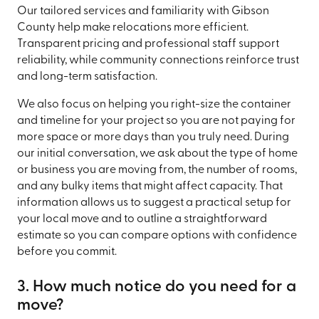
Our tailored services and familiarity with Gibson
County help make relocations more efficient.
Transparent pricing and professional staff support
reliability, while community connections reinforce trust
and long-term satisfaction.
We also focus on helping you right-size the container
and timeline for your project so you are not paying for
more space or more days than you truly need. During
our initial conversation, we ask about the type of home
or business you are moving from, the number of rooms,
and any bulky items that might affect capacity. That
information allows us to suggest a practical setup for
your local move and to outline a straightforward
estimate so you can compare options with confidence
before you commit.
3. How much notice do you need for a
move?