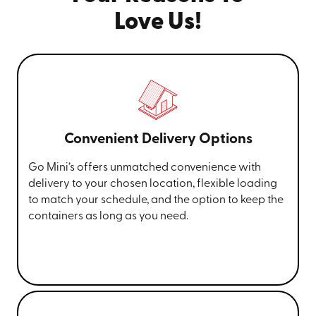
Love Us!
Convenient Delivery Options
Go Mini’s offers unmatched convenience with
delivery to your chosen location, flexible loading
to match your schedule, and the option to keep the
containers as long as you need.