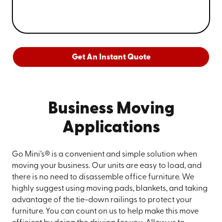
Get An Instant Quote
Business Moving
Applications
Go Mini’s® is a convenient and simple solution when
moving your business. Our units are easy to load, and
there is no need to disassemble office furniture. We
highly suggest using moving pads, blankets, and taking
advantage of the tie-down railings to protect your
furniture. You can count on us to help make this move