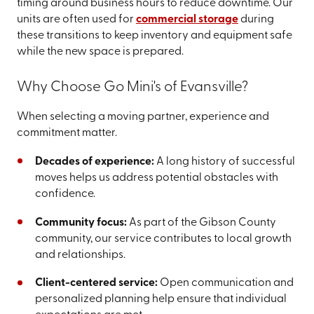
timing around business hours to reduce downtime. Our
units are often used for
commercial storage
during
these transitions to keep inventory and equipment safe
while the new space is prepared.
Why Choose Go Mini's of Evansville?
When selecting a moving partner, experience and
commitment matter.
Decades of experience:
A long history of successful
moves helps us address potential obstacles with
confidence.
Community focus:
As part of the Gibson County
community, our service contributes to local growth
and relationships.
Client-centered service:
Open communication and
personalized planning help ensure that individual