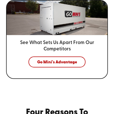
See What Sets Us Apart From
Our
Competitors
Go Mini's Advantage
Four Reasons To