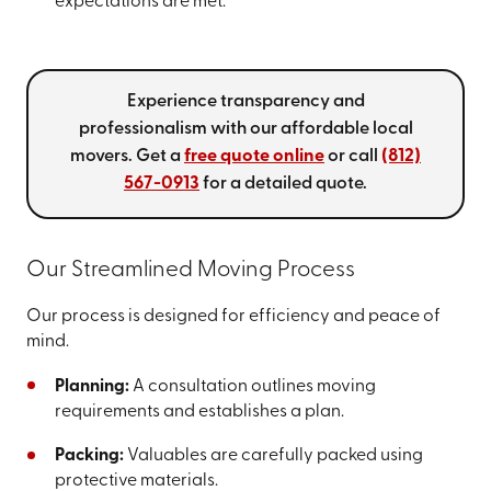
expectations are met.
Experience transparency and
professionalism with our affordable local
movers. Get a
free quote online
or call
(812)
567-0913
for a detailed quote.
Our Streamlined Moving Process
Our process is designed for efficiency and peace of
mind.
Planning:
A consultation outlines moving
requirements and establishes a plan.
Packing:
Valuables are carefully packed using
protective materials.