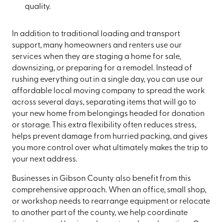
quality.
In addition to traditional loading and transport
support, many homeowners and renters use our
services when they are staging a home for sale,
downsizing, or preparing for a remodel. Instead of
rushing everything out in a single day, you can use our
affordable local moving company to spread the work
across several days, separating items that will go to
your new home from belongings headed for donation
or storage. This extra flexibility often reduces stress,
helps prevent damage from hurried packing, and gives
you more control over what ultimately makes the trip to
your next address.
Businesses in Gibson County also benefit from this
comprehensive approach. When an office, small shop,
or workshop needs to rearrange equipment or relocate
to another part of the county, we help coordinate