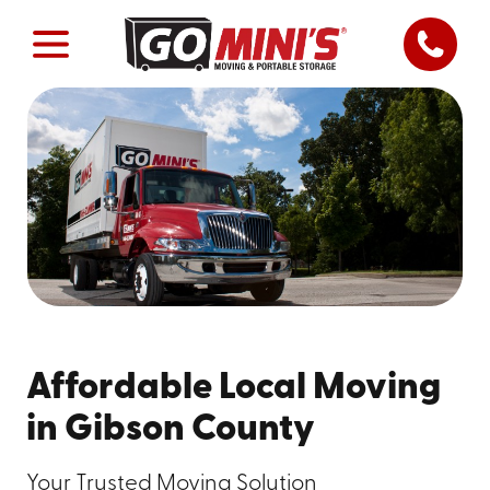
Affordable Local Moving
in Gibson County
Your Trusted Moving Solution