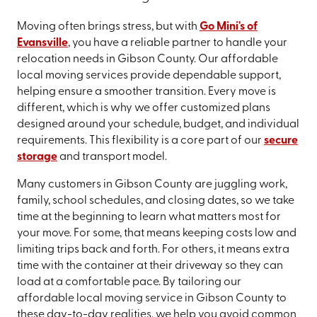
Moving often brings stress, but with
Go Mini's of
Evansville
, you have a reliable partner to handle your
relocation needs in Gibson County. Our affordable
local moving services provide dependable support,
helping ensure a smoother transition. Every move is
different, which is why we offer customized plans
designed around your schedule, budget, and individual
requirements. This flexibility is a core part of our
secure
storage
and transport model.
Many customers in Gibson County are juggling work,
family, school schedules, and closing dates, so we take
time at the beginning to learn what matters most for
your move. For some, that means keeping costs low and
limiting trips back and forth. For others, it means extra
time with the container at their driveway so they can
load at a comfortable pace. By tailoring our
affordable local moving service in Gibson County to
these day-to-day realities, we help you avoid common