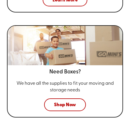
Learn More
Need Boxes?
We have all the supplies to fit your
moving and
storage needs
Shop Now