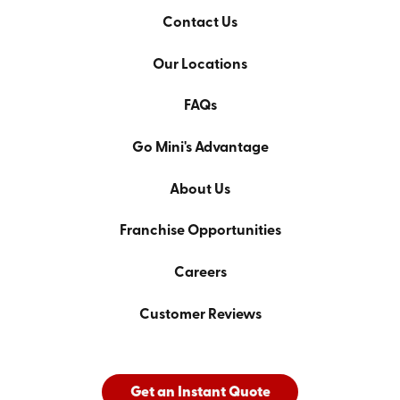
Contact Us
Our Locations
FAQs
Go Mini's Advantage
About Us
Franchise Opportunities
Careers
Customer Reviews
Get an Instant Quote