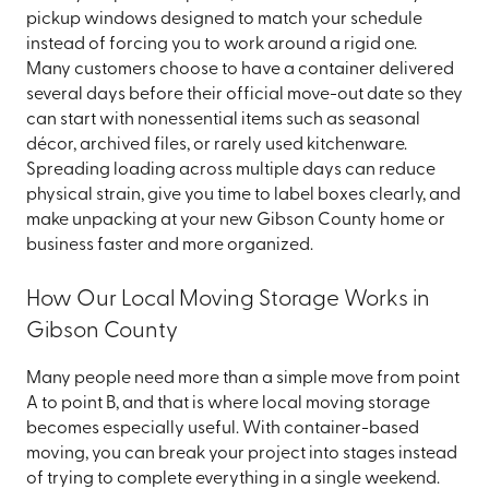
pickup windows designed to match your schedule
instead of forcing you to work around a rigid one.
Many customers choose to have a container delivered
several days before their official move-out date so they
can start with nonessential items such as seasonal
décor, archived files, or rarely used kitchenware.
Spreading loading across multiple days can reduce
physical strain, give you time to label boxes clearly, and
make unpacking at your new Gibson County home or
business faster and more organized.
How Our Local Moving Storage Works in
Gibson County
Many people need more than a simple move from point
A to point B, and that is where local moving storage
becomes especially useful. With container-based
moving, you can break your project into stages instead
of trying to complete everything in a single weekend.