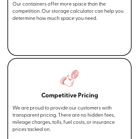
Our containers offer more space than the
competition. Our storage calculator can help you
determine how much space you need.
Competitive Pricing
We are proud to provide our customers with
transparent pricing. There are no hidden fees,
mileage charges, tolls, fuel costs, or insurance
prices tacked on.