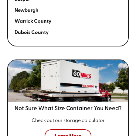
Newburgh
Warrick County
Dubois County
Not Sure What Size
Container You Need?
Check out our storage calculator