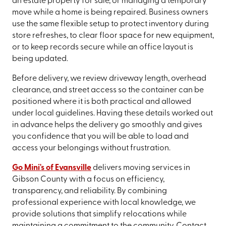
an estate property for sale, or managing a temporary
move while a home is being repaired. Business owners
use the same flexible setup to protect inventory during
store refreshes, to clear floor space for new equipment,
or to keep records secure while an office layout is
being updated.
Before delivery, we review driveway length, overhead
clearance, and street access so the container can be
positioned where it is both practical and allowed
under local guidelines. Having these details worked out
in advance helps the delivery go smoothly and gives
you confidence that you will be able to load and
access your belongings without frustration.
Go Mini's of Evansville
delivers moving services in
Gibson County with a focus on efficiency,
transparency, and reliability. By combining
professional experience with local knowledge, we
provide solutions that simplify relocations while