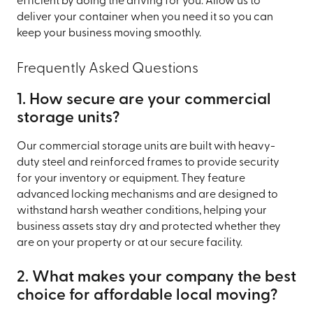
efficient by doing the driving for you. Allow us to
deliver your container when you need it so you can
keep your business moving smoothly.
Frequently Asked Questions
1. How secure are your commercial
storage units?
Our commercial storage units are built with heavy-
duty steel and reinforced frames to provide security
for your inventory or equipment. They feature
advanced locking mechanisms and are designed to
withstand harsh weather conditions, helping your
business assets stay dry and protected whether they
are on your property or at our secure facility.
2. What makes your company the best
choice for affordable local moving?