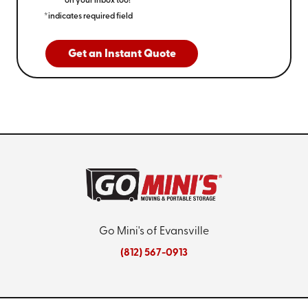
on your inbox too!
*indicates required field
Get an Instant Quote
Go Mini's of Evansville
(812) 567-0913