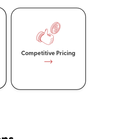
Competitive Pricing