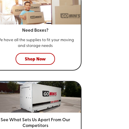
Need Boxes?
e have all the supplies to fit your
moving
and storage needs
Shop Now
See What Sets Us Apart From
Our
Competitors