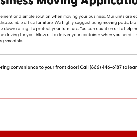
siness Moving Applicati
venient and simple solution when moving your business. Our units are e
 disassemble office furniture. We highly suggest using moving pads, bla
e down railings to protect your furniture. You can count on us to help 
the driving for you. Allow us to deliver your container when you need it
ng smoothly.
bring convenience to your front door! Call (866) 446-6187 to lea