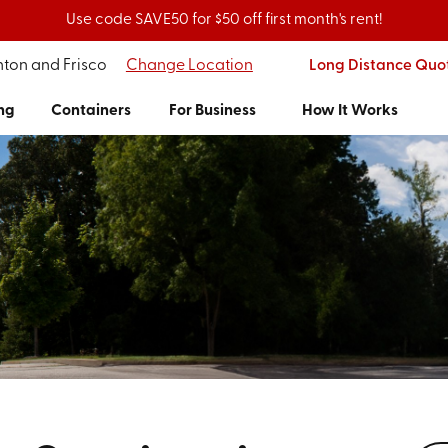
Use code SAVE50 for $50 off first month's rent!
nton and Frisco
Change Location
Long Distance Quo
ng
Containers
For Business
How It Works