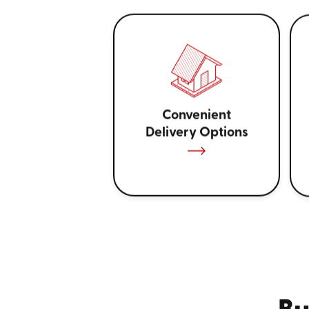
Convenient
Delivery Options