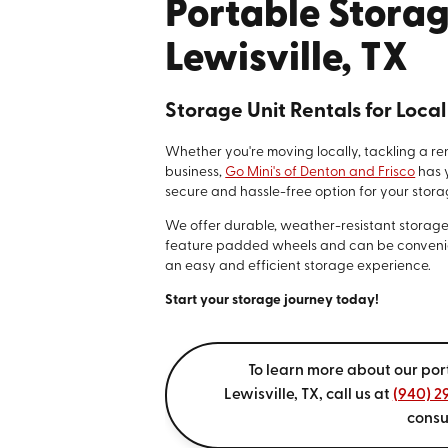
Portable Storag
Lewisville, TX
Storage Unit Rentals for Loca
Whether you're moving locally, tackling a re
business,
Go Mini's of Denton and Frisco
has 
secure and hassle-free option for your stora
We offer durable, weather-resistant storage un
feature padded wheels and can be convenie
an easy and efficient storage experience.
Start your storage journey today!
To learn more about our por
Lewisville, TX, call us at
(940) 2
consu