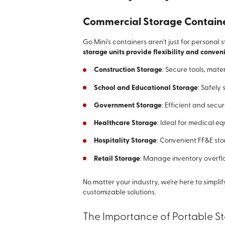
Commercial Storage Containers
Go Mini's containers aren't just for personal 
storage units provide flexibility and conveni
Construction Storage
: Secure tools, mate
School and Educational Storage
: Safely 
Government Storage
: Efficient and secu
Healthcare Storage
: Ideal for medical e
Hospitality Storage
: Convenient FF&E sto
Retail Storage
: Manage inventory overflo
No matter your industry, we're here to simpl
customizable solutions.
The Importance of Portable Sto