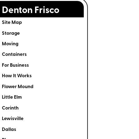
Denton Frisco
Site Map
Storage
Moving
Containers
For Business
How It Works
Flower Mound
Little Elm
Corinth
Lewisville
Dallas