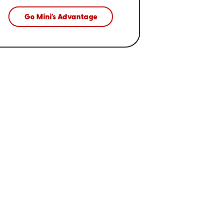
Go Mini's Advantage