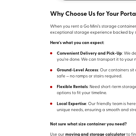
Why Choose Us for Your Port
When you rent a Go Mini's storage container
exceptional storage experience backed by s
Here's what you can expect
:
Convenient Delivery and Pick-Up
: We de
you're done. We can transport it to your ne
Ground-Level Access
: Our containers si
safe — no ramps or stairs required.
Flexible Rentals
: Need short-term storag
options to fit your timeline.
Local Expertise
: Our friendly team is her
unique needs, ensuring a smooth and stre
Not sure what size container you need?
Use our
moving and storage calculator
to fin