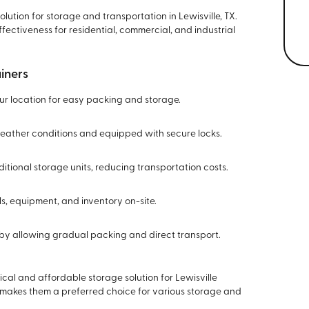
olution for storage and transportation in Lewisville, TX.
fectiveness for residential, commercial, and industrial
iners
our location for easy packing and storage.
 weather conditions and equipped with secure locks.
itional storage units, reducing transportation costs.
ols, equipment, and inventory on-site.
on by allowing gradual packing and direct transport.
cal and affordable storage solution for Lewisville
y makes them a preferred choice for various storage and