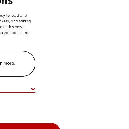
ons
asy to load and
nkets, and taking
make this move
 so you can keep
rn more.