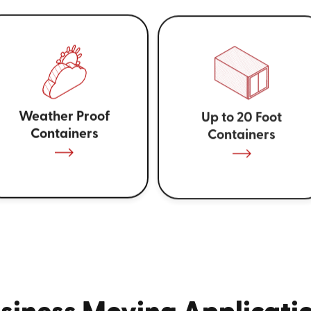
Weather Proof
Up to 20 Foot
Containers
Containers