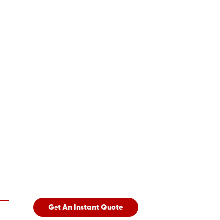
Get An Instant Quote