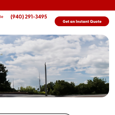
(940) 291-3495
te
Get an Instant Quote