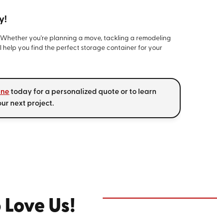
y!
. Whether you're planning a move, tackling a remodeling
l help you find the perfect storage container for your
ine
today for a personalized quote or to learn
r next project.
 Love Us!