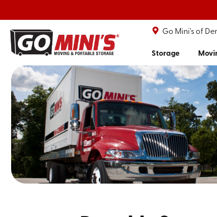
Go Mini's of De
Storage
Movi