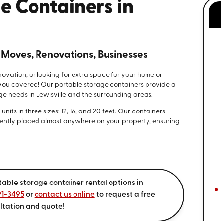
e Containers in
l Moves, Renovations, Businesses
novation, or looking for extra space for your home or
you covered! Our portable storage containers provide a
ge needs in Lewisville and the surrounding areas.
its in three sizes: 12, 16, and 20 feet. Our containers
ntly placed almost anywhere on your property, ensuring
table storage container rental options in
91-3495
or
contact us online
to request a free
ltation and quote!