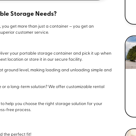
able Storage Needs?
, you get more than just a container — you get an
uperior customer service.
liver your portable storage container and pick it up when
xt location or store it in our secure facility.
t at ground level, making loading and unloading simple and
e or a long-term solution? We offer customizable rental
e to help you choose the right storage solution for your
ss-free process.
d the perfect fit!