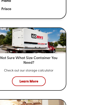
Plano
Frisco
Not Sure What Size
Container You
Need?
Check out our storage calculator
Learn More