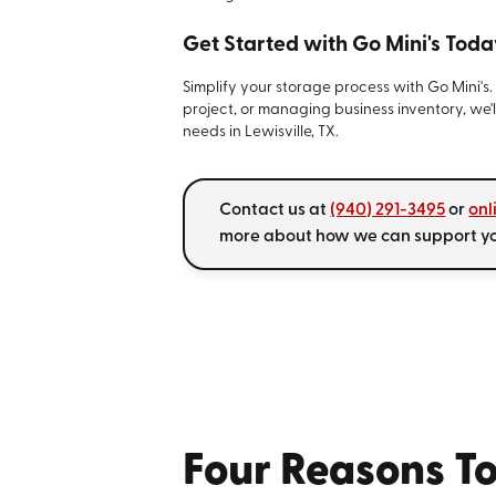
Get Started with Go Mini's Toda
Simplify your storage process with Go Mini's
project, or managing business inventory, we'l
needs in Lewisville, TX.
Contact us at
(940) 291-3495
or
onl
more about how we can support you
Four Reasons To