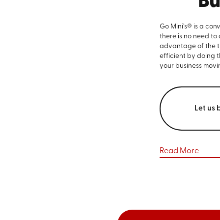
Bu
Go Mini’s® is a con
there is no need to
advantage of the ti
efficient by doing 
your business movi
Let us 
Read More