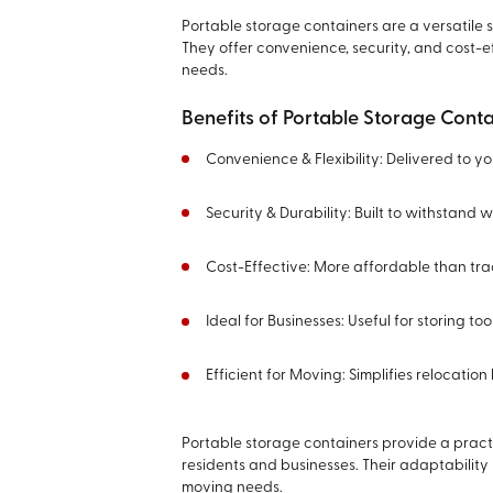
Portable storage containers are a versatile s
They offer convenience, security, and cost-ef
needs.
Benefits of Portable Storage Conta
Convenience & Flexibility: Delivered to y
Security & Durability: Built to withstand
Cost-Effective: More affordable than trad
Ideal for Businesses: Useful for storing to
Efficient for Moving: Simplifies relocati
Portable storage containers provide a practi
residents and businesses. Their adaptabilit
moving needs.