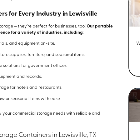
 for Every Industry in Lewisville
storage — they're perfect for businesses, too!
Our portable
ence for a variety of industries, including:
W
rials, and equipment on-site.
store supplies, furniture, and seasonal items.
re solutions for government offices.
quipment and records.
rage for hotels and restaurants.
w or seasonal items with ease.
ify your commercial storage needs with reliable and
rage Containers in Lewisville, TX