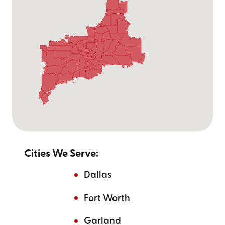
Cities We Serve:
Dallas
Fort Worth
Garland