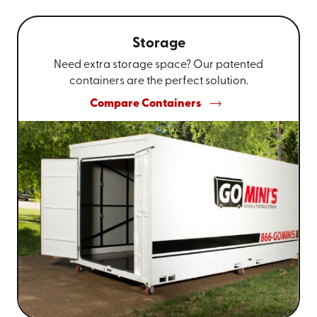
Storage
Need extra storage space? Our patented
containers are the perfect solution.
Compare Containers