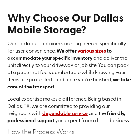
Why Choose Our Dallas
Mobile Storage?
Our portable containers are engineered specifically
for user convenience.
We offer
various sizes
to
accommodate your specific inventory
and deliver the
unit directly to your driveway or job site. You can pack
at a pace that feels comfortable while knowing your
items are protected—and once you’re finished,
we take
care of the transport
.
Local expertise makes a difference. Being based in
Dallas, TX, we are committed to providing our
neighbors with
dependable service
and the
friendly,
professional support
you expect from a local business.
How the Process Works