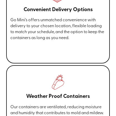
Convenient Delivery Options
Go Mini’s offers unmatched convenience with
delivery to your chosen location, flexible loading
to match your schedule, and the option to keep the
containers as long as you need.
Weather Proof Containers
Our containers are ventilated, reducing moisture
and humidity that contributes to mold and mildew.