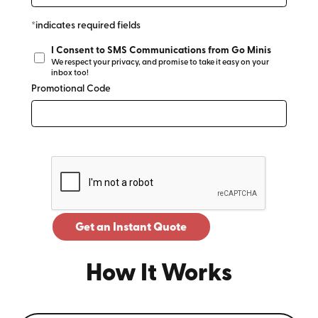
*indicates required fields
I Consent to SMS Communications from Go Minis
We respect your privacy, and promise to take it easy on your
inbox too!
Promotional Code
Get an Instant Quote
How It Works