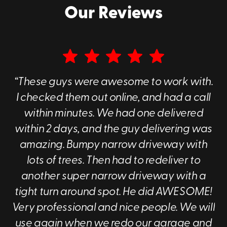
For local moves in North Texas, our portable containers
Our Reviews
are designed to take the friction out of the transition.
You get the benefit of
flexible scheduling
and
secure
housing for your items
, all backed by a local team you
can count on.
Whether you are managing residential furniture or
sensitive commercial inventory
, we provide a
safe
“These guys were awesome to work with.
environment for your property
. You can
keep the
I checked them out online, and had a call
rented container on-site
for easy access or store it at
within minutes. We had one delivered
our facility to free up space. From business records to
seasonal home décor, Go Mini's of Dallas offers the
within 2 days, and the guy delivering was
reliability you need.
amazing. Bumpy narrow driveway with
lots of trees. Then had to redeliver to
another super narrow driveway with a
tight turn around spot. He did AWESOME!
Very professional and nice people. We will
use again when we redo our garage and