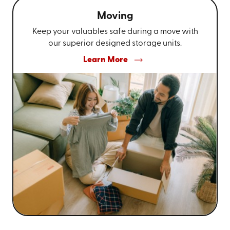
Moving
Keep your valuables safe during a move with
our superior designed storage units.
Learn More