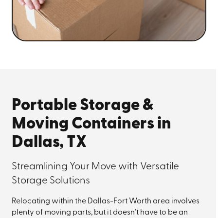
Portable Storage &
Moving Containers in
Dallas, TX
Streamlining Your Move with Versatile
Storage Solutions
Relocating within the Dallas-Fort Worth area involves
plenty of moving parts, but it doesn't have to be an