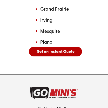
Grand Prairie
Irving
Mesquite
Plano
Get an Instant Quote
And
See All Cities Served