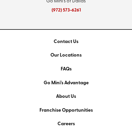
Go Mini's of Dallas
(972) 573-6261
Contact Us
Our Locations
FAQs
Go Mini's Advantage
About Us
Franchise Opportunities
Careers