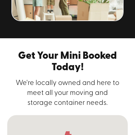
Get Your Mini Booked
Today!
We're locally owned and here to
meet all your moving and
storage container needs.