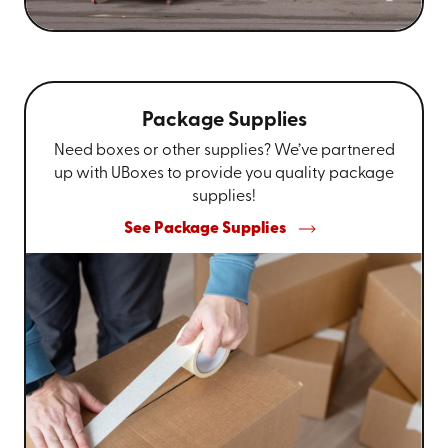
Package Supplies
Need boxes or other supplies? We’ve partnered
up with UBoxes to provide you quality package
supplies!
See Package Supplies