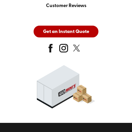
Customer Reviews
Get an Instant Quote