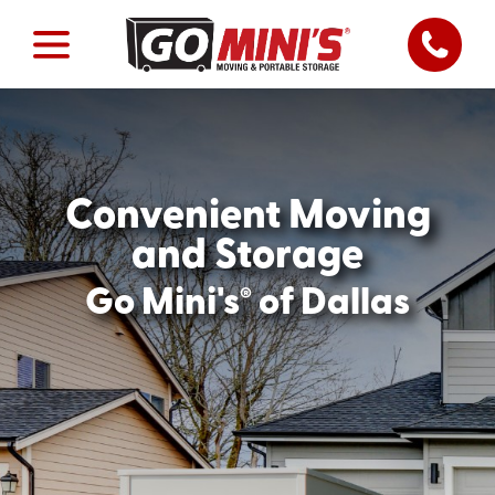
Convenient Moving
and Storage
®
Go Mini's
of Dallas