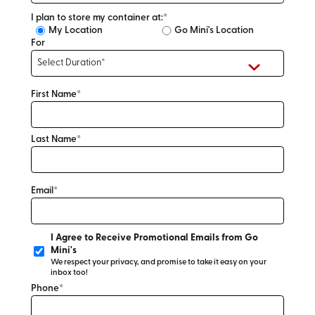
I plan to store my container at:*
My Location
Go Mini's Location
For
First Name*
Last Name*
Email*
I Agree to Receive Promotional Emails from Go
Mini's
We respect your privacy, and promise to take it easy on your
inbox too!
Phone*