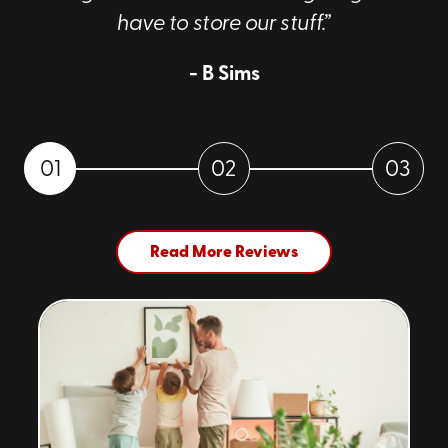
have to store our stuff.”
- B Sims
01
02
03
Read More Reviews