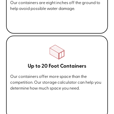
Our containers are eight inches off the ground to
help avoid possible water damage.
Up to 20 Foot Containers
Our containers offer more space than the
competition. Our storage calculator can help you
determine how much space you need.