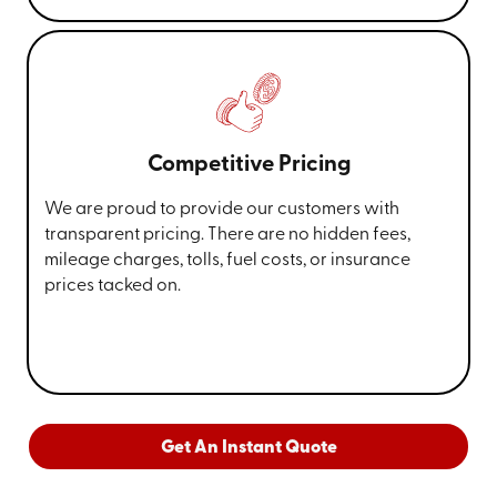
Competitive Pricing
We are proud to provide our customers with
transparent pricing. There are no hidden fees,
mileage charges, tolls, fuel costs, or insurance
prices tacked on.
Get An Instant Quote