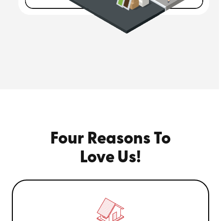
Four Reasons To
Love Us!