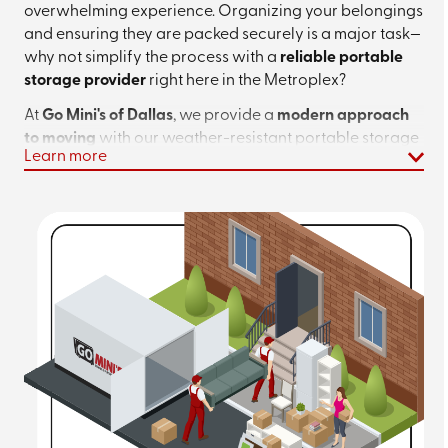
overwhelming experience. Organizing your belongings
and ensuring they are packed securely is a major task—
why not simplify the process with a
reliable portable
storage provider
right here in the Metroplex?
At
Go Mini's of Dallas
, we provide a
modern approach
to moving
with our weather-resistant portable storage
Learn more
containers. Whether you are moving to a new
neighborhood in Dallas or simply need to clear space
for a home renovation,
our containers give you the
freedom to pack at your own pace
. Forget about strict
deadlines; you take the time you need.
Ready to plan your move or explore your
storage options? Call
(972) 573-6261
for
more details or
request an instant quote
to
get started!