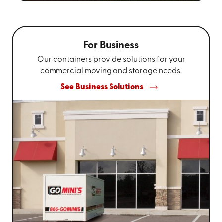
For Business
Our containers provide solutions for your
commercial moving and storage needs.
See Business Solutions