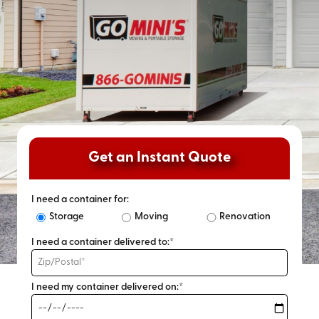
Get an Instant Quote
I need a container for:
Storage
Moving
Renovation
I need a container delivered to:*
I need my container delivered on:*