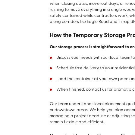
when closing dates, move-out days, or renova
rushing to move everything in a single wee
safely contained while contractors work, whi
along corridors like Eagle Road and in rapi
How the Temporary Storage Pr
Our storage process is straightforward to e
Discuss your needs with our local team to 
Schedule fast delivery to your residentia
Load the container at your own pace and
When finished, contact us for prompt pi
Our team understands local placement guidel
or downtown areas. We help you plan accordi
managing a project deadline or adjusting s
remain flexible and efficient.