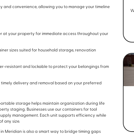
ility and convenience, allowing you to manage your timeline
W
r at your property for immediate access throughout your
iner sizes suited for household storage, renovation
r-resistant and lockable to protect your belongings from
timely delivery and removal based on your preferred
rtable storage helps maintain organization during life
rty staging. Businesses use our containers for tool
 supply management. Each unit supports efficiency while
f any size.
in Meridian is also a smart way to bridge timing gaps