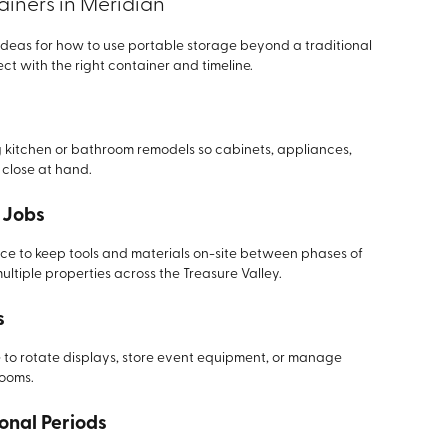
ainers in Meridian
deas for how to use portable storage beyond a traditional
ct with the right container and timeline.
 kitchen or bathroom remodels so cabinets, appliances,
n close at hand.
 Jobs
ce to keep tools and materials on-site between phases of
ultiple properties across the Treasure Valley.
s
e to rotate displays, store event equipment, or manage
rooms.
ional Periods