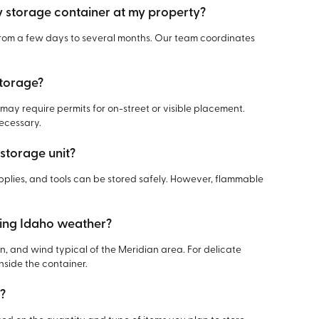
y storage container at my property?
 from a few days to several months. Our team coordinates
storage?
y require permits for on-street or visible placement.
necessary.
 storage unit?
pplies, and tools can be stored safely. However, flammable
ring Idaho weather?
ain, and wind typical of the Meridian area. For delicate
side the container.
t?