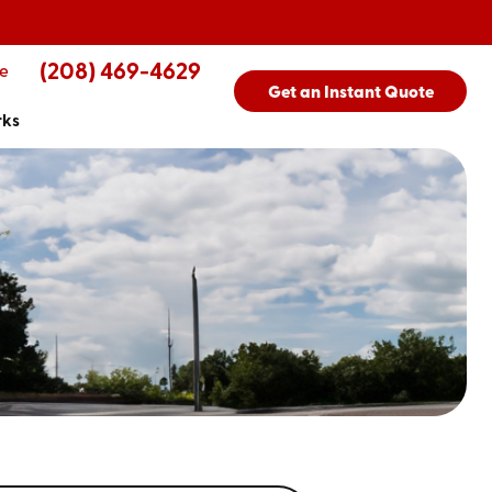
(208) 469-4629
e
Get an Instant Quote
rks