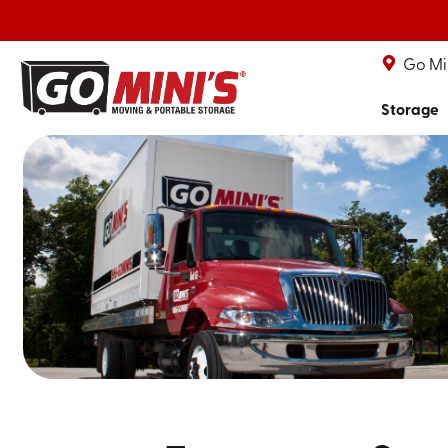
Go Min
Storage