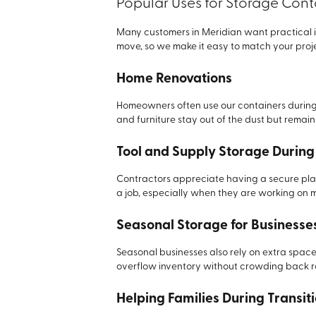
Popular Uses for Storage Cont
Many customers in Meridian want practical i
move, so we make it easy to match your proje
Home Renovations
Homeowners often use our containers during
and furniture stay out of the dust but remai
Tool and Supply Storage During
Contractors appreciate having a secure pla
a job, especially when they are working on m
Seasonal Storage for Businesse
Seasonal businesses also rely on extra spac
overflow inventory without crowding back 
Helping Families During Transit