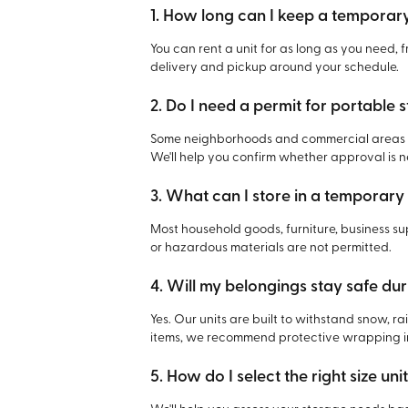
1. How long can I keep a temporar
You can rent a unit for as long as you need,
delivery and pickup around your schedule.
2. Do I need a permit for portable 
Some neighborhoods and commercial areas ma
We'll help you confirm whether approval is 
3. What can I store in a temporary
Most household goods, furniture, business su
or hazardous materials are not permitted.
4. Will my belongings stay safe du
Yes. Our units are built to withstand snow, r
items, we recommend protective wrapping in
5. How do I select the right size uni