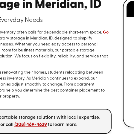
age in Meridian, ID
r Everyday Needs
nventory often calls for dependable short-term space.
Go
ary storage in Meridian, ID, designed to simplify
sinesses. Whether you need easy access to personal
 room for business materials, our portable storage
ution. We focus on flexibility, reliability, and service that
es renovating their homes, students relocating between
ess inventory. As Meridian continues to expand, our
anies adjust smoothly to change. From apartment
isors help you determine the best container placement to
r property.
ortable storage solutions with local expertise.
or call
(208) 469-4629
to learn more.