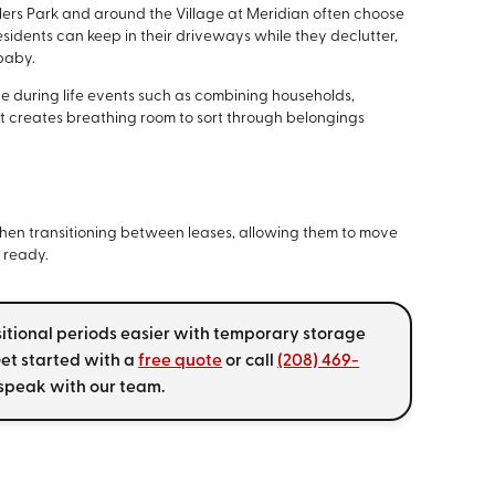
lers Park and around the Village at Meridian often choose
sidents can keep in their driveways while they declutter,
 baby.
e during life events such as combining households,
it creates breathing room to sort through belongings
 when transitioning between leases, allowing them to move
e ready.
sitional periods easier with temporary storage
 Get started with a
free quote
or call
(208) 469-
speak with our team.