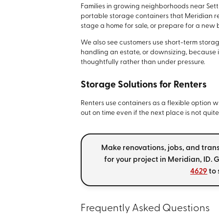
Families in growing neighborhoods near Sett
portable storage containers that Meridian re
stage a home for sale, or prepare for a new
We also see customers use short-term storag
handling an estate, or downsizing, because 
thoughtfully rather than under pressure.
Storage Solutions for Renters
Renters use containers as a flexible option
out on time even if the next place is not quit
Make renovations, jobs, and tran
for your project in Meridian, ID.
4629
to 
Frequently Asked Questions