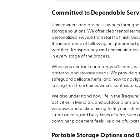
Committed to Dependable Serv
Homeowners and business owners throughout Me
storage solutions. We offer clear rental term
personalized service from start to finish. B
the importance of following neighborhood gu
weather. Transparency and communication ar
in every stage of the process.
When you contact our team, you'll speak wi
patterns, and storage needs. We provide gui
safeguard delicate items, and how to navigat
lasting trust from homeowners, contractors, 
We also understand how life in the Treasure V
activities in Meridian, and outdoor plans arou
windows and pickup timing to fit your sched
street access, and busy times of year, such 
container placement feels like a helpful part 
Portable Storage Options and B