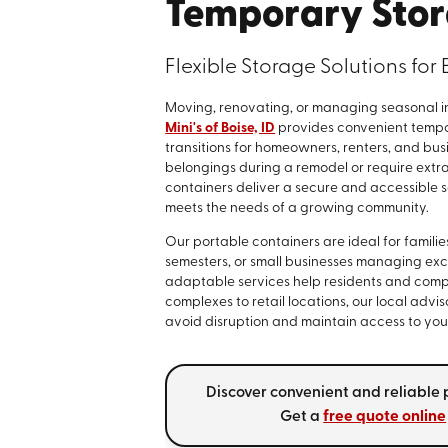
Temporary Stor
Flexible Storage Solutions fo
Moving, renovating, or managing seasonal i
Mini's of Boise, ID
provides convenient tempor
transitions for homeowners, renters, and bu
belongings during a remodel or require extra
containers deliver a secure and accessible sol
meets the needs of a growing community.
Our portable containers are ideal for famili
semesters, or small businesses managing exc
adaptable services help residents and comp
complexes to retail locations, our local adv
avoid disruption and maintain access to you
Discover convenient and reliable p
Get a
free quote online