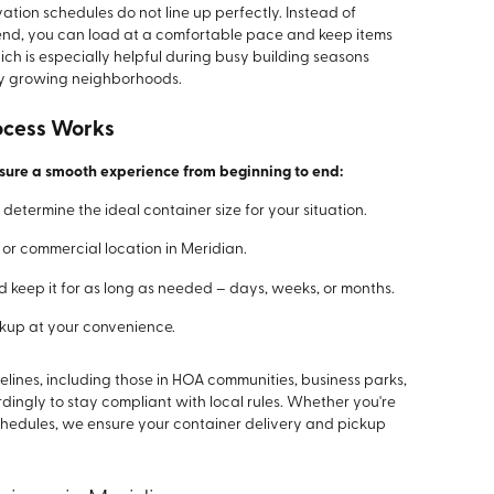
tion schedules do not line up perfectly. Instead of
kend, you can load at a comfortable pace and keep items
ch is especially helpful during busy building seasons
dly growing neighborhoods.
ocess Works
nsure a smooth experience from beginning to end:
determine the ideal container size for your situation.
l or commercial location in Meridian.
 keep it for as long as needed – days, weeks, or months.
ckup at your convenience.
ines, including those in HOA communities, business parks,
ngly to stay compliant with local rules. Whether you're
chedules, we ensure your container delivery and pickup