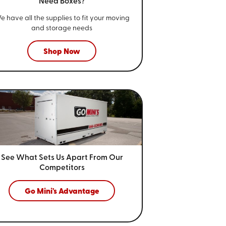
Need Boxes?
e have all the supplies to fit your
moving
and storage needs
Shop Now
See What Sets Us Apart From
Our
Competitors
Go Mini's Advantage