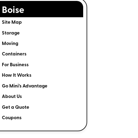
Boise
Site Map
Storage
Moving
Containers
For Business
How It Works
Go Mini's Advantage
About Us
Get a Quote
Coupons