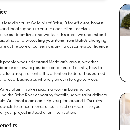
ice
ridian trust Go Mini's of Boise, ID for efficient, honest
s and local support to ensure each client receives
ecause our team lives and works in this area, we understand
idelines and protecting your items from Idaho's changing
e at the core of our service, giving customers confidence
th people who understand Meridian's layout, weather
dance on how to position containers efficiently, how to
e local requirements. This attention to detail has earned
and local businesses who rely on our storage services.
alley often involves juggling work in Boise, school
nd the Boise River or nearby foothills, so we tailor delivery
ule. Our local team can help you plan around HOA rules,
as back-to-school moves or construction season, so your
of your project instead of an interruption.
enefits