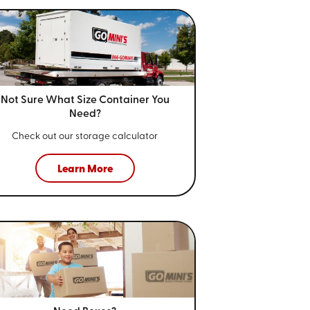
Not Sure What Size
Container You
Need?
Check out our storage calculator
Learn More