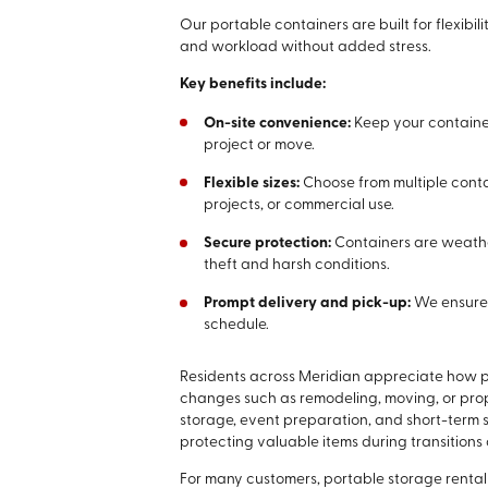
Our portable containers are built for flexib
and workload without added stress.
Key benefits include:
On-site convenience:
Keep your containe
project or move.
Flexible sizes:
Choose from multiple conta
projects, or commercial use.
Secure protection:
Containers are weathe
theft and harsh conditions.
Prompt delivery and pick-up:
We ensure 
schedule.
Residents across Meridian appreciate how po
changes such as remodeling, moving, or prope
storage, event preparation, and short-term
protecting valuable items during transitions o
For many customers, portable storage rental 