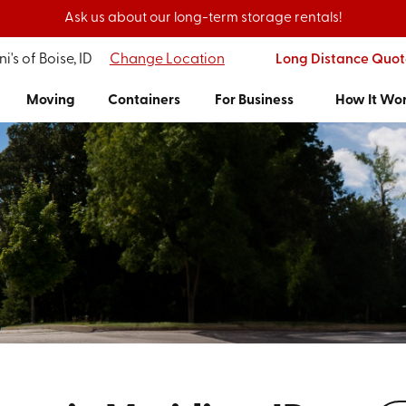
Ask us about our long-term storage rentals!
i's of Boise, ID
Change Location
Long Distance Quot
Moving
Containers
For Business
How It Wo