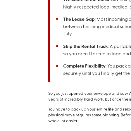
highly respected local medical
The Lease Gap
: Most incoming
between finishing medical school
July.
Skip the Rental Truck
: A portabl
so you aren't forced to load and
Complete Flexibility
: You pack a
securely until you finally get t
So you just opened your envelope and saw A
years of incredibly hard work. But once the in
You have to pack up your entire life and rel
physical move requires some planning. Before
whole lot easier.