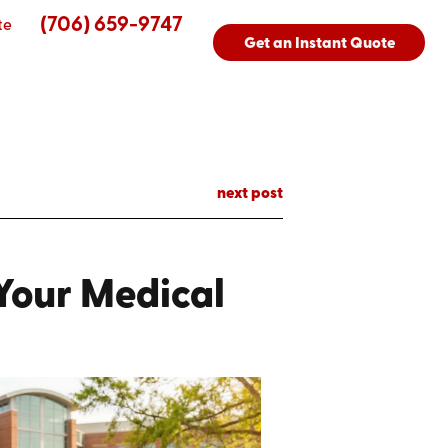
(706) 659-9747
te
Get an Instant Quote
next post
 Your Medical