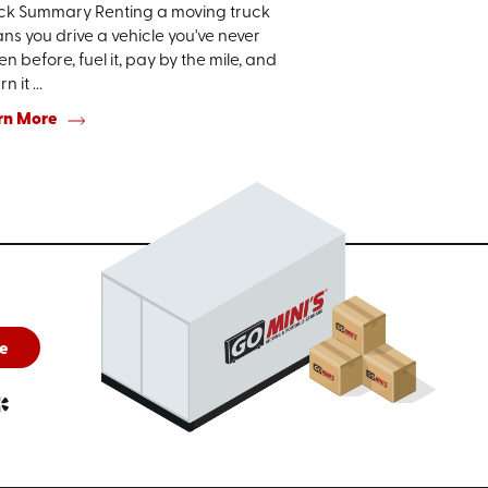
ck Summary Renting a moving truck
s you drive a vehicle you've never
en before, fuel it, pay by the mile, and
n it ...
rn More
e