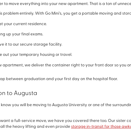
r to move everything into your new apartment. That is a ton of unnece
s problem entirely. With Go Mini's, you get a portable moving and storag
at your current residence.
ng up your final exams.
 it to our secure storage facility.
e out your temporary housing or travel.
w apartment, we deliver the container right to your front door so you o
 gap between graduation and your first day on the hospital floor.
ion to Augusta
know you will be moving to Augusta University or one of the surroundi
and want a full-service move, we have you covered there too. Our sister 
all the heavy lifting and even provide
storage in-transit for those a