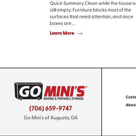
Quick Summary Clean while the house is
still empty: Furniture blocks most of the
surfaces that need attention, and once
boxes are ...
Learn More
Cust
Abou
(706) 659-9747
Go Mini's of Augusta, GA