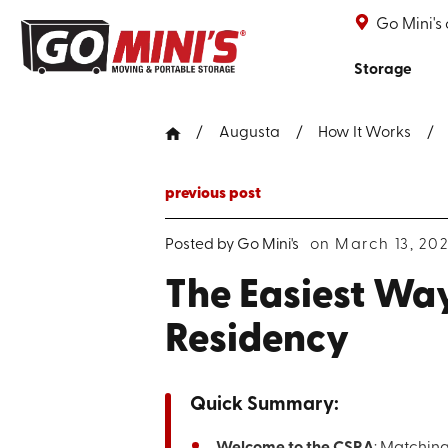
Go Mini's
Storage
Augusta
How It Works
previous post
Posted by
Go Mini's
on March 13, 20
The Easiest Way
Residency
Quick Summary:
Welcome to the CSRA
: Matching