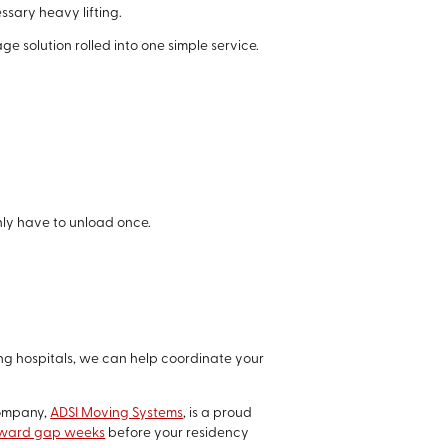
ssary heavy lifting.
e solution rolled into one simple service.
nly have to unload once.
ng hospitals, we can help coordinate your
company,
ADSI Moving Systems
, is a proud
wkward gap weeks
before your residency