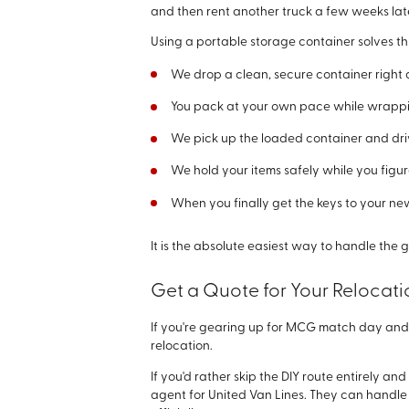
and then rent another truck a few weeks late
Using a portable storage container solves thi
We drop a clean, secure container right 
You pack at your own pace while wrappi
We pick up the loaded container and drive
We hold your items safely while you figur
When you finally get the keys to your ne
It is the absolute easiest way to handle the
Get a Quote for Your Relocat
If you're gearing up for MCG match day and 
relocation.
If you'd rather skip the DIY route entirely 
agent for United Van Lines. They can handle 