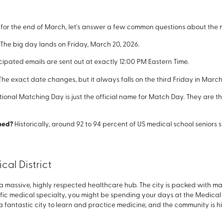
ng for the end of March, let's answer a few common questions about the m
The big day lands on Friday, March 20, 2026.
cipated emails are sent out at exactly 12:00 PM Eastern Time.
he exact date changes, but it always falls on the third Friday in March
tional Matching Day is just the official name for Match Day. They are t
ched?
Historically, around 92 to 94 percent of US medical school seniors
al District
massive, highly respected healthcare hub. The city is packed with majo
fic medical specialty, you might be spending your days at the Medica
s a fantastic city to learn and practice medicine, and the community is