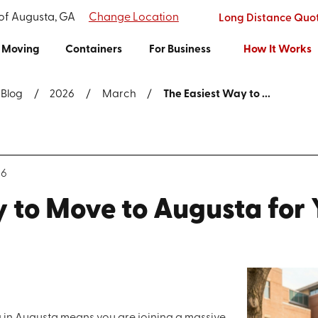
 of Augusta, GA
Change Location
Long Distance Quo
Moving
Containers
For Business
How It Works
Blog
2026
March
The Easiest Way to ...
26
 to Move to Augusta for
 in Augusta means you are joining a massive,