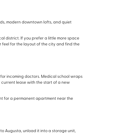
hoods, modern downtown lofts, and quiet
district. If you prefer a little more space
 feel for the layout of the city and find the
s for incoming doctors. Medical school wraps
r current lease with the start of a new
hunt for a permanent apartment near the
 to Augusta, unload it into a storage unit,