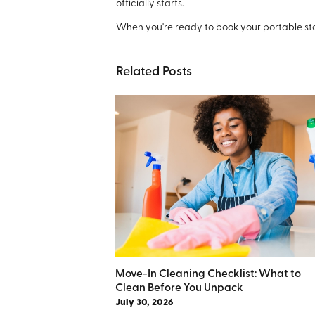
officially starts.
When you're ready to book your portable st
Related Posts
Move-In Cleaning Checklist: What to
Clean Before You Unpack
July 30, 2026