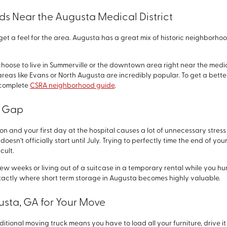
s Near the Augusta Medical District
o get a feel for the area. Augusta has a great mix of historic neighbor
se to live in Summerville or the downtown area right near the medical 
areas like Evans or North Augusta are incredibly popular. To get a better
r complete
CSRA neighborhood guide
.
e Gap
n and your first day at the hospital causes a lot of unnecessary stres
oesn't officially start until July. Trying to perfectly time the end of you
cult.
few weeks or living out of a suitcase in a temporary rental while you 
exactly where short term storage in Augusta becomes highly valuable.
usta, GA for Your Move
aditional moving truck means you have to load all your furniture, drive it