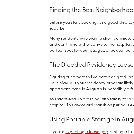
Finding the Best Neighborhood
Before you start packing, it's a good idea t
suburbs.
Many residents who want a short commute choo
and don't mind a short drive to the hospital, 
perfect spot for your budget, check out ou
The Dreaded Residency Leas
Figuring out where to live between graduatio
up in May, but your residency program likely d
apartment lease in Augusta is incredibly diffi
You might end up crashing with family for a 
hospital. This awkward transition period is 
Using Portable Storage in Aug
If you're
expecting a lease gap
, renting a tr