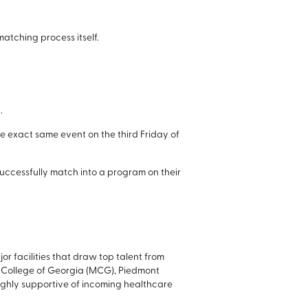
atching process itself.
.
he exact same event on the third Friday of
 successfully match into a program on their
r facilities that draw top talent from
l College of Georgia (MCG), Piedmont
 highly supportive of incoming healthcare