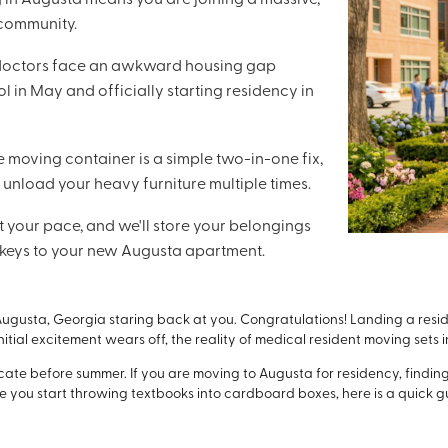
 community.
 doctors face an awkward housing gap
 in May and officially starting residency in
e moving container is a simple two-in-one fix,
 unload your heavy furniture multiple times.
t your pace, and we'll store your belongings
he keys to your new Augusta apartment.
ugusta, Georgia staring back at you. Congratulations! Landing a resi
itial excitement wears off, the reality of medical resident moving sets i
ocate before summer. If you are moving to Augusta for residency, findi
 you start throwing textbooks into cardboard boxes, here is a quick gu