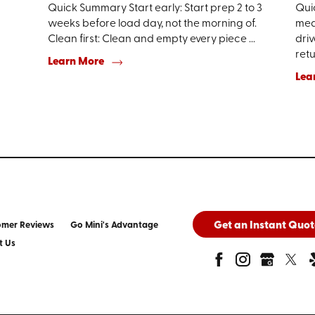
Quick Summary Start early: Start prep 2 to 3
Qui
weeks before load day, not the morning of.
mean
Clean first: Clean and empty every piece ...
driv
retur
Learn More
Lea
Get an Instant Quot
omer Reviews
Go Mini's Advantage
t Us