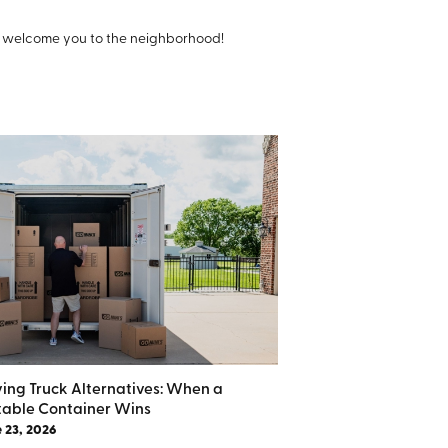
o welcome you to the neighborhood!
ing Truck Alternatives: When a
table Container Wins
 23, 2026