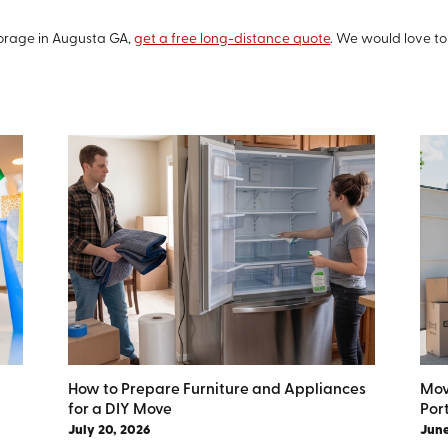
orage in Augusta GA,
get a free long-distance quote
. We would love t
How to Prepare Furniture and Appliances
Mov
for a DIY Move
Por
July 20, 2026
June