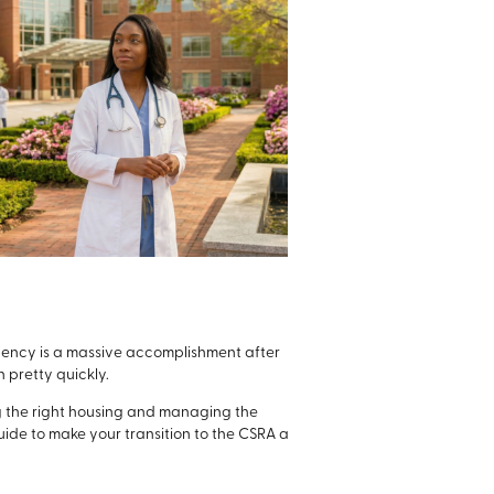
dency is a massive accomplishment after
n pretty quickly.
ng the right housing and managing the
ide to make your transition to the CSRA a