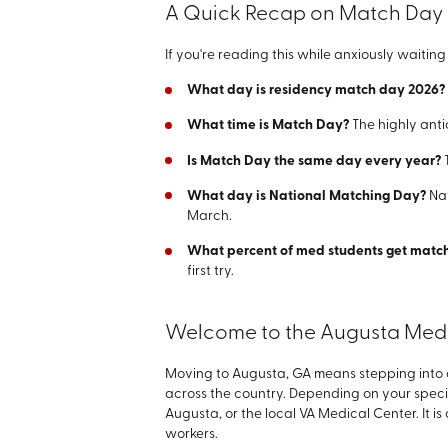
A Quick Recap on Match Day
If you're reading this while anxiously waiti
What day is residency match day 2026?
What time is Match Day?
The highly anti
Is Match Day the same day every year?
T
What day is National Matching Day?
Na
March.
What percent of med students get mat
first try.
Welcome to the Augusta Medic
Moving to Augusta, GA means stepping into a 
across the country. Depending on your speci
Augusta, or the local VA Medical Center. It i
workers.