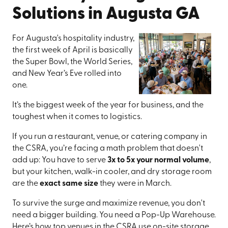
Solutions in Augusta GA
For Augusta's hospitality industry,
the first week of April is basically
the Super Bowl, the World Series,
and New Year’s Eve rolled into
one.
It’s the biggest week of the year for business, and the
toughest when it comes to logistics.
If you run a restaurant, venue, or catering company in
the CSRA, you’re facing a math problem that doesn't
add up: You have to serve
3x to 5x your normal volume
,
but your kitchen, walk-in cooler, and dry storage room
are the
exact same size
they were in March.
To survive the surge and maximize revenue, you don't
need a bigger building. You need a Pop-Up Warehouse.
Here’s how top venues in the CSRA use on-site storage