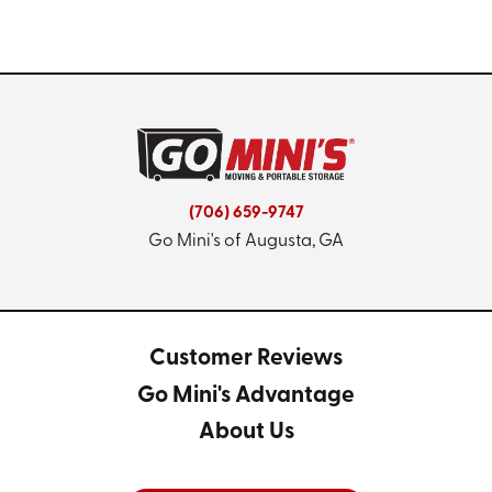
(706) 659-9747
Go Mini's of Augusta, GA
Customer Reviews
Go Mini's Advantage
About Us