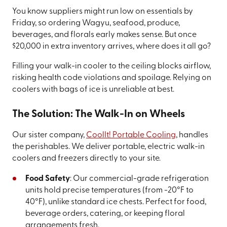
You know suppliers might run low on essentials by
Friday, so ordering Wagyu, seafood, produce,
beverages, and florals early makes sense. But once
$20,000 in extra inventory arrives, where does it all go?
Filling your walk-in cooler to the ceiling blocks airflow,
risking health code violations and spoilage. Relying on
coolers with bags of ice is unreliable at best.
The Solution: The Walk-In on Wheels
Our sister company,
CoolIt! Portable Cooling
, handles
the perishables. We deliver portable, electric walk-in
coolers and freezers directly to your site.
Food Safety
: Our commercial-grade refrigeration
units hold precise temperatures (from -20°F to
40°F), unlike standard ice chests. Perfect for food,
beverage orders, catering, or keeping floral
arrangements fresh.