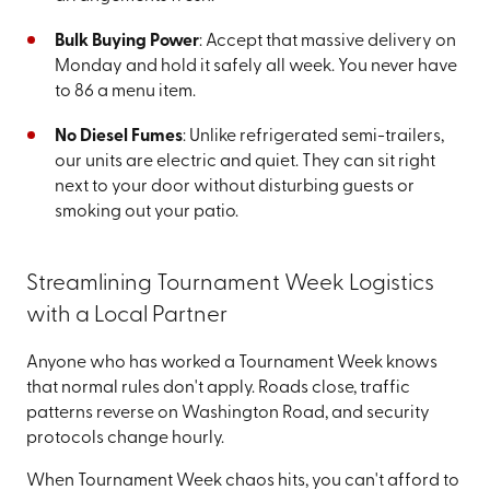
Bulk Buying Power
: Accept that massive delivery on
Monday and hold it safely all week. You never have
to 86 a menu item.
No Diesel Fumes
: Unlike refrigerated semi-trailers,
our units are electric and quiet. They can sit right
next to your door without disturbing guests or
smoking out your patio.
Streamlining Tournament Week Logistics
with a Local Partner
Anyone who has worked a Tournament Week knows
that normal rules don't apply. Roads close, traffic
patterns reverse on Washington Road, and security
protocols change hourly.
When Tournament Week chaos hits, you can't afford to