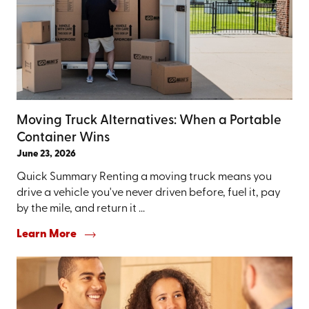
Moving Truck Alternatives: When a Portable
Container Wins
June 23, 2026
Quick Summary Renting a moving truck means you
drive a vehicle you've never driven before, fuel it, pay
by the mile, and return it ...
Learn More