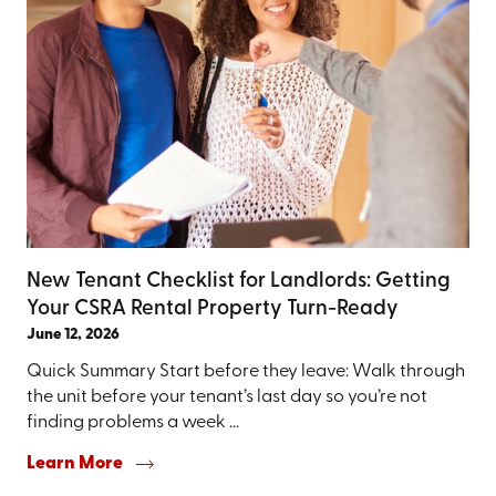
New Tenant Checklist for Landlords: Getting
Your CSRA Rental Property Turn-Ready
June 12, 2026
Quick Summary Start before they leave: Walk through
the unit before your tenant’s last day so you’re not
finding problems a week ...
Learn More