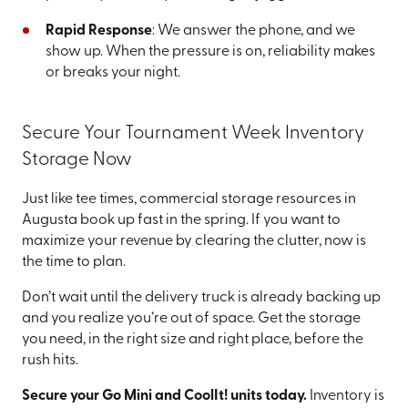
Rapid Response
: We answer the phone, and we
show up. When the pressure is on, reliability makes
or breaks your night.
Secure Your Tournament Week Inventory
Storage Now
Just like tee times, commercial storage resources in
Augusta book up fast in the spring. If you want to
maximize your revenue by clearing the clutter, now is
the time to plan.
Don’t wait until the delivery truck is already backing up
and you realize you’re out of space. Get the storage
you need, in the right size and right place, before the
rush hits.
Secure your Go Mini and CoolIt! units today.
Inventory is