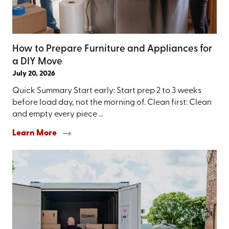
How to Prepare Furniture and Appliances for
a DIY Move
July 20, 2026
Quick Summary Start early: Start prep 2 to 3 weeks
before load day, not the morning of. Clean first: Clean
and empty every piece ...
Learn More