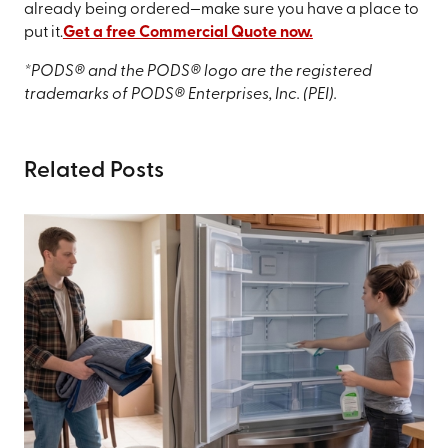
already being ordered—make sure you have a place to
put it.
Get a free Commercial Quote now.
*PODS® and the PODS® logo are the registered
trademarks of PODS® Enterprises, Inc. (PEI).
Related Posts