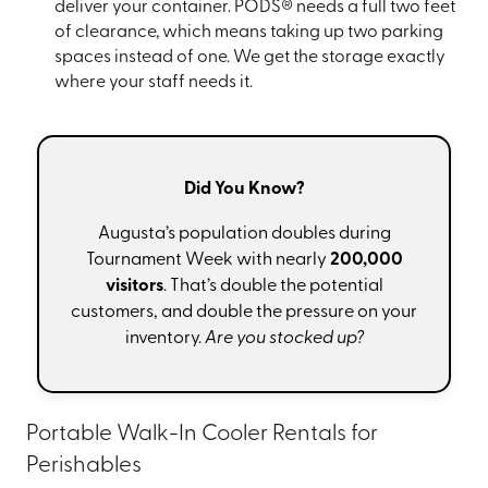
deliver your container. PODS® needs a full two feet
of clearance, which means taking up two parking
spaces instead of one. We get the storage exactly
where your staff needs it.
Did You Know?
Augusta’s population doubles during
Tournament Week with nearly
200,000
visitors
. That’s double the potential
customers, and double the pressure on your
inventory.
Are you stocked up?
Portable Walk-In Cooler Rentals for
Perishables