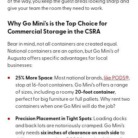
of the way, you keep the guest areas looking sharp and
give your team the room they need to work.
Why Go Mini's is the Top Choice for
Commercial Storage in the CSRA
Bear in mind, not all containers are created equal.
National containers are an option, but Go Mini’s of
Augusta offers specific advantages for local
businesses:
25% More Space
: Most national brands,
like PODS®
,
stop at 16-foot containers. Go Mini’s offers a range
of sizes, including a roomy
20-foot container
,
perfect for big furniture or full pallets. Why rent two
containers when one Go Mini will do the job?
Precision Placement in Tight Spots
: Loading docks
and back lots are notoriously cramped. Go Mini’s
only needs
six inches of clearance on each side
to