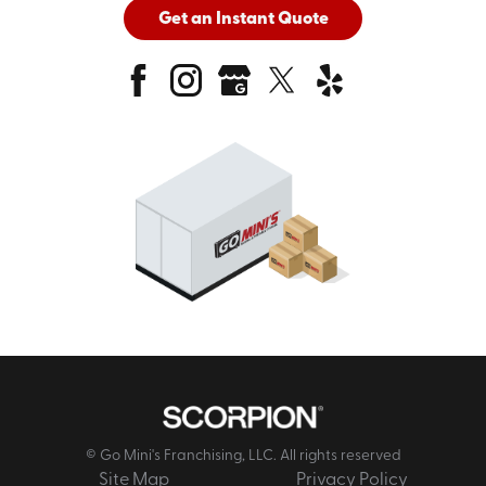
Get an Instant Quote
© Go Mini's Franchising, LLC. All rights reserved
Site Map
Privacy Policy