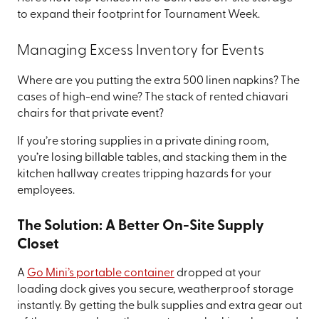
to expand their footprint for Tournament Week.
Managing Excess Inventory for Events
Where are you putting the extra 500 linen napkins? The
cases of high-end wine? The stack of rented chiavari
chairs for that private event?
If you’re storing supplies in a private dining room,
you’re losing billable tables, and stacking them in the
kitchen hallway creates tripping hazards for your
employees.
The Solution: A Better On-Site Supply
Closet
A
Go Mini’s portable container
dropped at your
loading dock gives you secure, weatherproof storage
instantly. By getting the bulk supplies and extra gear out