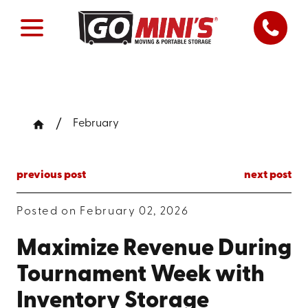
February
previous post
next post
Posted on February 02, 2026
Maximize Revenue During
Tournament Week with
Inventory Storage