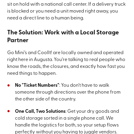
sit on hold with a national call center. If a delivery truck
is blocked or you need a unit moved right away, you
need a direct line to a human being.
The Solution: Work with a Local Storage
Partner
Go Mini’s and CoolIt! are locally owned and operated
right here in Augusta. You’re talking to real people who
know the roads, the closures, and exactly how fast you
need things to happen.
No "Ticket Numbers"
: You don’t have to walk
someone through directions over the phone from
the other side of the country.
One Call, Two Solutions
: Get your dry goods and
cold storage sorted in a single phone call. We
handle the logistics for both, so your setup flows
perfectly without you having to juggle vendors.