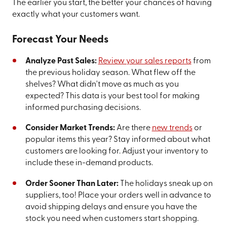
The earlier you start, the better your chances of having
exactly what your customers want.
Forecast Your Needs
Analyze Past Sales:
Review your sales reports
from
the previous holiday season. What flew off the
shelves? What didn't move as much as you
expected? This data is your best tool for making
informed purchasing decisions.
Consider Market Trends:
Are there
new trends
or
popular items this year? Stay informed about what
customers are looking for. Adjust your inventory to
include these in-demand products.
Order Sooner Than Later:
The holidays sneak up on
suppliers, too! Place your orders well in advance to
avoid shipping delays and ensure you have the
stock you need when customers start shopping.