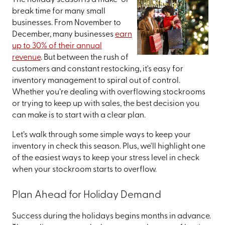
The holiday season is a make-or-
break time for many small
businesses. From November to
December, many businesses
earn
up to 30% of their annual
revenue
. But between the rush of
customers and constant restocking, it's easy for
inventory management to spiral out of control.
Whether you’re dealing with overflowing stockrooms
or trying to keep up with sales, the best decision you
can make is to start with a clear plan.
Let’s walk through some simple ways to keep your
inventory in check this season. Plus, we'll highlight one
of the easiest ways to keep your stress level in check
when your stockroom starts to overflow.
Plan Ahead for Holiday Demand
Success during the holidays begins months in advance.