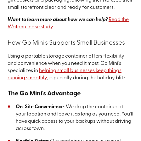
gift baskets and packaging, allowing them to keep their
small storefront clear and ready for customers.
Want to learn more about how we can help?
Read the
Watanut case study
.
How Go Mini's Supports Small Businesses
Using a portable storage container offers flexibility
and convenience when you need it most. Go Mini's
specializes in
helping small businesses keep things
running smoothly
, especially during the holiday blitz.
The Go Mini's Advantage
On-Site Convenience
: We drop the container at
your location and leave it as long as you need. You’ll
have quick access to your backups without driving
across town.