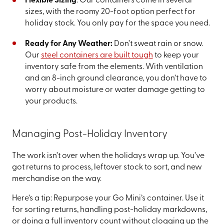
Flexible Sizing
: Our containers come in several
sizes, with the roomy 20-foot option perfect for
holiday stock. You only pay for the space you need.
Ready for Any Weather:
Don’t sweat rain or snow.
Our
steel containers are built tough
to keep your
inventory safe from the elements. With ventilation
and an 8-inch ground clearance, you don’t have to
worry about moisture or water damage getting to
your products.
Managing Post-Holiday Inventory
The work isn’t over when the holidays wrap up. You’ve
got returns to process, leftover stock to sort, and new
merchandise on the way.
Here’s a tip: Repurpose your Go Mini’s container. Use it
for sorting returns, handling post-holiday markdowns,
or doing a full inventory count without clogging up the