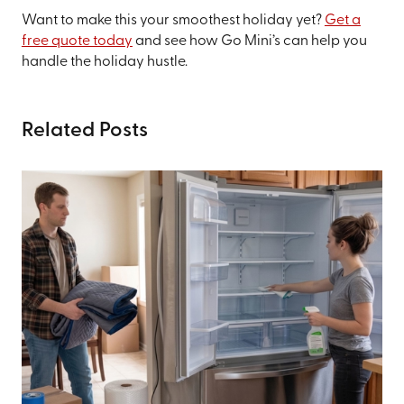
Want to make this your smoothest holiday yet?
Get a
free quote today
and see how Go Mini’s can help you
handle the holiday hustle.
Related Posts