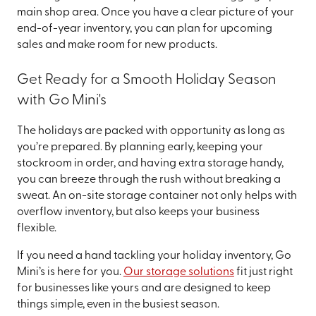
main shop area. Once you have a clear picture of your
end-of-year inventory, you can plan for upcoming
sales and make room for new products.
Get Ready for a Smooth Holiday Season
with Go Mini's
The holidays are packed with opportunity as long as
you’re prepared. By planning early, keeping your
stockroom in order, and having extra storage handy,
you can breeze through the rush without breaking a
sweat. An on-site storage container not only helps with
overflow inventory, but also keeps your business
flexible.
If you need a hand tackling your holiday inventory, Go
Mini’s is here for you.
Our storage solutions
fit just right
for businesses like yours and are designed to keep
things simple, even in the busiest season.