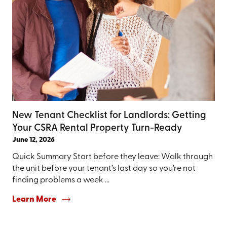
New Tenant Checklist for Landlords: Getting
Your CSRA Rental Property Turn-Ready
June 12, 2026
Quick Summary Start before they leave: Walk through
the unit before your tenant’s last day so you’re not
finding problems a week ...
Learn More