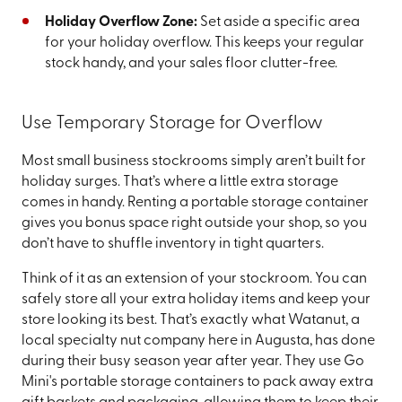
Holiday Overflow Zone:
Set aside a specific area
for your holiday overflow. This keeps your regular
stock handy, and your sales floor clutter-free.
Use Temporary Storage for Overflow
Most small business stockrooms simply aren’t built for
holiday surges. That’s where a little extra storage
comes in handy. Renting a portable storage container
gives you bonus space right outside your shop, so you
don’t have to shuffle inventory in tight quarters.
Think of it as an extension of your stockroom. You can
safely store all your extra holiday items and keep your
store looking its best. That’s exactly what Watanut, a
local specialty nut company here in Augusta, has done
during their busy season year after year. They use Go
Mini's portable storage containers to pack away extra