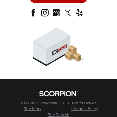
© Go Mini's Franchising, LLC. All rights reserved
Site Map
Privacy Policy
Site Search