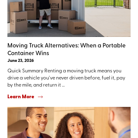
Moving Truck Alternatives: When a Portable
Container Wins
June 23, 2026
Quick Summary Renting a moving truck means you
drive a vehicle you've never driven before, fuel it, pay
by the mile, and return it ...
Learn More