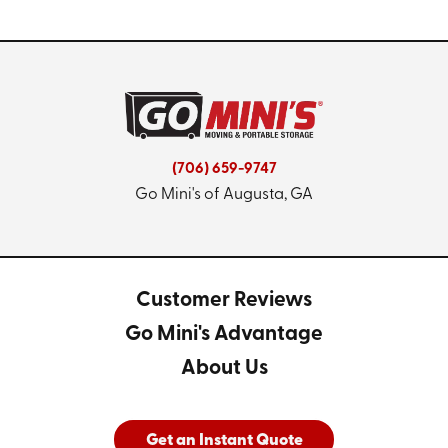
(706) 659-9747
Go Mini's of Augusta, GA
Customer Reviews
Go Mini's Advantage
About Us
Get an Instant Quote