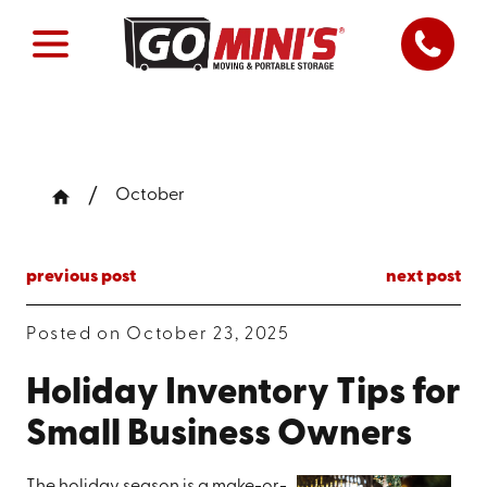
October
previous post
next post
Posted on October 23, 2025
Holiday Inventory Tips for
Small Business Owners