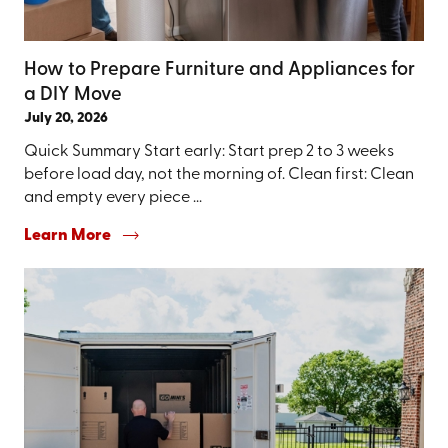
How to Prepare Furniture and Appliances for
a DIY Move
July 20, 2026
Quick Summary Start early: Start prep 2 to 3 weeks
before load day, not the morning of. Clean first: Clean
and empty every piece ...
Learn More