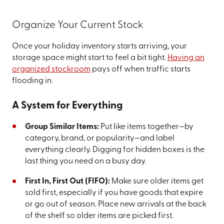
Organize Your Current Stock
Once your holiday inventory starts arriving, your
storage space might start to feel a bit tight.
Having an
organized stockroom
pays off when traffic starts
flooding in.
A System for Everything
Group Similar Items:
Put like items together—by
category, brand, or popularity—and label
everything clearly. Digging for hidden boxes is the
last thing you need on a busy day.
First In, First Out (FIFO):
Make sure older items get
sold first, especially if you have goods that expire
or go out of season. Place new arrivals at the back
of the shelf so older items are picked first.