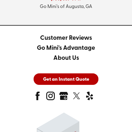
Go Mini's of Augusta, GA
Customer Reviews
Go Mini's Advantage
About Us
Get an Instant Quote