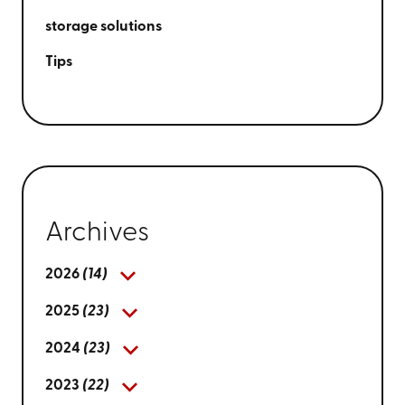
storage solutions
Tips
Archives
2026
(14)
2025
(23)
2024
(23)
2023
(22)