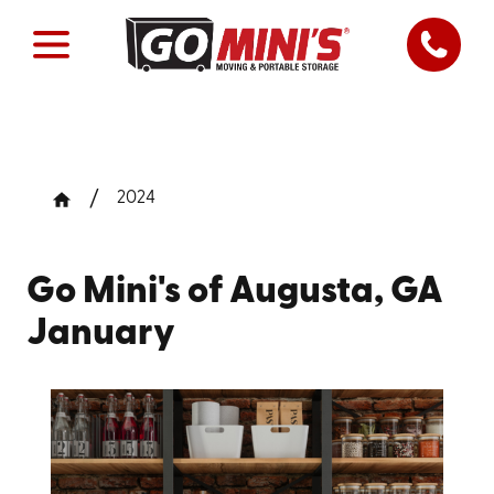
2024
Go Mini's of Augusta, GA
January