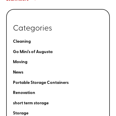
Categories
Cleaning
Go Mini's of Augusta
Moving
News
Portable Storage Containers
Renovation
short term storage
Storage