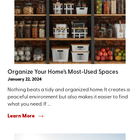
Organize Your Home’s Most-Used Spaces
January 22, 2024
Nothing beats a tidy and organized home. It creates a
peaceful environment but also makes it easier to find
what you need. If ...
Learn More