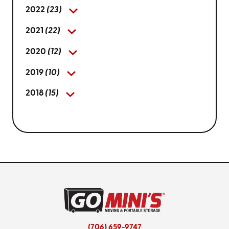
2022
(23)
2021
(22)
2020
(12)
2019
(10)
2018
(15)
(706) 659-9747