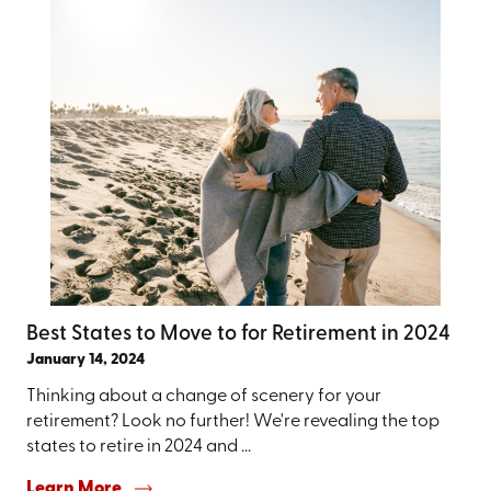
Best States to Move to for Retirement in 2024
January 14, 2024
Thinking about a change of scenery for your
retirement? Look no further! We're revealing the top
states to retire in 2024 and ...
Learn More