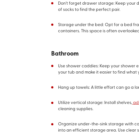
Don't forget drawer storage: Keep your d
of socks to find the perfect pair.
Storage under the bed: Opt for a bed fra
containers. This space is often overlook
Bathroom
Use shower caddies: Keep your shower ess
your tub and make it easier to find what
Hang up towels: A little effort can go a l
Utilize vertical storage: Install shelves,
add
cleaning supplies.
Organize under-the-sink storage with cont
into an efficient storage area. Use clear 