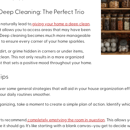
Deep Cleaning: The Perfect Trio
naturally lead to
giving your home a deep clean
.
 it allows you to access areas that may have been
es. Deep cleaning becomes much more manageable
ay to ensure every corner of your home sparkles.
irt, or grime hidden in corners or under items,
lean. This not only results in a more organized
nt that sets a positive mood throughout your home.
ips
cover some general strategies that will aid in your house organization ef
ur daily routines smoother.
rganizing, take a moment to create a simple plan of action. Identify wh
erts recommend
completely emptying the room in question
. This allows
t should go. It's like starting with a blank canvas—you get to decide 