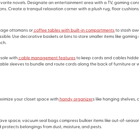
 favorite novels. Designate an entertainment area with a TV, gaming con
ns. Create a tranquil relaxation corner with a plush rug, floor cushio
orage ottomans or
coffee tables with built-in compartments
to stash aw
ble. Use decorative baskets or bins to store smaller items like gaming 
ach.
nsole with
cable management features
to keep cords and cables hidde
cable sleeves to bundle and route cords along the back of furniture or w
aximize your closet space with
handy organizer
s like hanging shelves,
 save space, vacuum seal bags compress bulkier items like out-of-season
protects belongings from dust, moisture, and pests.