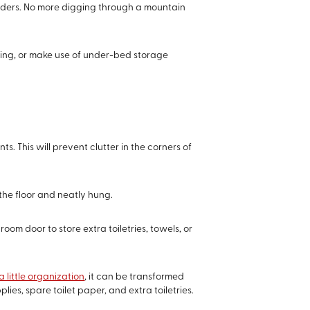
viders. No more digging through a mountain
thing, or make use of under-bed storage
 This will prevent clutter in the corners of
 the floor and neatly hung.
om door to store extra toiletries, towels, or
a little organization
, it can be transformed
ies, spare toilet paper, and extra toiletries.