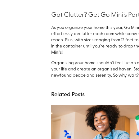
Got Clutter? Get Go Mini's Po
As you organize your home this year, Go Min
effortlessly declutter each room while conve
reach. Plus, with sizes ranging from 12 feet t
in the container until you're ready to drop t
Mini's!
Organizing your home shouldn't feel like an 
your life and create an organized haven. Star
newfound peace and serenity. So why wait?
Related Posts