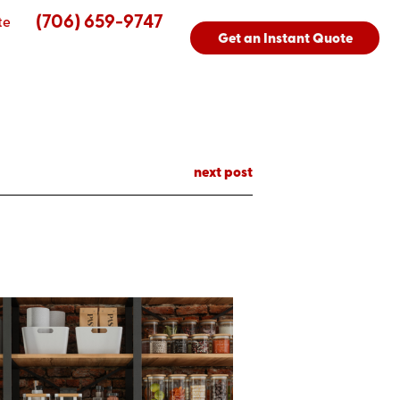
(706) 659-9747
te
Get an Instant Quote
next post
s