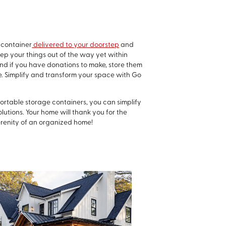
 container
delivered to your doorstep
and
ep your things out of the way yet within
And if you have donations to make, store them
one. Simplify and transform your space with Go
portable storage containers, you can simplify
lutions. Your home will thank you for the
renity of an organized home!