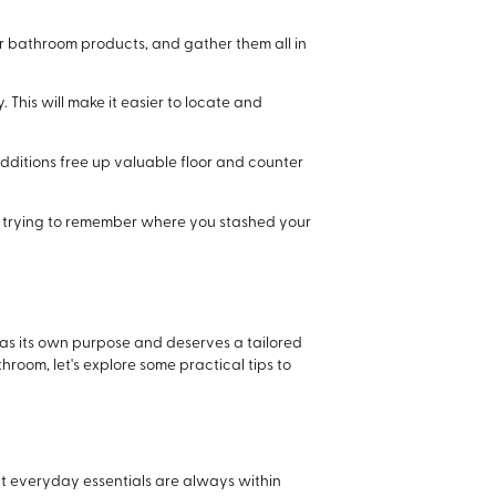
 or bathroom products, and gather them all in
This will make it easier to locate and
additions free up valuable floor and counter
d trying to remember where you stashed your
 has its own purpose and deserves a tailored
hroom, let's explore some practical tips to
at everyday essentials are always within