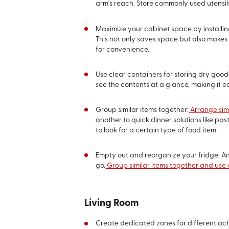
arm's reach. Store commonly used utensils
Maximize your cabinet space by installing
This not only saves space but also makes 
for convenience.
Use clear containers for storing dry good
see the contents at a glance, making it e
Group similar items together:
Arrange simi
another to quick dinner solutions like p
to look for a certain type of food item.
Empty out and reorganize your fridge: An 
go.
Group similar items together and use 
Living Room
Create dedicated zones for different acti