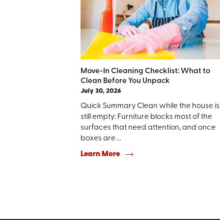
Move-In Cleaning Checklist: What to
Clean Before You Unpack
July 30, 2026
Quick Summary Clean while the house is
still empty: Furniture blocks most of the
surfaces that need attention, and once
boxes are ...
Learn More