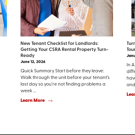
New Tenant Checklist for Landlords:
Tur
Getting Your CSRA Rental Property Turn-
Tou
Ready
Janu
June 12, 2026
In 
Quick Summary Start before they leave:
diff
Walk through the unit before your tenant’s
hav
last day so you’re not finding problems a
and 
week ...
Lea
Learn More