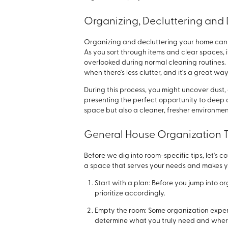
Organizing, Decluttering and 
Organizing and decluttering your home can 
As you sort through items and clear spaces,
overlooked during normal cleaning routin
when there's less clutter, and it's a great w
During this process, you might uncover dust, d
presenting the perfect opportunity to deep c
space but also a cleaner, fresher environme
General House Organization T
Before we dig into room-specific tips, let's 
a space that serves your needs and makes yo
Start with a plan: Before you jump into o
prioritize accordingly.
Empty the room: Some organization exp
determine what you truly need and where i