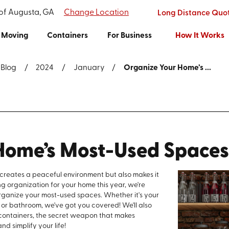
 of Augusta, GA
Change Location
Long Distance Quo
Moving
Containers
For Business
How It Works
Blog
2024
January
Organize Your Home’s ...
Home’s Most-Used Space
 creates a peaceful environment but also makes it
ing organization for your home this year, we're
 organize your most-used spaces. Whether it's your
, or bathroom, we've got you covered! We'll also
 containers, the secret weapon that makes
nd simplify your life!