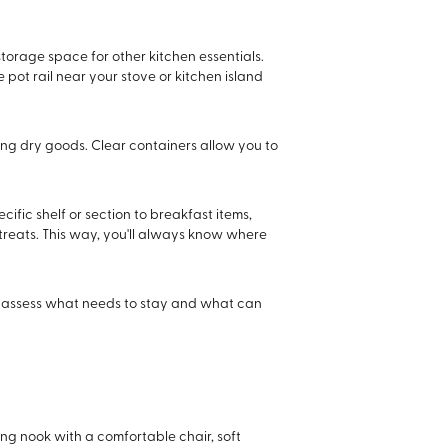
storage space for other kitchen essentials.
pot rail near your stove or kitchen island
ring dry goods. Clear containers allow you to
ific shelf or section to breakfast items,
treats. This way, you'll always know where
and assess what needs to stay and what can
ing nook with a comfortable chair, soft