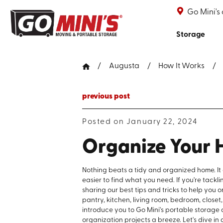
Go Mini's
Storage
Augusta
How It Works
previous post
Posted on January 22, 2024
Organize Your 
Nothing beats a tidy and organized home. It
easier to find what you need. If you're tackl
sharing our best tips and tricks to help you
pantry, kitchen, living room, bedroom, closet
introduce you to Go Mini's portable storage
organization projects a breeze. Let's dive in a