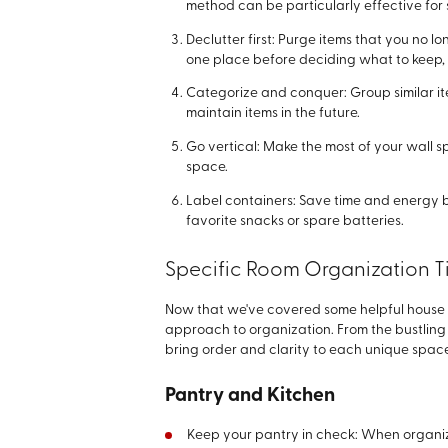
method can be particularly effective fo
Declutter first: Purge items that you no l
one place before deciding what to keep, 
Categorize and conquer: Group similar it
maintain items in the future.
Go vertical: Make the most of your wall s
space.
Label containers: Save time and energy 
favorite snacks or spare batteries.
Specific Room Organization T
Now that we've covered some helpful house or
approach to organization. From the bustling a
bring order and clarity to each unique space
Pantry and Kitchen
Keep your pantry in check: When organizi