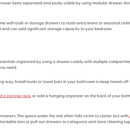
resser items separated and easily visible by using modular drawer di
me with built-in storage drawers to stash extra linens or seasonal clo
ed and can add significant storage capacity to your bedroom.
entials organized by using a shower caddy with multiple compartments.
 you need.
ong way. Install hooks or towel bars in your bathroom to keep towels off
 a storage rack
, or add a hanging organizer on the back of your bathro
ainers: The space under the sink often falls victim to clutter, but with
stackable bins or pull-out drawers to categorize and store cleaning suppl