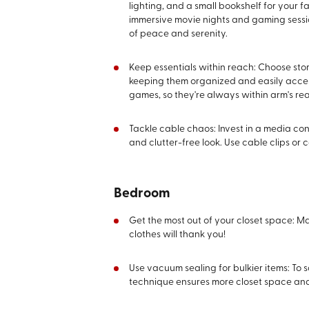
lighting, and a small bookshelf for your
immersive movie nights and gaming sessio
of peace and serenity.
Keep essentials within reach: Choose st
keeping them organized and easily accessi
games, so they're always within arm's re
Tackle cable chaos: Invest in a media co
and clutter-free look. Use cable clips or 
Bedroom
Get the most out of your closet space: M
clothes will thank you!
Use vacuum sealing for bulkier items: To
technique ensures more closet space and 