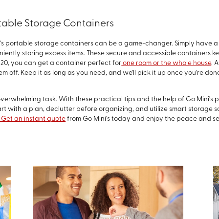
rtable Storage Containers
i's portable storage containers can be a game-changer. Simply have a
niently storing excess items. These secure and accessible containers ke
o 20, you can get a container perfect for
one room or the whole house
. 
hem off. Keep it as long as you need, and we'll pick it up once you're d
overwhelming task. With these practical tips and the help of Go Mini's 
t with a plan, declutter before organizing, and utilize smart storage so
Get an instant quote
from Go Mini's today and enjoy the peace and se