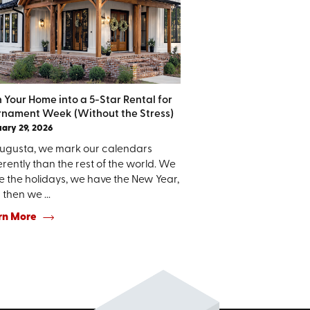
n Your Home into a 5-Star Rental for
rnament Week (Without the Stress)
ary 29, 2026
Augusta, we mark our calendars
erently than the rest of the world. We
e the holidays, we have the New Year,
then we ...
rn More