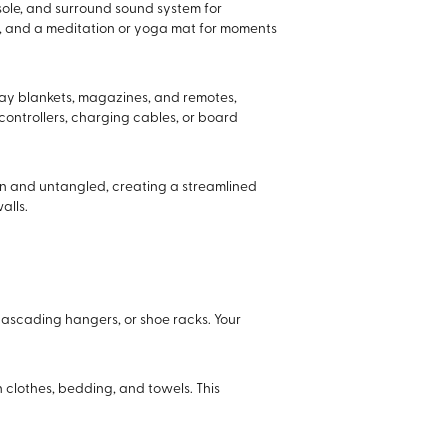
sole, and surround sound system for
ns, and a meditation or yoga mat for moments
ay blankets, magazines, and remotes,
controllers, charging cables, or board
n and untangled, creating a streamlined
alls.
 cascading hangers, or shoe racks. Your
 clothes, bedding, and towels. This