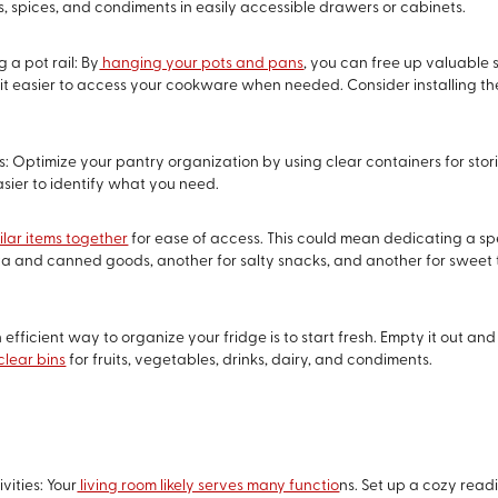
, spices, and condiments in easily accessible drawers or cabinets.
 a pot rail: By
hanging your pots and pans
, you can free up valuable 
it easier to access your cookware when needed. Consider installing the 
s: Optimize your pantry organization by using clear containers for sto
asier to identify what you need.
lar items together
for ease of access. This could mean dedicating a spec
asta and canned goods, another for salty snacks, and another for sweet 
efficient way to organize your fridge is to start fresh. Empty it out 
clear bins
for fruits, vegetables, drinks, dairy, and condiments.
vities: Your
living room likely serves many functio
ns. Set up a cozy read