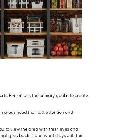
forts. Remember, the primary goal is to create
ich areas need the most attention and
 you to view the area with fresh eyes and
what goes back in and what stays out. This