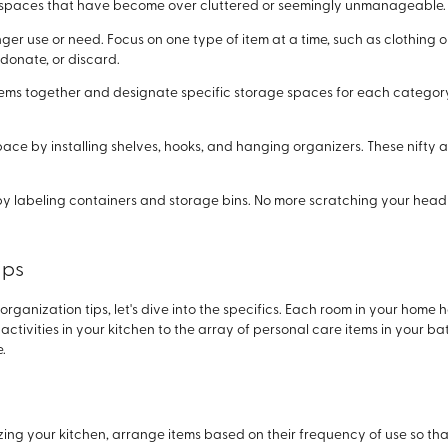
r spaces that have become over cluttered or seemingly unmanageable.
onger use or need. Focus on one type of item at a time, such as clothing
donate, or discard.
ems together and designate specific storage spaces for each category. 
pace by installing shelves, hooks, and hanging organizers. These nifty 
by labeling containers and storage bins. No more scratching your hea
ips
ganization tips, let's dive into the specifics. Each room in your home
ctivities in your kitchen to the array of personal care items in your bat
.
ng your kitchen, arrange items based on their frequency of use so th