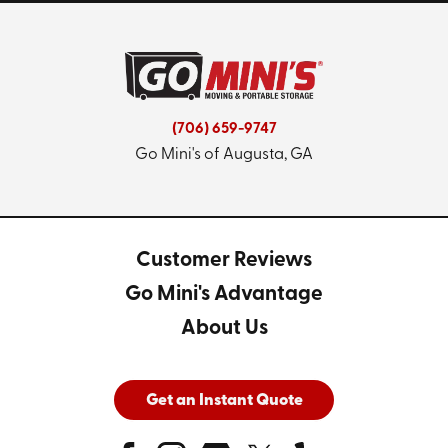
(706) 659-9747
Go Mini's of Augusta, GA
Customer Reviews
Go Mini's Advantage
About Us
Get an Instant Quote