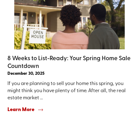
8 Weeks to List-Ready: Your Spring Home Sale
Countdown
December 30, 2025
If you are planning to sell your home this spring, you
might think you have plenty of time. After all, the real
estate market ...
Learn More