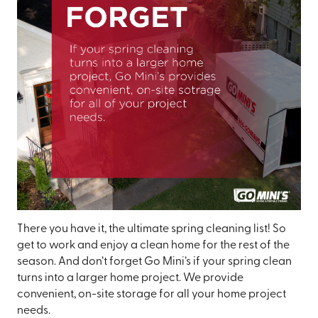
There you have it, the ultimate spring cleaning list! So
get to work and enjoy a clean home for the rest of the
season. And don’t forget Go Mini’s if your spring clean
turns into a larger home project. We provide
convenient, on-site storage for all your home project
needs.