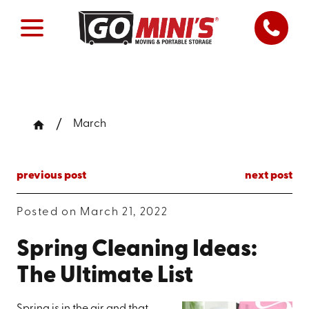
March
previous post
next post
Posted on March 21, 2022
Spring Cleaning Ideas:
The Ultimate List