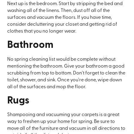
Next up is the bedroom. Start by stripping the bed and
washing all of the linens. Then, dust off all of the
surfaces and vacuum the floors. If you have time,
consider decluttering your closet and getting rid of
clothes that you no longer wear.
Bathroom
No spring cleaning list would be complete without
mentioning the bathroom. Give your bathroom a good
scrubbing from top to bottom. Don't forget to clean the
toilet, shower, and sink. Once you're done, wipe down
all of the surfaces and mop the floor.
Rugs
Shampooing and vacuuming your carpets is a great
way to freshen up your home for spring. Be sure to
move all of the furniture and vacuum in all directions to