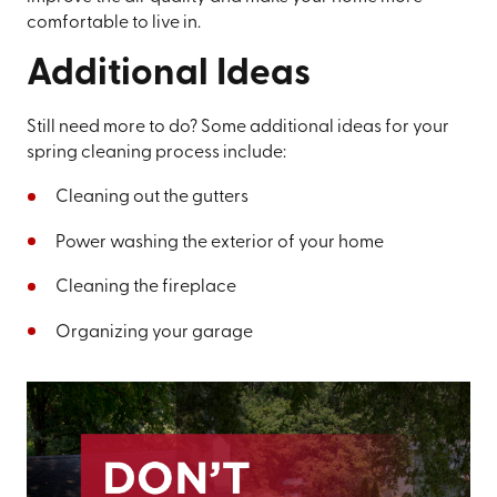
comfortable to live in.
Additional Ideas
Still need more to do? Some additional ideas for your
spring cleaning process include:
Cleaning out the gutters
Power washing the exterior of your home
Cleaning the fireplace
Organizing your garage