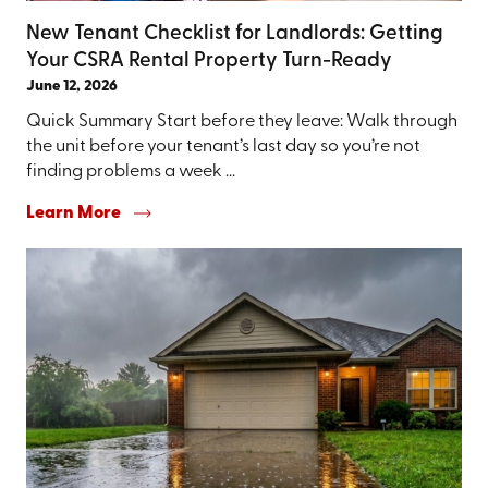
New Tenant Checklist for Landlords: Getting
Your CSRA Rental Property Turn-Ready
June 12, 2026
Quick Summary Start before they leave: Walk through
the unit before your tenant’s last day so you’re not
finding problems a week ...
Learn More