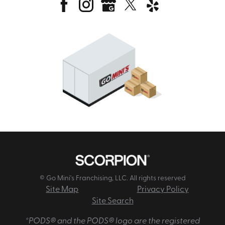
© Go Mini's Franchising, LLC. All rights reserved
Site Map
Privacy Policy
Site Search
*PODS® and the PODS® logo are the registered