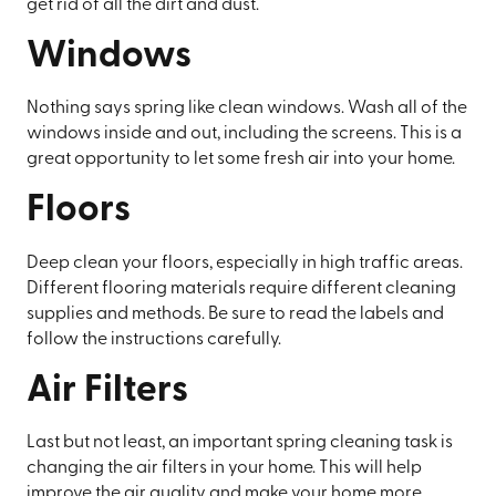
get rid of all the dirt and dust.
Windows
Nothing says spring like clean windows. Wash all of the
windows inside and out, including the screens. This is a
great opportunity to let some fresh air into your home.
Floors
Deep clean your floors, especially in high traffic areas.
Different flooring materials require different cleaning
supplies and methods. Be sure to read the labels and
follow the instructions carefully.
Air Filters
Last but not least, an important spring cleaning task is
changing the air filters in your home. This will help
improve the air quality and make your home more