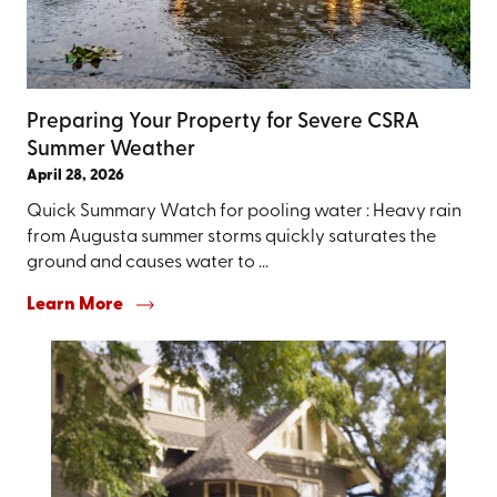
Preparing Your Property for Severe CSRA
Summer Weather
April 28, 2026
Quick Summary Watch for pooling water : Heavy rain
from Augusta summer storms quickly saturates the
ground and causes water to ...
Learn More