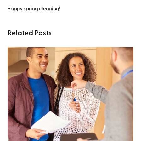
Happy spring cleaning!
Related Posts