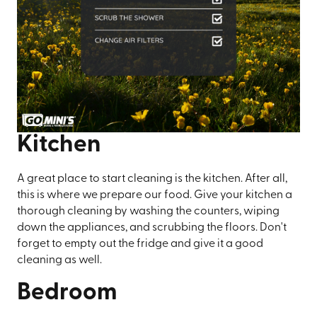
Kitchen
A great place to start cleaning is the kitchen. After all,
this is where we prepare our food. Give your kitchen a
thorough cleaning by washing the counters, wiping
down the appliances, and scrubbing the floors. Don't
forget to empty out the fridge and give it a good
cleaning as well.
Bedroom