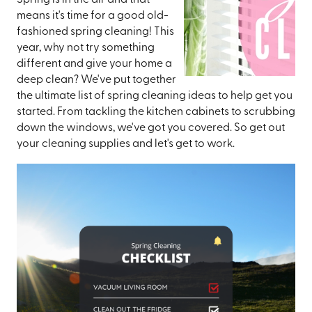
Spring is in the air and that
means it's time for a good old-
fashioned spring cleaning! This
year, why not try something
different and give your home a
deep clean? We've put together
the ultimate list of spring cleaning ideas to help get you
started. From tackling the kitchen cabinets to scrubbing
down the windows, we've got you covered. So get out
your cleaning supplies and let's get to work.