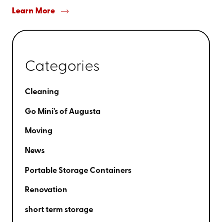
Learn More
Categories
Cleaning
Go Mini's of Augusta
Moving
News
Portable Storage Containers
Renovation
short term storage