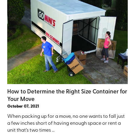
How to Determine the Right Size Container for
Your Move
October 07, 2021
When packing up for a move, no one wants to fall just
a few inches short of having enough space or rent a
unit that’s two times ...