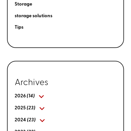
Storage
storage solutions
Tips
Archives
2026
(14)
2025
(23)
2024
(23)