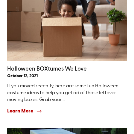
Halloween BOXtumes We Love
October 12, 2021
If you moved recently, here are some fun Halloween
costume ideas to help you get rid of those leftover
moving boxes. Grab your ...
Learn More