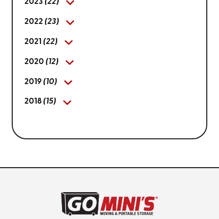
2023
(22)
2022
(23)
2021
(22)
2020
(12)
2019
(10)
2018
(15)