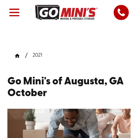
2021
Go Mini's of Augusta, GA
October