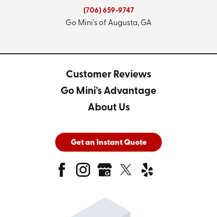
(706) 659-9747
Go Mini's of Augusta, GA
Customer Reviews
Go Mini's Advantage
About Us
Get an Instant Quote