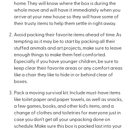
home. They will know where the box is during the
whole move and will have it immediately when you
arrive at your new house so they will have some of
their trusty items to help them settle in right away.
Avoid packing their favorite items ahead of time. As
tempting as it may be to start by packing all their
stuffed animals and art projects, make sure to leave
enough things to make them feel comforted.
Especially if you have younger children, be sure to
keep clear their favorite areas or any comfort areas
like a chair they like to hide in or behind clear of
boxes.
Pack a moving survival kit. Include must-have items
like toilet paper and paper towels, as well as snacks,
a few games, books, and other kid's items, and a
change of clothes and toiletries for everyone just in
case you don’t get all your unpacking done on
schedule. Make sure this box is packed last into your