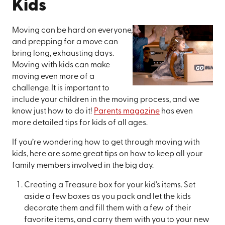
Kids
Moving can be hard on everyone,
and prepping for a move can
bring long, exhausting days.
Moving with kids can make
moving even more of a
challenge. It is important to
include your children in the moving process, and we
know just how to do it!
Parents magazine
has even
more detailed tips for kids of all ages.
If you’re wondering how to get through moving with
kids, here are some great tips on how to keep all your
family members involved in the big day.
Creating a Treasure box for your kid's items. Set
aside a few boxes as you pack and let the kids
decorate them and fill them with a few of their
favorite items, and carry them with you to your new