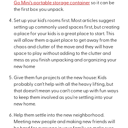
Go Mini’s portable storage container
so it can be
the first box you unpack.
Set up your kid's rooms first. Most articles suggest
setting up commonly used spaces first, but creating
a place for your kids is a great place to start. This
will allow them a quiet place to get away from the
chaos and clutter of the move and they will have
space to play without adding to the clutter and
mess as you finish unpacking and organizing your
new home
Give them fun projects at the new house: Kids
probably can’t help with all the heavy lifting, but
that doesn’t mean you can’t come up with fun ways
to keep them involved as you’re settling into your
new home.
Help them settle into the new neighborhood.
Meeting new people and making new friends will