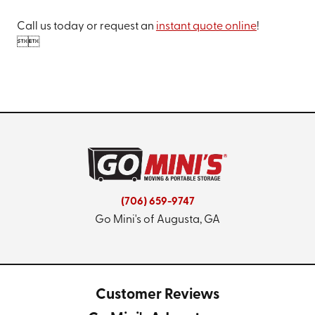
Call us today or request an
instant quote online
!


(706) 659-9747
Go Mini's of Augusta, GA
Customer Reviews