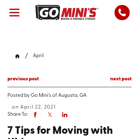
April
previous post
next post
Posted by
Go Mini's of Augusta, GA
on April 22, 2021
Share To:
7 Tips for Moving with