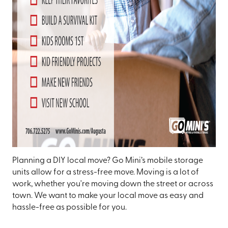
Planning a DIY local move? Go Mini’s mobile storage
units allow for a stress-free move. Moving is a lot of
work, whether you're moving down the street or across
town. We want to make your local move as easy and
hassle-free as possible for you.