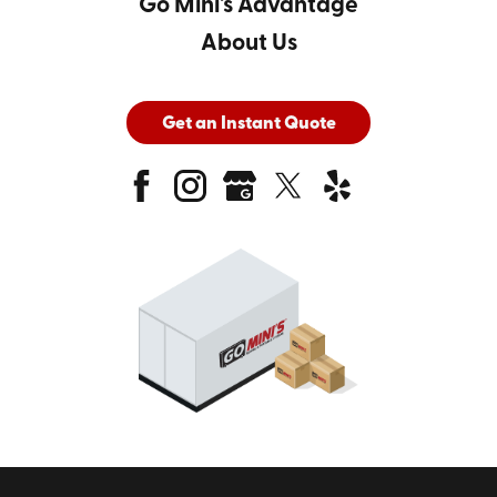
Go Mini's Advantage
About Us
Get an Instant Quote