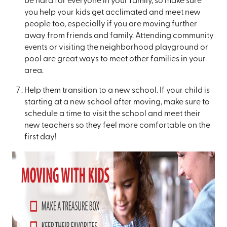
be hard for everyone in your family, so make sure
you help your kids get acclimated and meet new
people too, especially if you are moving further
away from friends and family. Attending community
events or visiting the neighborhood playground or
pool are great ways to meet other families in your
area.
Help them transition to a new school. If your child is
starting at a new school after moving, make sure to
schedule a time to visit the school and meet their
new teachers so they feel more comfortable on the
first day!