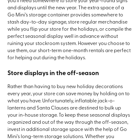
you’ll need somewhere to store your year-round signs
and displays until the new year. The extra space of a
Go Mini’s storage container provides somewhere to
stash day-to-day signage, store regular merchandise
while you flip your store for the holidays, or compile the
perfect seasonal display well in advance without
ruining your stockroom system. However you choose to
use them, our short-term one-month rentals are perfect
for helping out during the holidays.
Store displays in the off-season
Rather than having to buy new holiday decorations
every year, your store can save money by holding on to
what you have. Unfortunately, inflatable jack-o-
lanterns and Santa Clauses are destined to bulk up
your in-house storage. To keep these seasonal displays
organized and out of the way through the off-season,
invest in additional storage space with the help of Go
Mini’s long-term storage solutions. Whether you