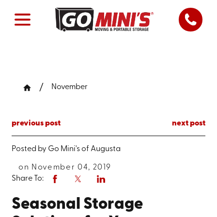
November
previous post
next post
Posted by
Go Mini's of Augusta
on November 04, 2019
Share To:
Seasonal Storage