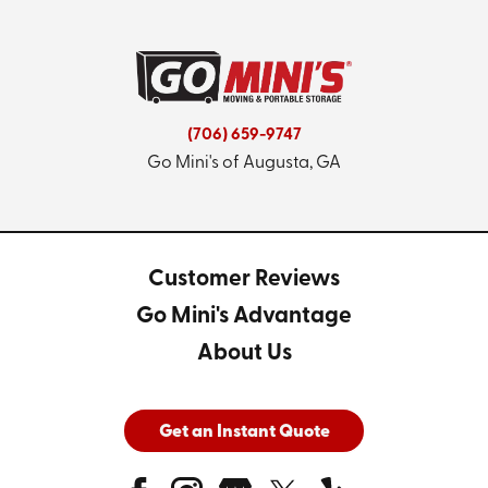
(706) 659-9747
Go Mini's of Augusta, GA
Customer Reviews
Go Mini's Advantage
About Us
Get an Instant Quote