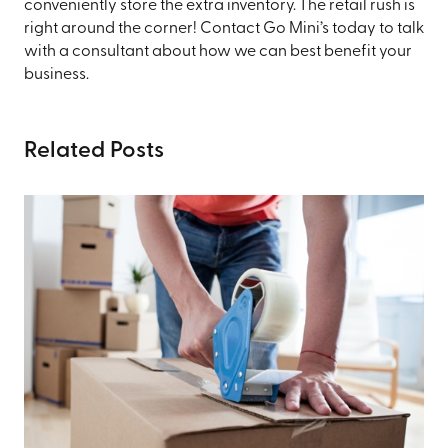
conveniently store the extra inventory. The retail rush is
right around the corner! Contact Go Mini’s today to talk
with a consultant about how we can best benefit your
business.
Related Posts