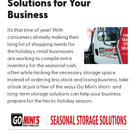
Solutions for Your
Business
It’s that time of year! With
consumers already making their
long list of shopping needs for
the holidays, retail businesses
are working to compile extra
inventory for the seasonal rush,
often while lacking the necessary storage space.
Instead of ordering less stock and losing business, take
a look at just a few of the ways Go Mini’s short- and
long-term storage solutions can help your business
prepare for the hectic holiday season.