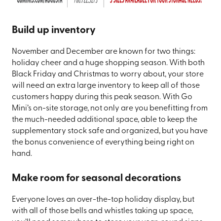
Build up inventory
November and December are known for two things:
holiday cheer and a huge shopping season. With both
Black Friday and Christmas to worry about, your store
will need an extra large inventory to keep all of those
customers happy during this peak season. With Go
Mini’s on-site storage, not only are you benefitting from
the much-needed additional space, able to keep the
supplementary stock safe and organized, but you have
the bonus convenience of everything being right on
hand.
Make room for seasonal decorations
Everyone loves an over-the-top holiday display, but
with all of those bells and whistles taking up space,