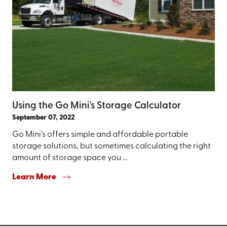
Using the Go Mini's Storage Calculator
September 07, 2022
Go Mini’s offers simple and affordable portable
storage solutions, but sometimes calculating the right
amount of storage space you ...
Learn More