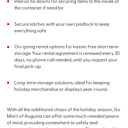
Interior tie downs for securing items to the inside of
the container if need be
Secure latches with your own padlock to keep
everything safe
On-going rental options for hassle-free short term
storage. Your rental agreement is renewed every 30
days, no phone call needed, until you request your
final pick-up.
Long-term storage solutions, ideal for keeping
holiday merchandise or displays year-round.
With all the additional chaos of the holiday season, Go
Mini’s of Augusta can offer some much-needed peace
of mind, providing somewhere to safely and