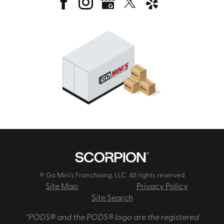
© Go Mini's Franchising, LLC. All rights reserved
Site Map
Privacy Policy
Site Search
*PODS® and the PODS® logo are the registered