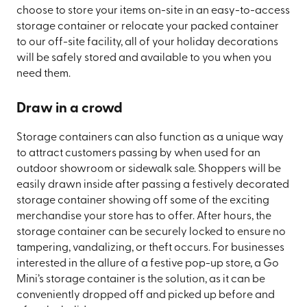
choose to store your items on-site in an easy-to-access
storage container or relocate your packed container
to our off-site facility, all of your holiday decorations
will be safely stored and available to you when you
need them.
Draw in a crowd
Storage containers can also function as a unique way
to attract customers passing by when used for an
outdoor showroom or sidewalk sale. Shoppers will be
easily drawn inside after passing a festively decorated
storage container showing off some of the exciting
merchandise your store has to offer. After hours, the
storage container can be securely locked to ensure no
tampering, vandalizing, or theft occurs. For businesses
interested in the allure of a festive pop-up store, a Go
Mini’s storage container is the solution, as it can be
conveniently dropped off and picked up before and