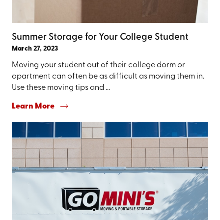
Summer Storage for Your College Student
March 27, 2023
Moving your student out of their college dorm or
apartment can often be as difficult as moving them in.
Use these moving tips and ...
Learn More