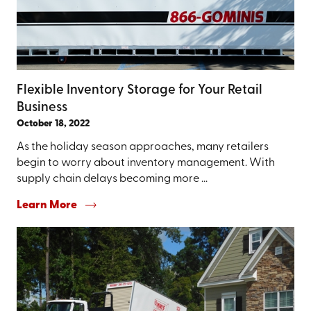
Flexible Inventory Storage for Your Retail
Business
October 18, 2022
As the holiday season approaches, many retailers
begin to worry about inventory management. With
supply chain delays becoming more ...
Learn More