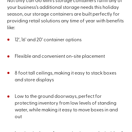
Not only can Go Mini’s storage containers fulfill any of
your business’s additional storage needs this holiday
season, our storage containers are built perfectly for
providing retail solutions any time of year with benefits
like:
12’, 16’ and 20’ container options
Flexible and convenient on-site placement
8 foot tall ceilings, making it easy to stack boxes
and store displays
Low to the ground doorways, perfect for
protecting inventory from low levels of standing
water, while making it easy to move boxes in and
out