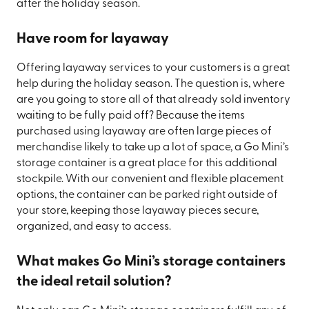
after the holiday season.
Have room for layaway
Offering layaway services to your customers is a great
help during the holiday season. The question is, where
are you going to store all of that already sold inventory
waiting to be fully paid off? Because the items
purchased using layaway are often large pieces of
merchandise likely to take up a lot of space, a Go Mini’s
storage container is a great place for this additional
stockpile. With our convenient and flexible placement
options, the container can be parked right outside of
your store, keeping those layaway pieces secure,
organized, and easy to access.
What makes Go Mini’s storage containers
the ideal retail solution?