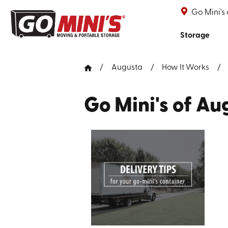
Go Mini's
Storage
Augusta
How It Works
Go Mini's of A