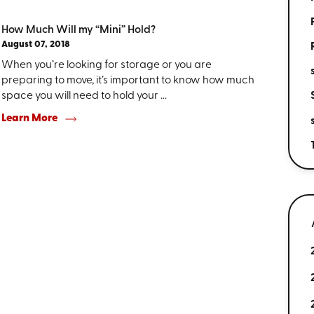
How Much Will my “Mini” Hold?
August 07, 2018
When you’re looking for storage or you are
preparing to move, it’s important to know how much
space you will need to hold your ...
Learn More