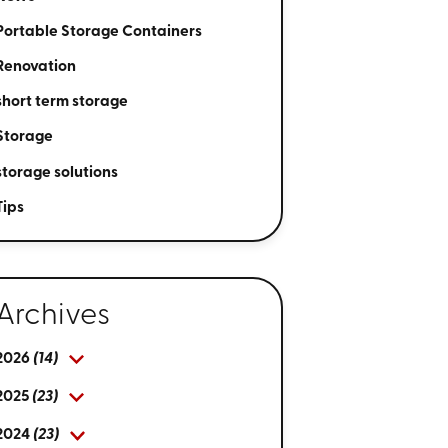
Portable Storage Containers
Renovation
short term storage
Storage
storage solutions
Tips
Archives
2026
(14)
2025
(23)
2024
(23)