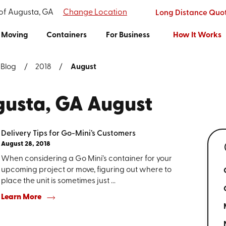
 of Augusta, GA
Change Location
Long Distance Quo
Moving
Containers
For Business
How It Works
Blog
2018
August
ugusta, GA August
Delivery Tips for Go-Mini’s Customers
August 28, 2018
When considering a Go Mini’s container for your
upcoming project or move, figuring out where to
place the unit is sometimes just ...
Learn More