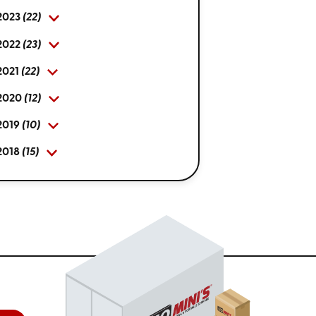
2023
(22)
2022
(23)
2021
(22)
2020
(12)
2019
(10)
2018
(15)