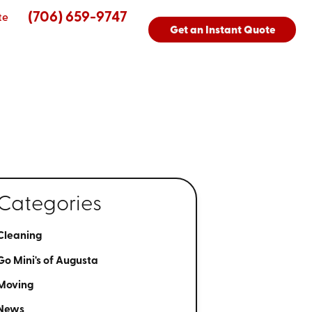
(706) 659-9747
te
Get an Instant Quote
Categories
Cleaning
Go Mini's of Augusta
Moving
News