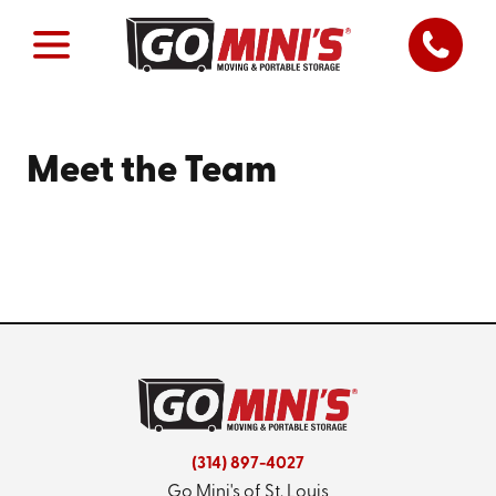
Meet the Team
(314) 897-4027
Go Mini's of St. Louis