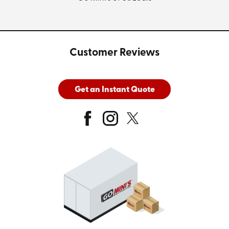
Customer Reviews
Get an Instant Quote