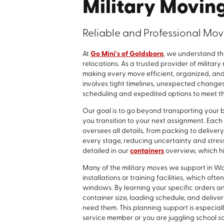
Military Movin
Reliable and Professional Movi
At
Go Mini's of Goldsboro
, we understand th
relocations. As a trusted provider of milita
making every move efficient, organized, and 
involves tight timelines, unexpected changes,
scheduling and expedited options to meet the
Our goal is to go beyond transporting you
you transition to your next assignment. Ea
oversees all details, from packing to delive
every stage, reducing uncertainty and stress 
detailed in our
containers
overview, which hig
Many of the military moves we support in 
installations or training facilities, which o
windows. By learning your specific orders an
container size, loading schedule, and deliv
need them. This planning support is especiall
service member or you are juggling school 