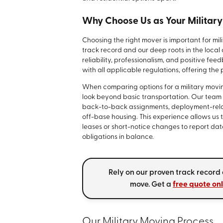
Why Choose Us as Your Militar
Choosing the right mover is important for mil
track record and our deep roots in the loca
reliability, professionalism, and positive fe
with all applicable regulations, offering th
When comparing options for a military movin
look beyond basic transportation. Our team
back-to-back assignments, deployment-rela
off-base housing. This experience allows us
leases or short-notice changes to report da
obligations in balance.
Rely on our proven track record
move. Get a
free quote on
Our Military Moving Process