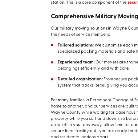
station. This is a core component of the
secur
Comprehensive Military Moving
Our military moving solutions in Wayne Count
the needs of service members:
Tailored solutions:
We customize each mov
specialized packing materials and safe h
Experienced team:
Our movers are traine
belongings efficiently and with care.
Detailed organization:
From secure pack
system that tracks items, giving you acc
For many families, a Permanent Change of St
home to another, and our services are built t
Wayne County while waiting for base housin
property while you sort and downsize befor
drop-off in your driveway, allow time for car
secure local facility until you are ready for de
and residential options apart.