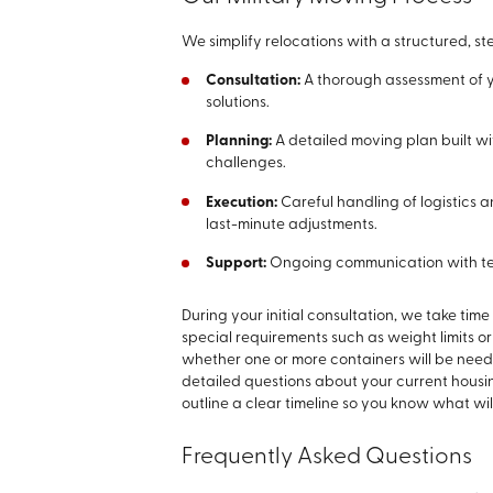
We simplify relocations with a structured, 
Consultation:
A thorough assessment of y
solutions.
Planning:
A detailed moving plan built wi
challenges.
Execution:
Careful handling of logistics 
last-minute adjustments.
Support:
Ongoing communication with tea
During your initial consultation, we take ti
special requirements such as weight limits or
whether one or more containers will be nee
detailed questions about your current hous
outline a clear timeline so you know what w
Frequently Asked Questions