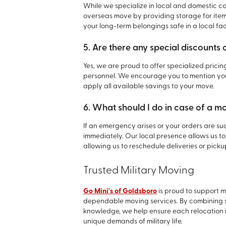
While we specialize in local and domestic con
overseas move by providing storage for item
your long-term belongings safe in a local facil
5. Are there any special discounts 
Yes, we are proud to offer specialized pricin
personnel. We encourage you to mention your
apply all available savings to your move.
6. What should I do in case of a 
If an emergency arises or your orders are 
immediately. Our local presence allows us to
allowing us to reschedule deliveries or picku
Trusted Military Moving
Go Mini's of Goldsboro
is proud to support 
dependable moving services. By combining str
knowledge, we help ensure each relocation 
unique demands of military life.