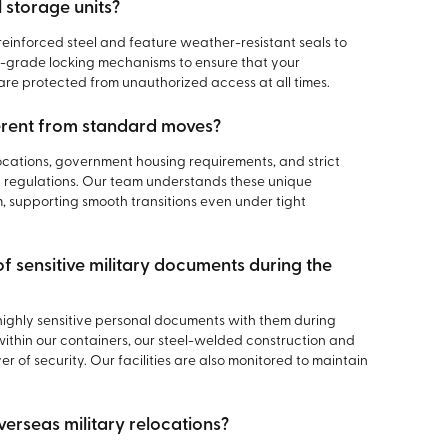
 storage units?
reinforced steel and feature weather-resistant seals to
gh-grade locking mechanisms to ensure that your
re protected from unauthorized access at all times.
erent from standard moves?
locations, government housing requirements, and strict
regulations. Our team understands these unique
, supporting smooth transitions even under tight
of sensitive military documents during the
ghly sensitive personal documents with them during
within our containers, our steel-welded construction and
 of security. Our facilities are also monitored to maintain
verseas military relocations?