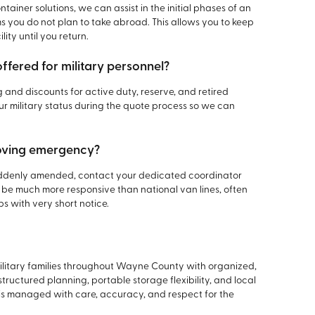
tainer solutions, we can assist in the initial phases of an
s you do not plan to take abroad. This allows you to keep
ity until you return.
offered for military personnel?
g and discounts for active duty, reserve, and retired
 military status during the quote process so we can
moving emergency?
suddenly amended, contact your dedicated coordinator
 be much more responsive than national van lines, often
ps with very short notice.
military families throughout Wayne County with organized,
uctured planning, portable storage flexibility, and local
is managed with care, accuracy, and respect for the