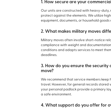
1. How secure are your commercial
Our units are constructed with heavy-duty, 
protect against the elements. We utilize hi
equipment, documents, or household goods a
2. What makes military moves diff
Military moves often involve short-notice re
compliance with weight and documentation 
conditions and adapts services to meet them
deadlines.
3. How do you ensure the security 
move?
We recommend that service members keep hi
travel. However, for general records stored 
your personal padlock provide a primary layer
a safe environment.
4. What support do you offer for o