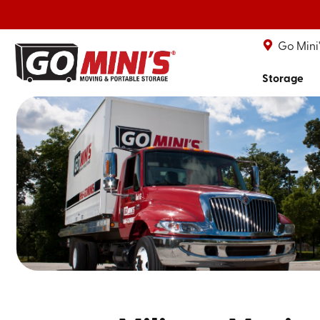
Go Mini
Storage