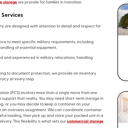
e storage
we provide for families in transition.
 Services
y are designed with attention to detail and respect for
e to meet specific military requirements, including
andling of essential equipment.
d and experienced in military relocations, handling
ing to document protection, we provide an inventory
uracy at every step.
ation (PCS) involves more than a single move from one
o support that reality. You may need short-term storage in
g, or you may decide to keep a container on your
e an overseas assignment. We can coordinate container
eful loading, then pick up and store your packed unit in a
livery. This flexibility is what sets our
commercial storage