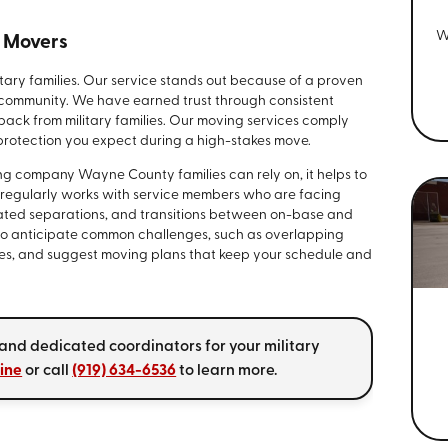
W
y Movers
itary families. Our service stands out because of a proven
l community. We have earned trust through consistent
edback from military families. Our moving services comply
e protection you expect during a high-stakes move.
g company Wayne County families can rely on, it helps to
 regularly works with service members who are facing
ted separations, and transitions between on-base and
 to anticipate common challenges, such as overlapping
tes, and suggest moving plans that keep your schedule and
 and dedicated coordinators for your military
line
or call
(919) 634-6536
to learn more.