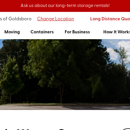
Ask us about our long-term storage rentals!
's of Goldsboro
Change Location
Long Distance Quo
Moving
Containers
For Business
How It Work