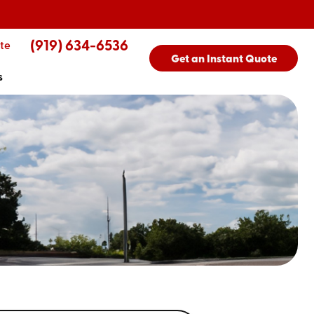
(919) 634-6536
te
Get an Instant Quote
s