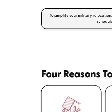
To simplify your military relocation
schedule
Four Reasons To