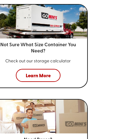
Not Sure What Size
Container You
Need?
Check out our storage calculator
Learn More