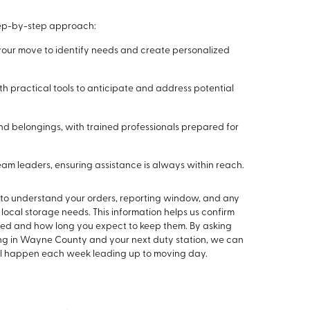
step-by-step approach:
our move to identify needs and create personalized
th practical tools to anticipate and address potential
and belongings, with trained professionals prepared for
m leaders, ensuring assistance is always within reach.
me to understand your orders, reporting window, and any
 local storage needs. This information helps us confirm
ded and how long you expect to keep them. By asking
ing in Wayne County and your next duty station, we can
ill happen each week leading up to moving day.