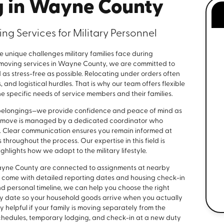
g in Wayne County
ng Services for Military Personnel
e unique challenges military families face during
ry moving services in Wayne County, we are committed to
as stress-free as possible. Relocating under orders often
 and logistical hurdles. That is why our team offers flexible
 specific needs of service members and their families.
r belongings—we provide confidence and peace of mind as
ch move is managed by a dedicated coordinator who
ry. Clear communication ensures you remain informed at
throughout the process. Our expertise in this field is
hlights how we adapt to the military lifestyle.
Wayne County are connected to assignments at nearby
ften come with detailed reporting dates and housing check-in
d personal timeline, we can help you choose the right
ery date so your household goods arrive when you actually
y helpful if your family is moving separately from the
schedules, temporary lodging, and check-in at a new duty