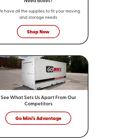
Need Boxes?
e have all the supplies to fit your
moving
and storage needs
Shop Now
See What Sets Us Apart From
Our
Competitors
Go Mini's Advantage