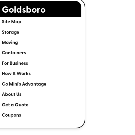
Goldsboro
Site Map
Storage
Moving
Containers
For Business
How It Works
Go Mini's Advantage
About Us
Get a Quote
Coupons