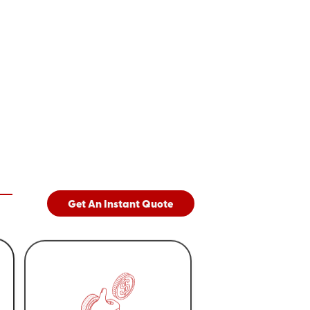
Get An Instant Quote