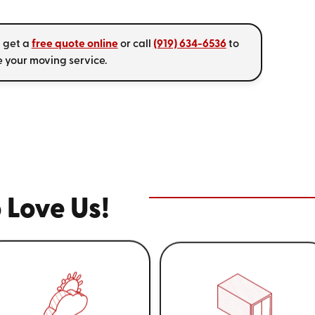
, get a
free quote online
or call
(919) 634-6536
to
 your moving service.
 Love Us!