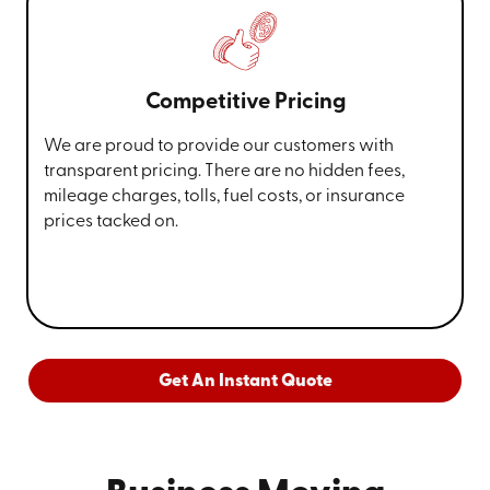
Competitive Pricing
We are proud to provide our customers with
transparent pricing. There are no hidden fees,
mileage charges, tolls, fuel costs, or insurance
prices tacked on.
Get An Instant Quote