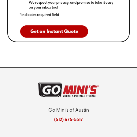
We respect your privacy, and promise to take it easy
on your inbox too!
*indicates required field
Get an Instant Quote
Go Mini's of Austin
(512) 675-5517