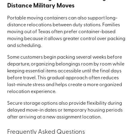
Distance Military Moves
Portable moving containers can also support long-
distance relocations between duty stations. Families
moving out of Texas often prefer container-based
moving because it allows greater control over packing
and scheduling.
Some customers begin packing several weeks before
departure, organizing belongings room by room while
keeping essential items accessible until the final days
before travel. This gradual approach often reduces
last-minute stress and helps create a more organized
relocation experience.
Secure storage options also provide flexibility during
delayed move-in dates or temporary housing periods
after arriving at a new assignment location.
Frequently Asked Questions