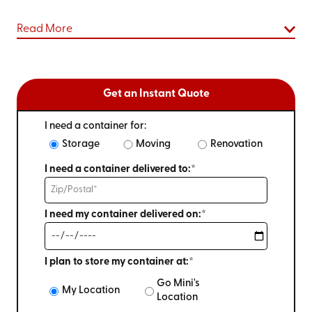
Read More
Get an Instant Quote
I need a container for:
Storage
Moving
Renovation
I need a container delivered to:*
I need my container delivered on:*
I plan to store my container at:*
Go Mini's
My Location
Location