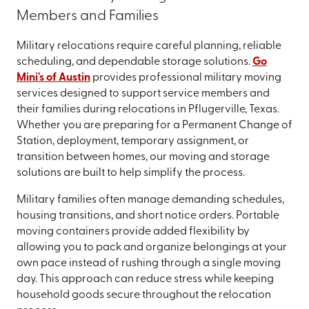
Members and Families
Military relocations require careful planning, reliable
scheduling, and dependable storage solutions.
Go
Mini's of Austin
provides professional military moving
services designed to support service members and
their families during relocations in Pflugerville, Texas.
Whether you are preparing for a Permanent Change of
Station, deployment, temporary assignment, or
transition between homes, our moving and storage
solutions are built to help simplify the process.
Military families often manage demanding schedules,
housing transitions, and short notice orders. Portable
moving containers provide added flexibility by
allowing you to pack and organize belongings at your
own pace instead of rushing through a single moving
day. This approach can reduce stress while keeping
household goods secure throughout the relocation