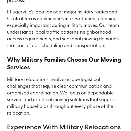
process.
Pflugerville's location near major military routes and
Central Texas communities makes efficient planning
especially important during military moves. Our team
understands local traffic patterns, neighborhood
access requirements, and seasonal moving demands
that can affect scheduling and transportation.
Why Military Families Choose Our Moving
Services
Military relocations involve unique logistical
challenges that require clear communication and
organized coordination. We focus on dependable
service and practical moving solutions that support
military households throughout every phase of the
relocation.
Experience With Military Relocations