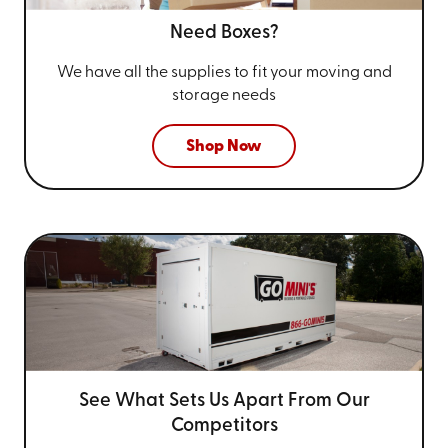
Need Boxes?
We have all the supplies to fit your
moving and
storage needs
Shop Now
See What Sets Us Apart From
Our
Competitors