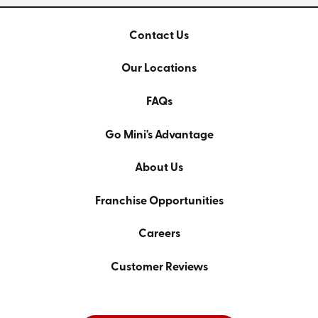
Contact Us
Our Locations
FAQs
Go Mini's Advantage
About Us
Franchise Opportunities
Careers
Customer Reviews