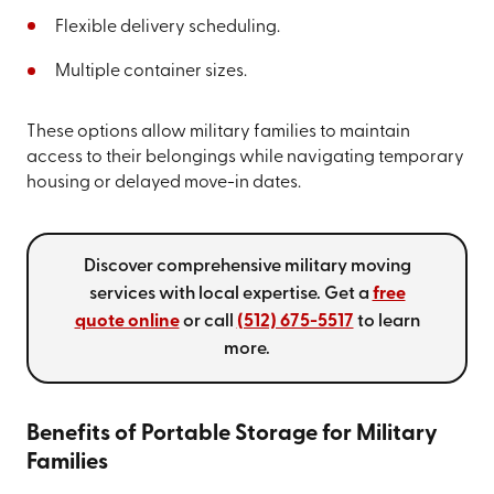
Flexible delivery scheduling.
Multiple container sizes.
These options allow military families to maintain
access to their belongings while navigating temporary
housing or delayed move-in dates.
Discover comprehensive military moving
services with local expertise. Get a
free
quote online
or call
(512) 675-5517
to learn
more.
Benefits of Portable Storage for Military
Families