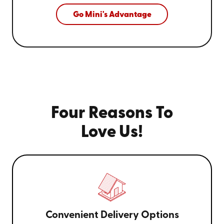
Go Mini's Advantage
Four Reasons To
Love Us!
Convenient Delivery Options