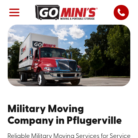
Military Moving
Company in Pflugerville
Reliable Military Moving Services for Service