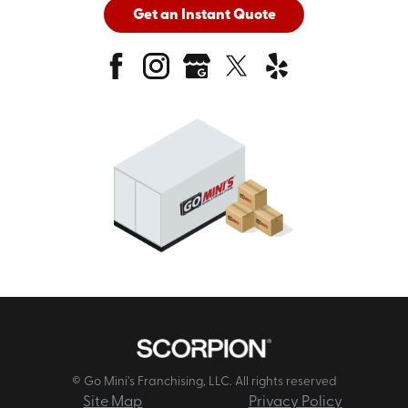
Get an Instant Quote
© Go Mini's Franchising, LLC. All rights reserved
Site Map
Privacy Policy