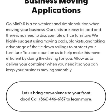
Business Moving
Applications
Go Mini’s® is a convenient and simple solution when
moving your business. Our units are easy to load and
there is no need to disassemble office furniture. We
highly suggest using moving pads, blankets, and taking
advantage of the tie down railings to protect your
furniture. You can count on us to help make this move
efficient by doing the driving for you. Allow us to
deliver your container when you need it so you can
keep your business moving smoothly.
Let us bring convenience to your front
door! Call (866) 446-6187 to learn more.