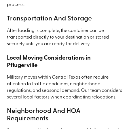
process.
Transportation And Storage
After loading is complete, the container can be
transported directly to your destination or stored
securely until you are ready for delivery.
Local Moving Considerations in
Pflugerville
Military moves within Central Texas often require
attention to traffic conditions, neighborhood
regulations, and seasonal demand. Our team considers
several local factors when coordinating relocations.
Neighborhood And HOA
Requirements