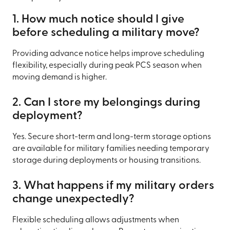
1. How much notice should I give
before scheduling a military move?
Providing advance notice helps improve scheduling
flexibility, especially during peak PCS season when
moving demand is higher.
2. Can I store my belongings during
deployment?
Yes. Secure short-term and long-term storage options
are available for military families needing temporary
storage during deployments or housing transitions.
3. What happens if my military orders
change unexpectedly?
Flexible scheduling allows adjustments when