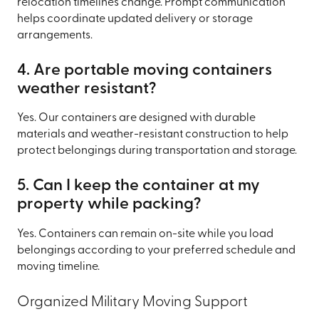
relocation timelines change. Prompt communication
helps coordinate updated delivery or storage
arrangements.
4. Are portable moving containers
weather resistant?
Yes. Our containers are designed with durable
materials and weather-resistant construction to help
protect belongings during transportation and storage.
5. Can I keep the container at my
property while packing?
Yes. Containers can remain on-site while you load
belongings according to your preferred schedule and
moving timeline.
Organized Military Moving Support