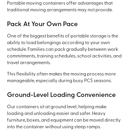
Portable moving containers offer advantages that
traditional moving arrangements may not provide.
Pack At Your Own Pace
One of the biggest benefits of portable storage is the
ability to load belongings according to your own
schedule. Families can pack gradually between work
commitments, training schedules, school activities, and
travel arrangements.
This flexibility often makes the moving process more
manageable, especially during busy PCS seasons.
Ground-Level Loading Convenience
Our containers sit at ground level, helping make
loading and unloading easier and safer. Heavy
furniture, boxes, and equipment can be moved directly
into the container without using steep ramps.