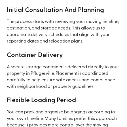
Initial Consultation And Planning
The process starts with reviewing your moving timeline,
destination, and storage needs. This allows us to
coordinate delivery schedules that align with your
reporting dates and relocation plans.
Container Delivery
A secure storage container is delivered directly to your
property in Pflugerville. Placement is coordinated
carefully to help ensure safe access and compliance
with neighborhood or property guidelines.
Flexible Loading Period
You can pack and organize belongings according to
your own timeline. Many families prefer this approach
because it provides more control over the moving