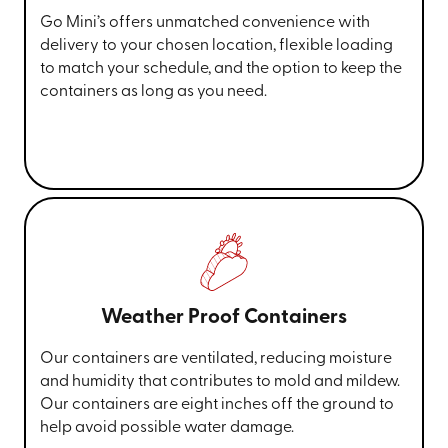
Go Mini’s offers unmatched convenience with
delivery to your chosen location, flexible loading
to match your schedule, and the option to keep the
containers as long as you need.
Weather Proof Containers
Our containers are ventilated, reducing moisture
and humidity that contributes to mold and mildew.
Our containers are eight inches off the ground to
help avoid possible water damage.