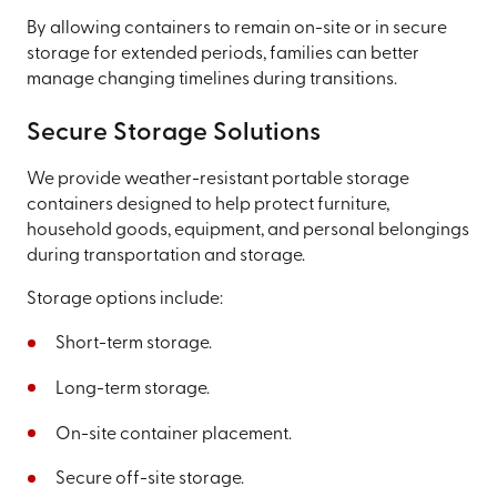
By allowing containers to remain on-site or in secure
storage for extended periods, families can better
manage changing timelines during transitions.
Secure Storage Solutions
We provide weather-resistant portable storage
containers designed to help protect furniture,
household goods, equipment, and personal belongings
during transportation and storage.
Storage options include:
Short-term storage.
Long-term storage.
On-site container placement.
Secure off-site storage.