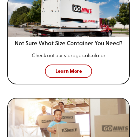
Not Sure What Size
Container You Need?
Check out our storage calculator
Learn More