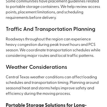
Some communities have placement guidelines related
to portable storage containers. We help review access
points, placement limitations, and scheduling
requirements before delivery.
Traffic And Transportation Planning
Roadways throughout the region can experience
heavy congestion during peak travel hours and PCS
season. We coordinate transportation schedules while
considering major routes and local traffic patterns.
Weather Considerations
Central Texas weather conditions can affect loading
schedules and transportation timing. Planning around
seasonal heat and storms helps improve safety and
efficiency during the moving process.
Portable Storage Solutions for Long-