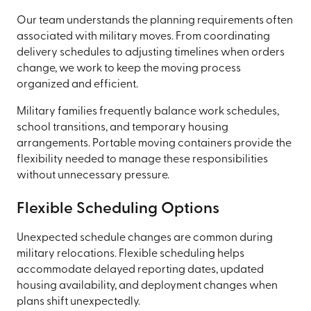
Our team understands the planning requirements often
associated with military moves. From coordinating
delivery schedules to adjusting timelines when orders
change, we work to keep the moving process
organized and efficient.
Military families frequently balance work schedules,
school transitions, and temporary housing
arrangements. Portable moving containers provide the
flexibility needed to manage these responsibilities
without unnecessary pressure.
Flexible Scheduling Options
Unexpected schedule changes are common during
military relocations. Flexible scheduling helps
accommodate delayed reporting dates, updated
housing availability, and deployment changes when
plans shift unexpectedly.