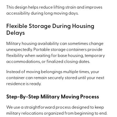
This design helps reduce lifting strain and improves
accessibility during long moving days.
Flexible Storage During Housing
Delays
Military housing availability can sometimes change
unexpectedly. Portable storage containers provide
flexibility when waiting for base housing, temporary
accommodations, or finalized closing dates.
Instead of moving belongings multiple times, your
container can remain securely stored until your next
residence is ready.
Step-By-Step Military Moving Process
We use a straightforward process designed to keep
military relocations organized from beginning to end.