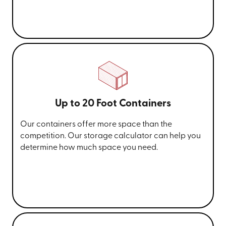
Up to 20 Foot Containers
Our containers offer more space than the
competition. Our storage calculator can help you
determine how much space you need.