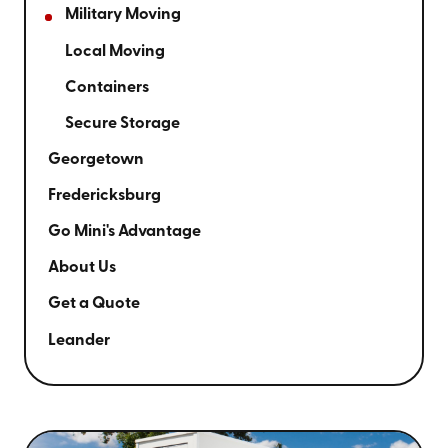
Military Moving
Local Moving
Containers
Secure Storage
Georgetown
Fredericksburg
Go Mini's Advantage
About Us
Get a Quote
Leander