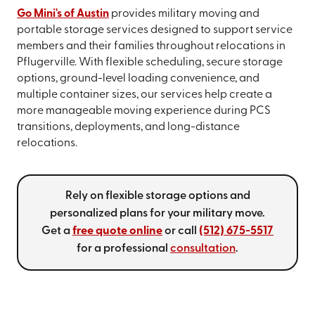
Go Mini's of Austin
provides military moving and
portable storage services designed to support service
members and their families throughout relocations in
Pflugerville. With flexible scheduling, secure storage
options, ground-level loading convenience, and
multiple container sizes, our services help create a
more manageable moving experience during PCS
transitions, deployments, and long-distance
relocations.
Rely on flexible storage options and
personalized plans for your military move.
Get a
free quote online
or call
(512) 675-5517
for a professional
consultation
.