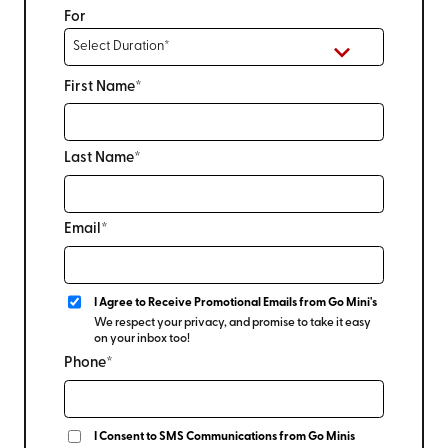
For
First Name*
Last Name*
Email*
I Agree to Receive Promotional Emails from Go Mini's
We respect your privacy, and promise to take it easy
on your inbox too!
Phone*
I Consent to SMS Communications from Go Minis