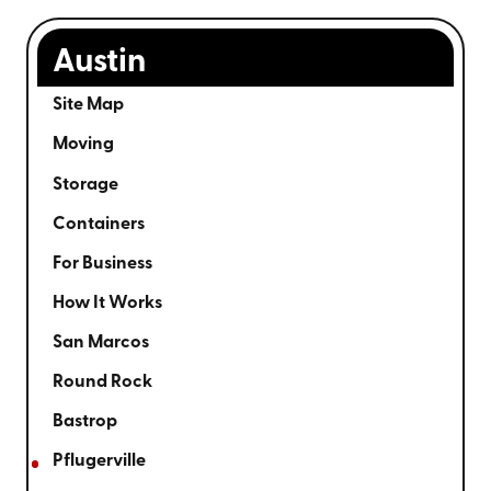
Austin
Site Map
Moving
Storage
Containers
For Business
How It Works
San Marcos
Round Rock
Bastrop
Pflugerville