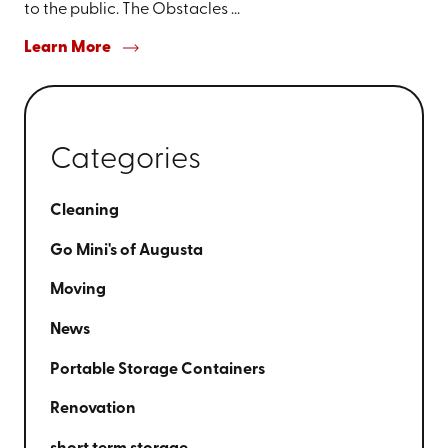
to the public. The Obstacles ...
Learn More
Categories
Cleaning
Go Mini's of Augusta
Moving
News
Portable Storage Containers
Renovation