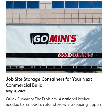
Job Site Storage Containers for Your Next
Commercial Build
May 14, 2026
Quick Summary The Problem : A national broker
needed to remodel a retail store while keeping it open