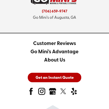
(706) 659-9747
Go Mini's of Augusta, GA
Customer Reviews
Go Mini's Advantage
About Us
Get an Instant Quote