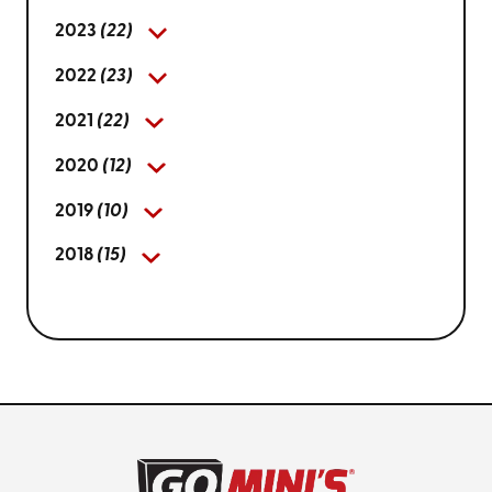
2023
(22)
2022
(23)
2021
(22)
2020
(12)
2019
(10)
2018
(15)