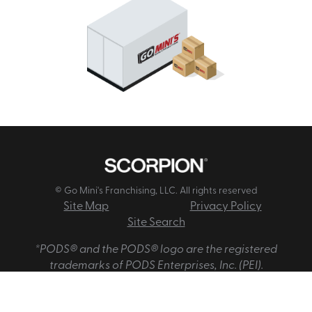
© Go Mini's Franchising, LLC. All rights reserved
Site Map
Privacy Policy
Site Search
*PODS® and the PODS® logo are the registered
trademarks of PODS Enterprises, Inc. (PEI).