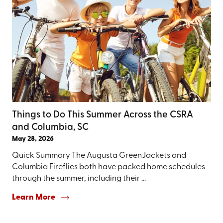
Things to Do This Summer Across the CSRA
and Columbia, SC
May 28, 2026
Quick Summary The Augusta GreenJackets and
Columbia Fireflies both have packed home schedules
through the summer, including their ...
Learn More