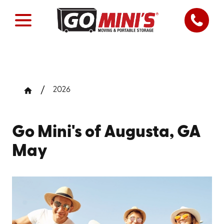
2026
Go Mini's of Augusta, GA
May