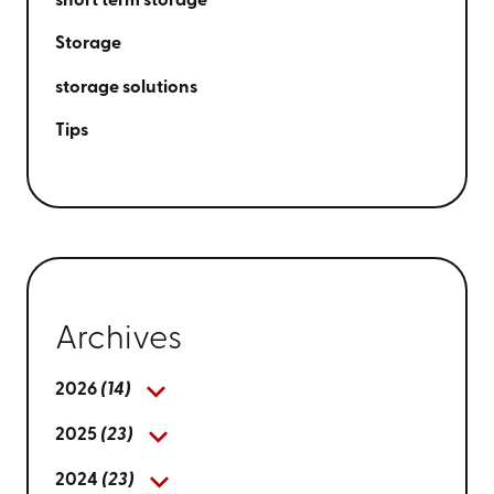
short term storage
Storage
storage solutions
Tips
Archives
2026
(14)
2025
(23)
2024
(23)