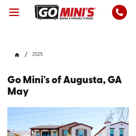
2025
Go Mini's of Augusta, GA
May