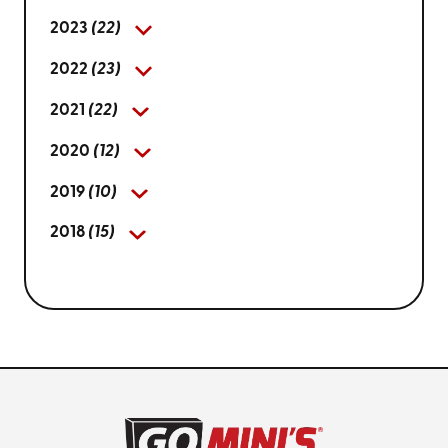
2023
(22)
2022
(23)
2021
(22)
2020
(12)
2019
(10)
2018
(15)