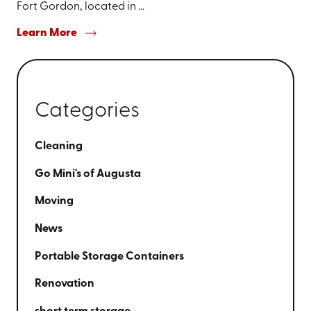
Fort Gordon, located in ...
Learn More
Categories
Cleaning
Go Mini's of Augusta
Moving
News
Portable Storage Containers
Renovation