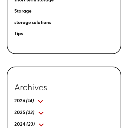
short term storage
Storage
storage solutions
Tips
Archives
2026
(14)
2025
(23)
2024
(23)