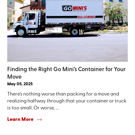
Finding the Right Go Mini’s Container for Your
Move
May 05, 2025
There’s nothing worse than packing for a move and
realizing halfway through that your container or truck
is too small. Or worse, ...
Learn More