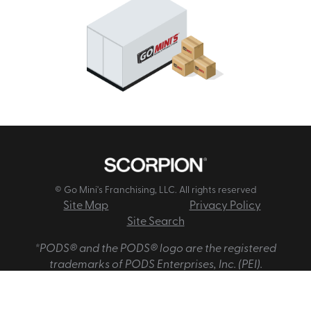
© Go Mini's Franchising, LLC. All rights reserved
Site Map
Privacy Policy
Site Search
*PODS® and the PODS® logo are the registered
trademarks of PODS Enterprises, Inc. (PEI).