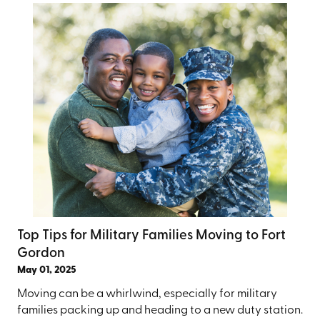
Top Tips for Military Families Moving to Fort
Gordon
May 01, 2025
Moving can be a whirlwind, especially for military
families packing up and heading to a new duty station.