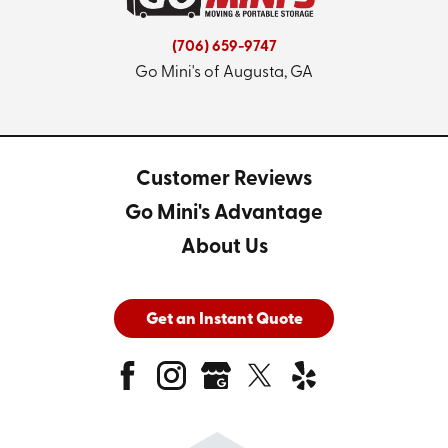
(706) 659-9747
Go Mini's of Augusta, GA
Customer Reviews
Go Mini's Advantage
About Us
Get an Instant Quote