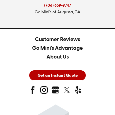
(706) 659-9747
Go Mini's of Augusta, GA
Customer Reviews
Go Mini's Advantage
About Us
Get an Instant Quote