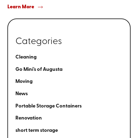
Learn More
Categories
Cleaning
Go Mini's of Augusta
Moving
News
Portable Storage Containers
Renovation
short term storage