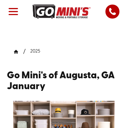
2025
Go Mini's of Augusta, GA
January