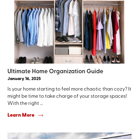
Ultimate Home Organization Guide
January 16, 2025
Is your home starting to feel more chaotic than cozy? It
might be time to take charge of your storage spaces!
With the right ...
Learn More