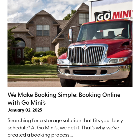
We Make Booking Simple: Booking Online
with Go Mini's
January 02, 2025
Searching for a storage solution that fits your busy
schedule? At Go Mini’s, we get it. That’s why we’ve
created a booking process ...