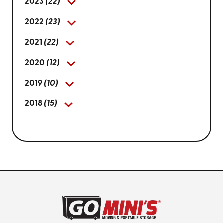
2023
(22)
2022
(23)
2021
(22)
2020
(12)
2019
(10)
2018
(15)