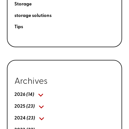
Storage
storage solutions
Tips
Archives
2026
(14)
2025
(23)
2024
(23)