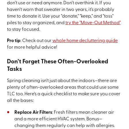
don’t use or need anymore. Don’t overthink it. If you
haven’t worn that sweater in two years, it’s probably
time to donate it. Use your "donate," "keep," and "toss"
piles to stay organized, and
try the "Move-Out Method"
to stay focused.
Pro tip
: Check out our
whole home decluttering guide
for more helpful advice!
Don’t Forget These Often-Overlooked
Tasks
Spring cleaning isn’t just about the indoors—there are
plenty of often-overlooked areas that could use some
TLC too. Here’s a quick checklist to make sure you cover
all the bases:
Replace Air Filters
: Fresh filters mean cleaner air
and a more efficient HVAC system. Bonus—
changing them regularly can help with allergies.