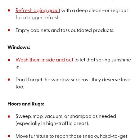
Refresh aging grout
with a deep clean—or regrout
for a bigger refresh.
Empty cabinets and toss outdated products.
Windows:
Wash them inside and out
to let that spring sunshine
in.
Don’t forget the window screens—they deserve love
too.
Floors and Rugs:
Sweep, mop, vacuum, or shampoo as needed
(especially in high-traffic areas).
Move furniture to reach those sneaky, hard-to-get