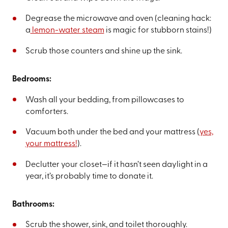
Degrease the microwave and oven (cleaning hack:
a
lemon-water steam
is magic for stubborn stains!)
Scrub those counters and shine up the sink.
Bedrooms:
Wash all your bedding, from pillowcases to
comforters.
Vacuum both under the bed and your mattress (
yes,
your mattress!
).
Declutter your closet—if it hasn’t seen daylight in a
year, it’s probably time to donate it.
Bathrooms:
Scrub the shower, sink, and toilet thoroughly.