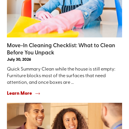
Move-In Cleaning Checklist: What to Clean
Before You Unpack
July 30, 2026
Quick Summary Clean while the house is still empty:
Furniture blocks most of the surfaces that need
attention, and once boxes are ...
Learn More