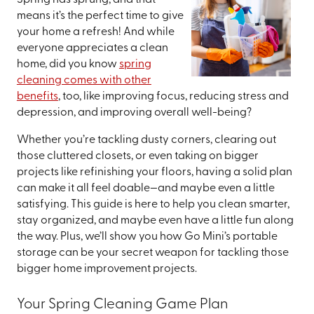
Spring has sprung, and that
means it’s the perfect time to give
your home a refresh! And while
everyone appreciates a clean
home, did you know
spring
cleaning comes with other
benefits
, too, like improving focus, reducing stress and
depression, and improving overall well-being?
Whether you’re tackling dusty corners, clearing out
those cluttered closets, or even taking on bigger
projects like refinishing your floors, having a solid plan
can make it all feel doable—and maybe even a little
satisfying. This guide is here to help you clean smarter,
stay organized, and maybe even have a little fun along
the way. Plus, we’ll show you how Go Mini’s portable
storage can be your secret weapon for tackling those
bigger home improvement projects.
Your Spring Cleaning Game Plan