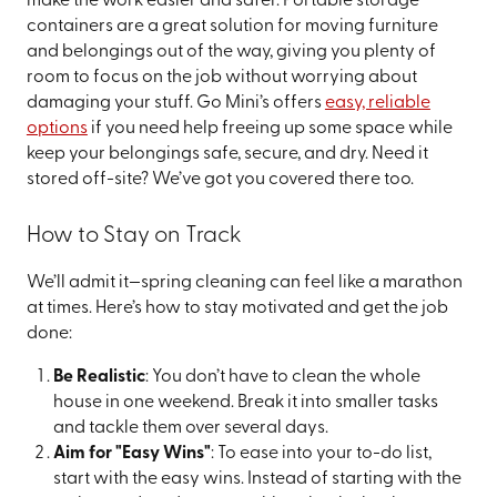
make the work easier and safer. Portable storage
containers are a great solution for moving furniture
and belongings out of the way, giving you plenty of
room to focus on the job without worrying about
damaging your stuff. Go Mini’s offers
easy, reliable
options
if you need help freeing up some space while
keep your belongings safe, secure, and dry. Need it
stored off-site? We’ve got you covered there too.
How to Stay on Track
We’ll admit it—spring cleaning can feel like a marathon
at times. Here’s how to stay motivated and get the job
done:
Be Realistic
: You don’t have to clean the whole
house in one weekend. Break it into smaller tasks
and tackle them over several days.
Aim for "Easy Wins"
: To ease into your to-do list,
start with the easy wins. Instead of starting with the