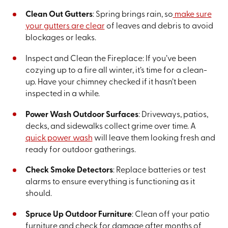
Clean Out Gutters
: Spring brings rain, so
make sure
your gutters are clear
of leaves and debris to avoid
blockages or leaks.
Inspect and Clean the Fireplace: If you’ve been
cozying up to a fire all winter, it’s time for a clean-
up. Have your chimney checked if it hasn’t been
inspected in a while.
Power Wash Outdoor Surfaces
: Driveways, patios,
decks, and sidewalks collect grime over time. A
quick power wash
will leave them looking fresh and
ready for outdoor gatherings.
Check Smoke Detectors
: Replace batteries or test
alarms to ensure everything is functioning as it
should.
Spruce Up Outdoor Furniture
: Clean off your patio
furniture and check for damage after months of