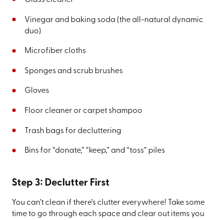
Vinegar and baking soda (the all-natural dynamic
duo)
Microfiber cloths
Sponges and scrub brushes
Gloves
Floor cleaner or carpet shampoo
Trash bags for decluttering
Bins for “donate,” “keep,” and “toss” piles
Step 3: Declutter First
You can’t clean if there’s clutter everywhere! Take some
time to go through each space and clear out items you