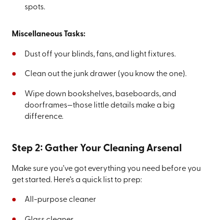
spots.
Miscellaneous Tasks:
Dust off your blinds, fans, and light fixtures.
Clean out the junk drawer (you know the one).
Wipe down bookshelves, baseboards, and
doorframes—those little details make a big
difference.
Step 2: Gather Your Cleaning Arsenal
Make sure you’ve got everything you need before you
get started. Here’s a quick list to prep:
All-purpose cleaner
Glass cleaner