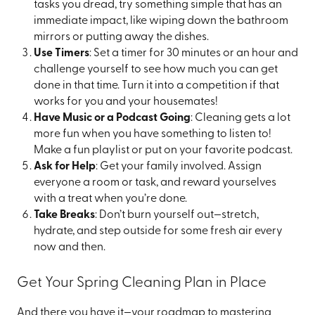
tasks you dread, try something simple that has an
immediate impact, like wiping down the bathroom
mirrors or putting away the dishes.
Use Timers
: Set a timer for 30 minutes or an hour and
challenge yourself to see how much you can get
done in that time. Turn it into a competition if that
works for you and your housemates!
Have Music or a Podcast Going
: Cleaning gets a lot
more fun when you have something to listen to!
Make a fun playlist or put on your favorite podcast.
Ask for Help
: Get your family involved. Assign
everyone a room or task, and reward yourselves
with a treat when you’re done.
Take Breaks
: Don’t burn yourself out—stretch,
hydrate, and step outside for some fresh air every
now and then.
Get Your Spring Cleaning Plan in Place
And there you have it—your roadmap to mastering