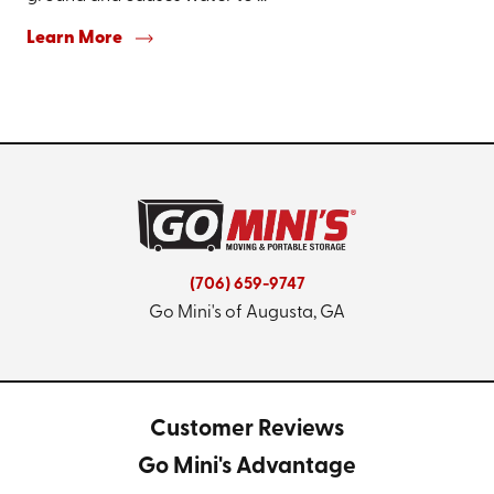
Learn More
(706) 659-9747
Go Mini's of Augusta, GA
Customer Reviews
Go Mini's Advantage