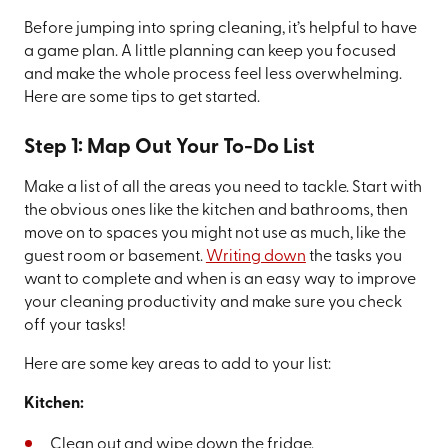
Before jumping into spring cleaning, it’s helpful to have
a game plan. A little planning can keep you focused
and make the whole process feel less overwhelming.
Here are some tips to get started.
Step 1: Map Out Your To-Do List
Make a list of all the areas you need to tackle. Start with
the obvious ones like the kitchen and bathrooms, then
move on to spaces you might not use as much, like the
guest room or basement.
Writing down
the tasks you
want to complete and when is an easy way to improve
your cleaning productivity and make sure you check
off your tasks!
Here are some key areas to add to your list:
Kitchen:
Clean out and wipe down the fridge.