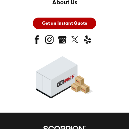
About Us
Get an Instant Quote