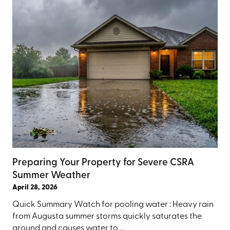
Preparing Your Property for Severe CSRA
Summer Weather
April 28, 2026
Quick Summary Watch for pooling water : Heavy rain
from Augusta summer storms quickly saturates the
ground and causes water to ...