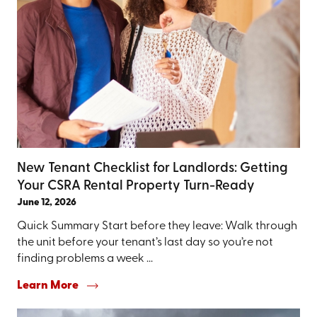
New Tenant Checklist for Landlords: Getting
Your CSRA Rental Property Turn-Ready
June 12, 2026
Quick Summary Start before they leave: Walk through
the unit before your tenant’s last day so you’re not
finding problems a week ...
Learn More