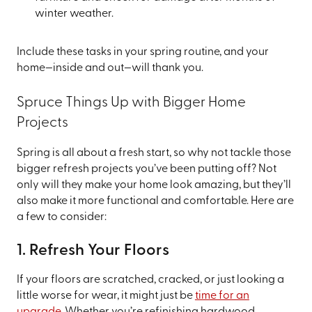
winter weather.
Include these tasks in your spring routine, and your
home—inside and out—will thank you.
Spruce Things Up with Bigger Home
Projects
Spring is all about a fresh start, so why not tackle those
bigger refresh projects you’ve been putting off? Not
only will they make your home look amazing, but they’ll
also make it more functional and comfortable. Here are
a few to consider:
1. Refresh Your Floors
If your floors are scratched, cracked, or just looking a
little worse for wear, it might just be
time for an
upgrade
. Whether you’re refinishing hardwood,