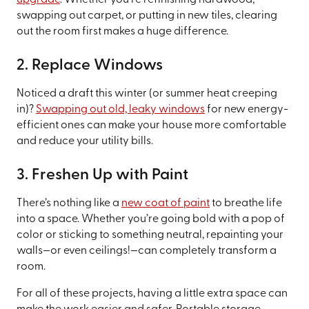
swapping out carpet, or putting in new tiles, clearing
out the room first makes a huge difference.
2. Replace Windows
Noticed a draft this winter (or summer heat creeping
in)?
Swapping out old, leaky windows
for new energy-
efficient ones can make your house more comfortable
and reduce your utility bills.
3. Freshen Up with Paint
There’s nothing like a
new coat of paint
to breathe life
into a space. Whether you’re going bold with a pop of
color or sticking to something neutral, repainting your
walls—or even ceilings!—can completely transform a
room.
For all of these projects, having a little extra space can