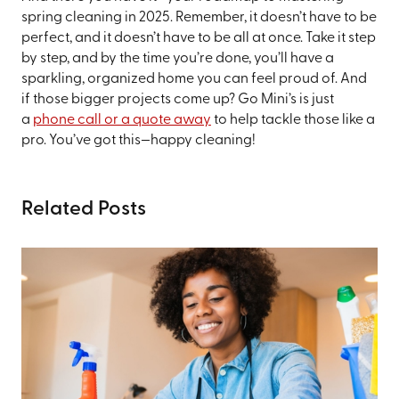
spring cleaning in 2025. Remember, it doesn’t have to be
perfect, and it doesn’t have to be all at once. Take it step
by step, and by the time you’re done, you’ll have a
sparkling, organized home you can feel proud of. And
if those bigger projects come up? Go Mini’s is just
a
phone call or a quote away
to help tackle those like a
pro. You’ve got this—happy cleaning!
Related Posts