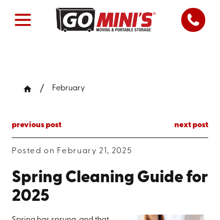
February
previous post
next post
Posted on February 21, 2025
Spring Cleaning Guide for
2025