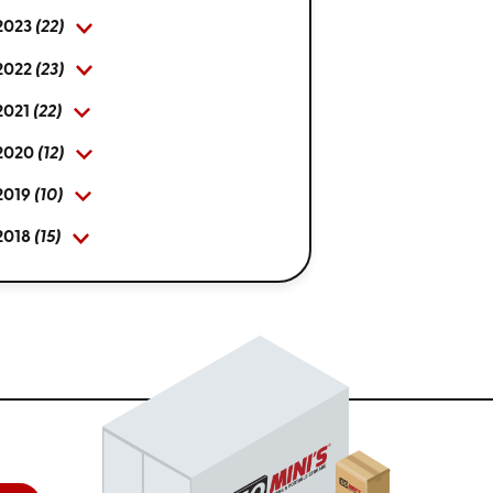
2023
(22)
2022
(23)
2021
(22)
2020
(12)
2019
(10)
2018
(15)