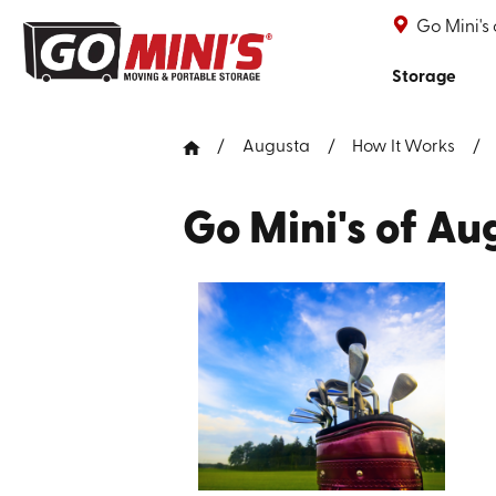
Go Mini's
Storage
Augusta
How It Works
Go Mini's of Au