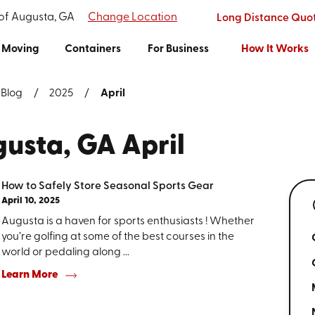
 of Augusta, GA
Change Location
Long Distance Quo
Moving
Containers
For Business
How It Works
Blog
2025
April
gusta, GA April
How to Safely Store Seasonal Sports Gear
April 10, 2025
Augusta is a haven for sports enthusiasts ! Whether
you’re golfing at some of the best courses in the
world or pedaling along ...
Learn More