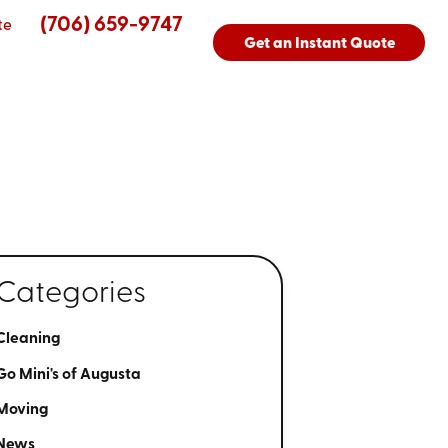
(706) 659-9747
te
Get an Instant Quote
Categories
Cleaning
Go Mini's of Augusta
Moving
News