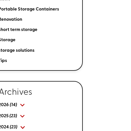
Portable Storage Containers
Renovation
short term storage
Storage
storage solutions
Tips
Archives
2026
(14)
2025
(23)
2024
(23)