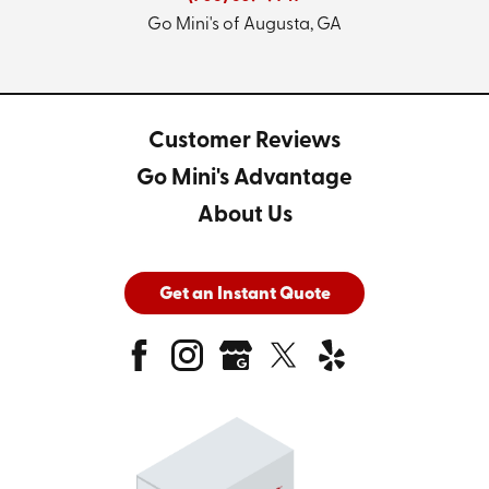
Go Mini's of Augusta, GA
Customer Reviews
Go Mini's Advantage
About Us
Get an Instant Quote