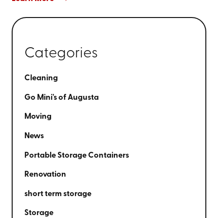
Categories
Cleaning
Go Mini's of Augusta
Moving
News
Portable Storage Containers
Renovation
short term storage
Storage