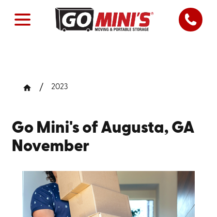
2023
Go Mini's of Augusta, GA
November