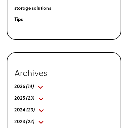
storage solutions
Tips
Archives
2026
(14)
2025
(23)
2024
(23)
2023
(22)