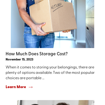
How Much Does Storage Cost?
November 15, 2023
When it comes to storing your belongings, there are
plenty of options available. Two of the most popular
choices are portable ...
Learn More