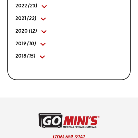
2022
(23)
2021
(22)
2020
(12)
2019
(10)
2018
(15)
(706) 659-9747