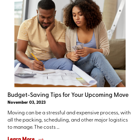
Budget-Saving Tips for Your Upcoming Move
November 03, 2023
Moving can be a stressful and expensive process, with
all the packing, scheduling, and other major logistics
to manage. The costs ...
Learn More