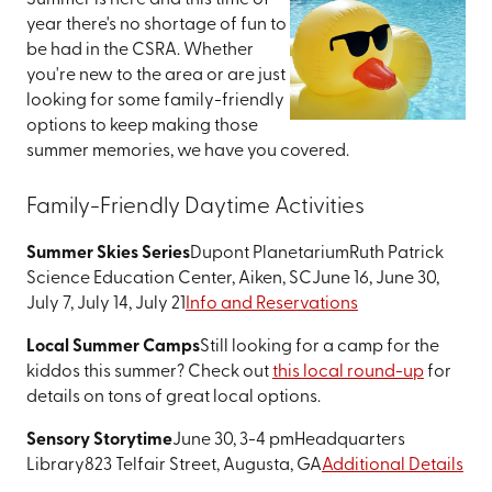
Summer is here and this time of
year there's no shortage of fun to
be had in the CSRA. Whether
you're new to the area or are just
looking for some family-friendly
options to keep making those
summer memories, we have you covered.
Family-Friendly Daytime Activities
Summer Skies Series
Dupont Planetarium
Ruth Patrick
Science Education Center, Aiken, SC
June 16, June 30,
July 7, July 14, July 21
Info and Reservations
Local Summer Camps
Still looking for a camp for the
kiddos this summer? Check out
this local round-up
for
details on tons of great local options.
Sensory Storytime
June 30, 3-4 pm
Headquarters
Library
823 Telfair Street, Augusta, GA
Additional Details