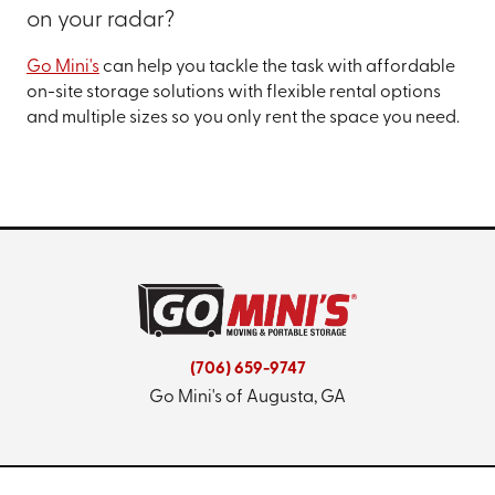
on your radar?
Go Mini's
can help you tackle the task with affordable
on-site storage solutions with flexible rental options
and multiple sizes so you only rent the space you need.
(706) 659-9747
Go Mini's of Augusta, GA