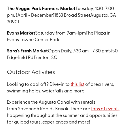
The Veggie Park Farmers Market
Tuesday, 4:30-7:00
p.m. (April - December)
1833 Broad Street
Augusta, GA
30901
Evans Market
Saturday from 9am-1pm
The Plaza in
Evans Towne Center Park
Sara's Fresh Market
Open Daily, 7:30 am - 7:30 pm
5150
Edgefield Rd
Trenton, SC
Outdoor Activities
Looking to cool off? Dive-in to
this list
of area rivers,
swimming holes, waterfalls and more!
Experience the Augusta Canal with rentals
from Savannah Rapids Kayak. There are
tons of events
happening throughout the summer and opportunities
for guided tours, experiences and more!