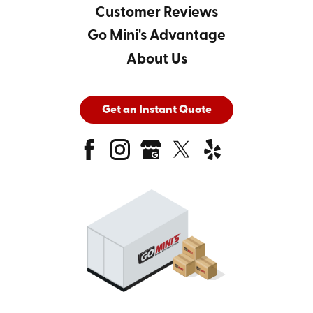
Customer Reviews
Go Mini's Advantage
About Us
Get an Instant Quote