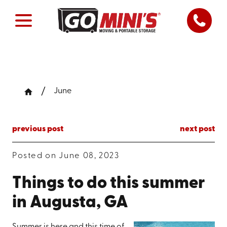
June
previous post
next post
Posted on June 08, 2023
Things to do this summer
in Augusta, GA