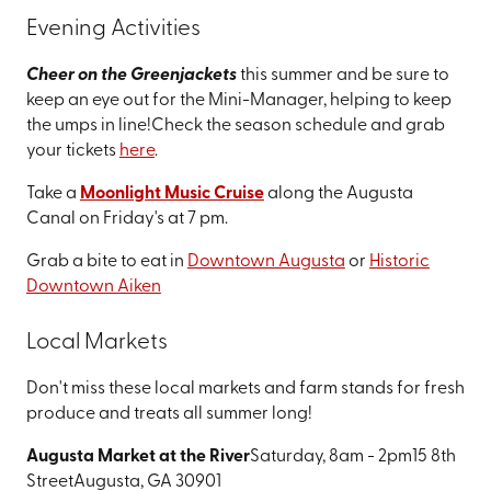
Evening Activities
Cheer on the Greenjackets
this summer and be sure to
keep an eye out for the Mini-Manager, helping to keep
the umps in line!
Check the season schedule and grab
your tickets
here
.
Take a
Moonlight Music Cruise
along the Augusta
Canal on Friday's at 7 pm.
Grab a bite to eat in
Downtown Augusta
or
Historic
Downtown Aiken
Local Markets
Don't miss these local markets and farm stands for fresh
produce and treats all summer long!
Augusta Market at the River
Saturday, 8am - 2pm
15 8th
Street
Augusta, GA 30901