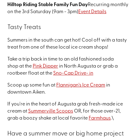
Hilltop Riding Stable Family Fun Day
Recurring monthly
on the 3rd Saturday (9am - 3pm)
Event Details
Tasty Treats
Summers in the south can get hot! Cool off with a tasty
treat from one of these local ice cream shops!
Take a trip back in time to an old fashioned soda
shop at the
Pink Dipper
in North Augusta or grab a
rootbeer float at the
Sno-Cap Drive- in
Scoop up some fun at
Flannigan's Ice Cream
in
downtown Aiken.
If you're in the heart of Augusta grab fresh-made ice
cream at
Summerville Scoops
OR, for those over-21,
grab a boozy shake at local favorite
Farmhaus
.\
Have a summer move or big home project