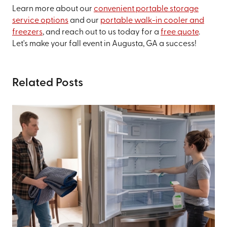
Learn more about our
convenient portable storage
service options
and our
portable walk-in cooler and
freezers
, and reach out to us today for a
free quote
.
Let's make your fall event in Augusta, GA a success!
Related Posts