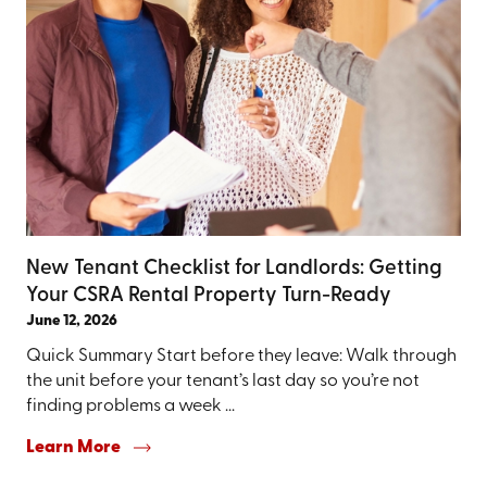
New Tenant Checklist for Landlords: Getting
Your CSRA Rental Property Turn-Ready
June 12, 2026
Quick Summary Start before they leave: Walk through
the unit before your tenant’s last day so you’re not
finding problems a week ...
Learn More