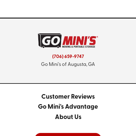
(706) 659-9747
Go Mini's of Augusta, GA
Customer Reviews
Go Mini's Advantage
About Us