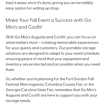
haul it away once it’s done, giving you an incredibly
easy option for setting up shop.
Make Your Fall Event a Success with Go
Mini's and CoolIt!
With Go Mini's Augusta and CoolIt!, you can focus on
what matters most — creating memorable experiences
for your guests and customers. Our portable storage
solutions are designed to adapt to your event schedule,
ensuring peace of mind that your equipment and
inventory are protected and accessible when you need
them
So, whether you're planning for the Fort Gordon Fall
Festival, Marvinganza, Columbia County Fair, or the
Georgia Carolina State Fair, remember that Go Mini's
Augusta and CoolIt! are here to support you with your
storage needs.