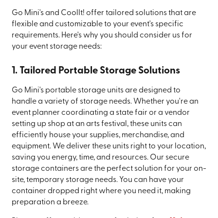
Go Mini's and CoolIt! offer tailored solutions that are
flexible and customizable to your event's specific
requirements. Here's why you should consider us for
your event storage needs:
1. Tailored Portable Storage Solutions
Go Mini's portable storage units are designed to
handle a variety of storage needs. Whether you're an
event planner coordinating a state fair or a vendor
setting up shop at an arts festival, these units can
efficiently house your supplies, merchandise, and
equipment. We deliver these units right to your location,
saving you energy, time, and resources. Our secure
storage containers are the perfect solution for your on-
site, temporary storage needs. You can have your
container dropped right where you need it, making
preparation a breeze.