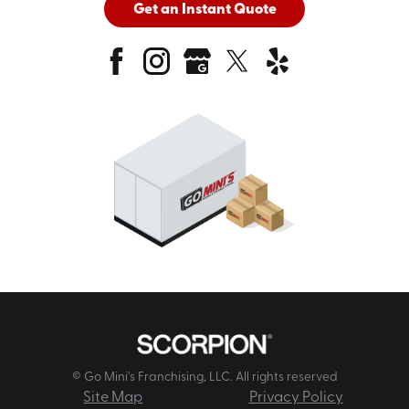
Get an Instant Quote
© Go Mini's Franchising, LLC. All rights reserved
Site Map
Privacy Policy