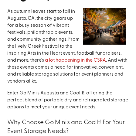
As autumn leaves start to fall in
Augusta, GA, the city gears up
for a busy season of vibrant
festivals, philanthropic events,
and community gatherings. From
the lively Greek Festival to the
inspiring Arts in the Heart event, football fundraisers,
and more, there's
a lot happening in the CSRA
. And with
these events comes a need for innovative, convenient,
and reliable storage solutions for event planners and
vendors alike.
Enter Go Mini's Augusta and CoolIt!, offering the
perfect blend of portable dry and refrigerated storage
options to meet your unique event needs.
Why Choose Go Mini's and CoolIt! For Your
Event Storage Needs?