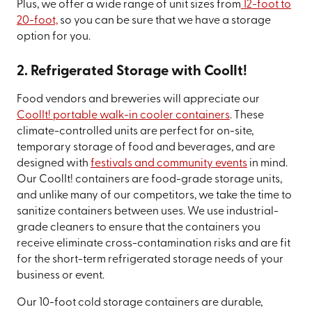
Plus, we offer a wide range of unit sizes from
12-foot to
20-foot,
so you can be sure that we have a storage
option for you.
2. Refrigerated Storage with CoolIt!
Food vendors and breweries will appreciate our
CoolIt! portable walk-in cooler containers
. These
climate-controlled units are perfect for on-site,
temporary storage of food and beverages, and are
designed with
festivals and community events
in mind.
Our CoolIt! containers are food-grade storage units,
and unlike many of our competitors, we take the time to
sanitize containers between uses. We use industrial-
grade cleaners to ensure that the containers you
receive eliminate cross-contamination risks and are fit
for the short-term refrigerated storage needs of your
business or event.
Our 10-foot cold storage containers are durable,