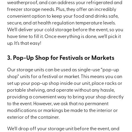
weatherproof, and can address your refrigerated and
freezer storage needs. Plus, they offer an incredibly
convenient option to keep your food and drinks safe,
secure, and at health regulation temperature levels.
We’ll deliver your cold storage before the event, so you
have time to fill it. Once everything is done, we’ll pick it
up. It’s that easy!
3. Pop-Up Shop for Festivals or Markets
Our storage units can be used as single-use “pop-up
shop” units for a festival or market. This means you can
set up your pop-up shop inside our unit, place racks or
portable shelving, and operate without any hassle,
providing a convenient way to bring your shop directly
to the event. However, we ask that no permanent
modifications or markings be made to the interior or
exterior of the container.
We’ll drop off your storage unit before the event, and