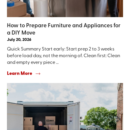
How to Prepare Furniture and Appliances for
a DIY Move
July 20, 2026
Quick Summary Start early: Start prep 2 to 3 weeks
before load day, not the morning of. Clean first: Clean
and empty every piece ...
Learn More