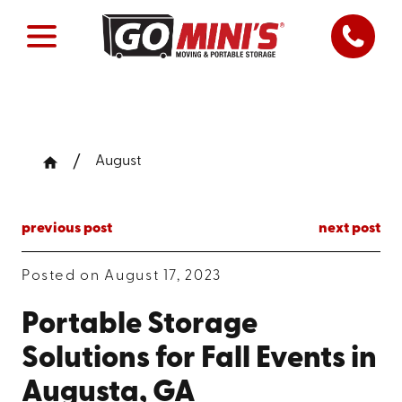
August
previous post
next post
Posted on August 17, 2023
Portable Storage
Solutions for Fall Events in
Augusta, GA