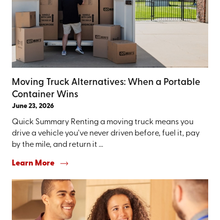
Moving Truck Alternatives: When a Portable
Container Wins
June 23, 2026
Quick Summary Renting a moving truck means you
drive a vehicle you've never driven before, fuel it, pay
by the mile, and return it ...
Learn More