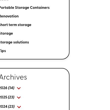
Portable Storage Containers
Renovation
short term storage
Storage
storage solutions
Tips
Archives
2026
(14)
2025
(23)
2024
(23)