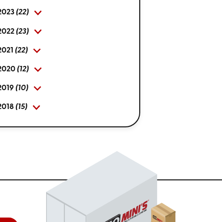
2023
(22)
2022
(23)
2021
(22)
2020
(12)
2019
(10)
2018
(15)