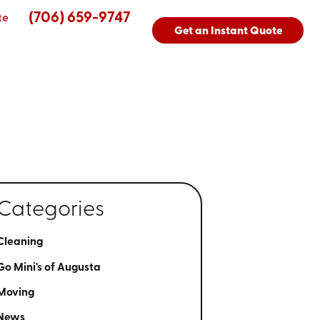
(706) 659-9747
te
Get an Instant Quote
Categories
Cleaning
Go Mini's of Augusta
Moving
News