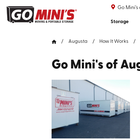
Go Mini's
Storage
Augusta
How It Works
Go Mini's of Au