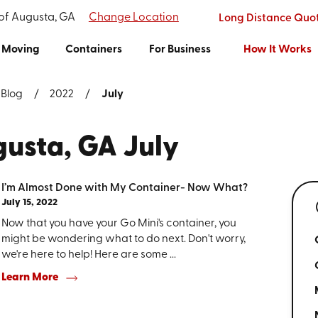
 of Augusta, GA
Change Location
Long Distance Quo
Moving
Containers
For Business
How It Works
Blog
2022
July
gusta, GA July
I’m Almost Done with My Container- Now What?
July 15, 2022
Now that you have your Go Mini's container, you
might be wondering what to do next. Don't worry,
we're here to help! Here are some ...
Learn More