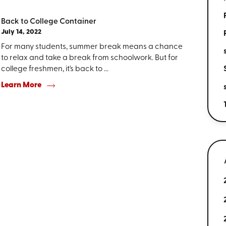
Back to College Container
July 14, 2022
For many students, summer break means a chance
to relax and take a break from schoolwork. But for
college freshmen, it's back to ...
Learn More