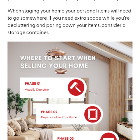
When staging your home your personal items will need
to go somewhere. If you need extra space while you’re
decluttering and paring down your items, consider a
storage container.