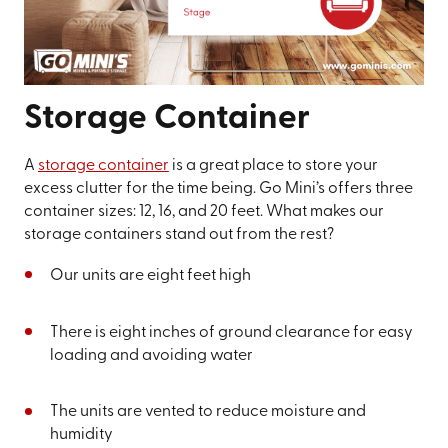
Storage Container
A
storage container
is a great place to store your
excess clutter for the time being. Go Mini’s offers three
container sizes: 12, 16, and 20 feet. What makes our
storage containers stand out from the rest?
Our units are eight feet high
There is eight inches of ground clearance for easy
loading and avoiding water
The units are vented to reduce moisture and
humidity