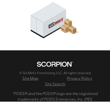
© Go Mini's Franchising, LLC. All rights reserved
Site Map
Privacy Policy
Site Search
*PODS® and the PODS® logo are the registered
trademarks of PODS Enterprises, Inc. (PEI).