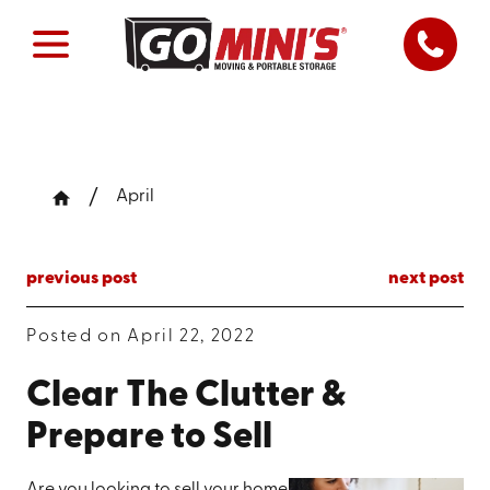
April
previous post
next post
Posted on April 22, 2022
Clear The Clutter &
Prepare to Sell