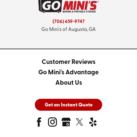
(706) 659-9747
Go Mini's of Augusta, GA
Customer Reviews
Go Mini's Advantage
About Us
Get an Instant Quote