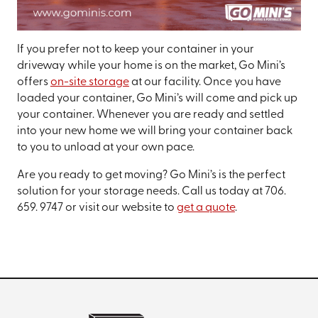
If you prefer not to keep your container in your
driveway while your home is on the market, Go Mini’s
offers
on-site storage
at our facility. Once you have
loaded your container, Go Mini’s will come and pick up
your container. Whenever you are ready and settled
into your new home we will bring your container back
to you to unload at your own pace.
Are you ready to get moving? Go Mini’s is the perfect
solution for your storage needs. Call us today at 706.
659. 9747 or visit our website to
get a quote
.