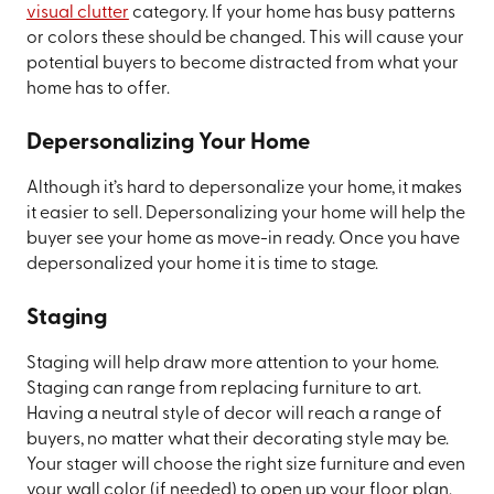
visual clutter
category. If your home has busy patterns
or colors these should be changed. This will cause your
potential buyers to become distracted from what your
home has to offer.
Depersonalizing Your Home
Although it’s hard to depersonalize your home, it makes
it easier to sell. Depersonalizing your home will help the
buyer see your home as move-in ready. Once you have
depersonalized your home it is time to stage.
Staging
Staging will help draw more attention to your home.
Staging can range from replacing furniture to art.
Having a neutral style of decor will reach a range of
buyers, no matter what their decorating style may be.
Your stager will choose the right size furniture and even
your wall color (if needed) to open up your floor plan.