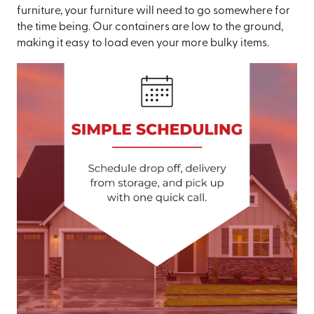
furniture, your furniture will need to go somewhere for
the time being. Our containers are low to the ground,
making it easy to load even your more bulky items.