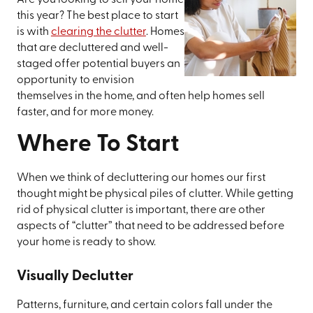
Are you looking to sell your home
this year? The best place to start
is with
clearing the clutter
. Homes
that are decluttered and well-
staged offer potential buyers an
opportunity to envision
themselves in the home, and often help homes sell
faster, and for more money.
Where To Start
When we think of decluttering our homes our first
thought might be physical piles of clutter. While getting
rid of physical clutter is important, there are other
aspects of “clutter” that need to be addressed before
your home is ready to show.
Visually Declutter
Patterns, furniture, and certain colors fall under the