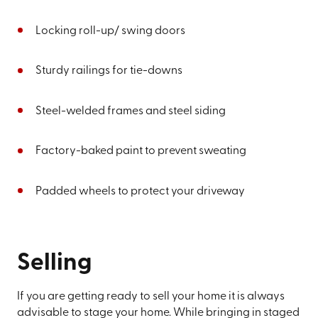
Locking roll-up/ swing doors
Sturdy railings for tie-downs
Steel-welded frames and steel siding
Factory-baked paint to prevent sweating
Padded wheels to protect your driveway
Selling
If you are getting ready to sell your home it is always
advisable to stage your home. While bringing in staged