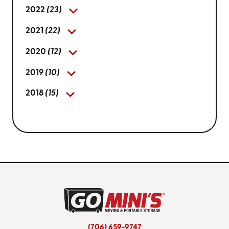
2022
(23)
2021
(22)
2020
(12)
2019
(10)
2018
(15)
(706) 659-9747