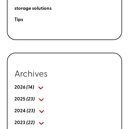
storage solutions
Tips
Archives
2026
(14)
2025
(23)
2024
(23)
2023
(22)