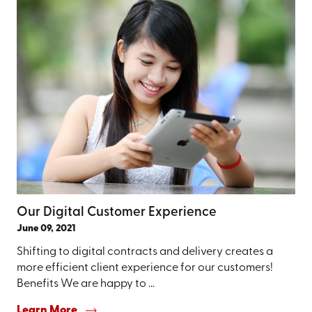
Our Digital Customer Experience
June 09, 2021
Shifting to digital contracts and delivery creates a
more efficient client experience for our customers!
Benefits We are happy to ...
Learn More