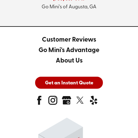
Go Mini's of Augusta, GA
Customer Reviews
Go Mini's Advantage
About Us
Get an Instant Quote