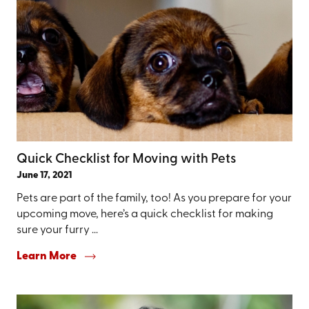
Quick Checklist for Moving with Pets
June 17, 2021
Pets are part of the family, too! As you prepare for your
upcoming move, here’s a quick checklist for making
sure your furry ...
Learn More