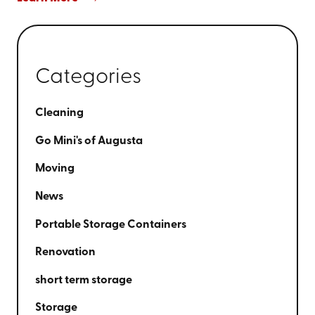
Categories
Cleaning
Go Mini's of Augusta
Moving
News
Portable Storage Containers
Renovation
short term storage
Storage