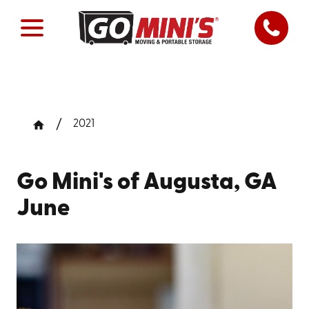
2021
Go Mini's of Augusta, GA
June