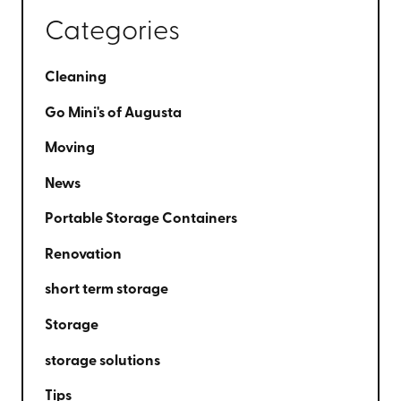
Categories
Cleaning
Go Mini's of Augusta
Moving
News
Portable Storage Containers
Renovation
short term storage
Storage
storage solutions
Tips