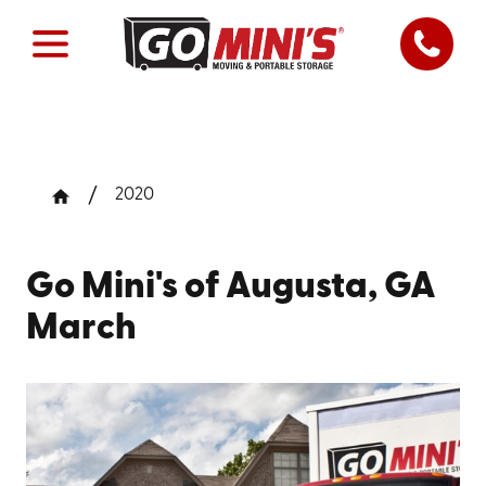
2020
Go Mini's of Augusta, GA
March