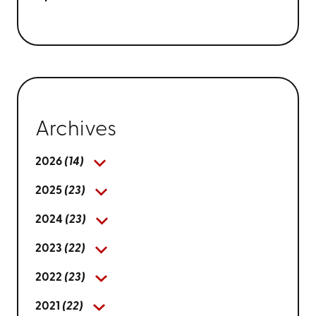
Archives
2026
(14)
2025
(23)
2024
(23)
2023
(22)
2022
(23)
2021
(22)