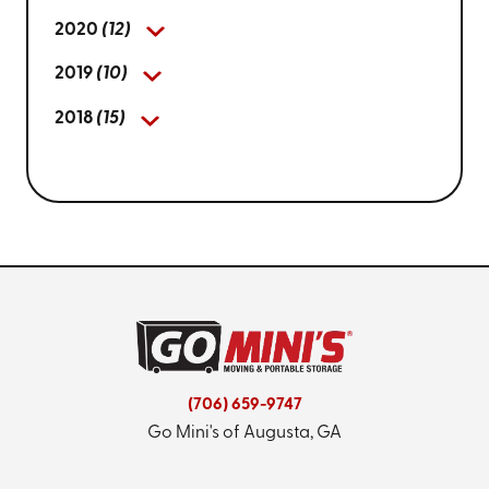
2020
(12)
2019
(10)
2018
(15)
(706) 659-9747
Go Mini's of Augusta, GA