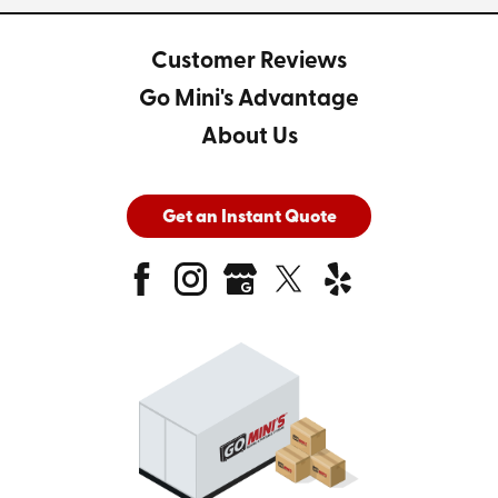
Customer Reviews
Go Mini's Advantage
About Us
Get an Instant Quote