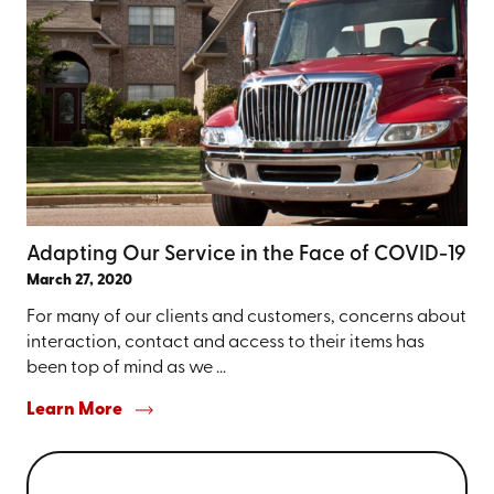
Adapting Our Service in the Face of COVID-19
March 27, 2020
For many of our clients and customers, concerns about
interaction, contact and access to their items has
been top of mind as we ...
Learn More