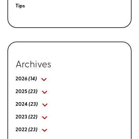
Tips
Archives
2026
(14)
2025
(23)
2024
(23)
2023
(22)
2022
(23)