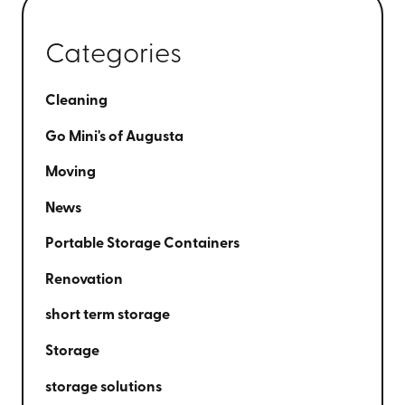
Categories
Cleaning
Go Mini's of Augusta
Moving
News
Portable Storage Containers
Renovation
short term storage
Storage
storage solutions