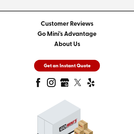
Customer Reviews
Go Mini's Advantage
About Us
Get an Instant Quote