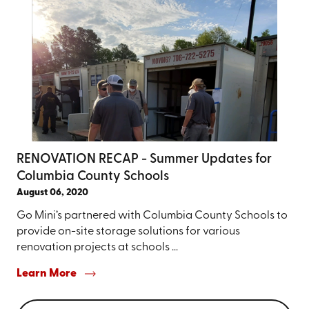
RENOVATION RECAP - Summer Updates for
Columbia County Schools
August 06, 2020
Go Mini’s partnered with Columbia County Schools to
provide on-site storage solutions for various
renovation projects at schools ...
Learn More