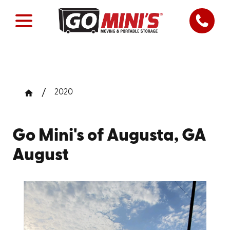
2020
Go Mini's of Augusta, GA
August