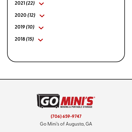
2021
(22)
2020
(12)
2019
(10)
2018
(15)
(706) 659-9747
Go Mini's of Augusta, GA